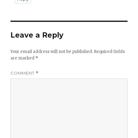
Leave a Reply
Your email address will not be published.
Required fields
are marked
*
COMMENT
*