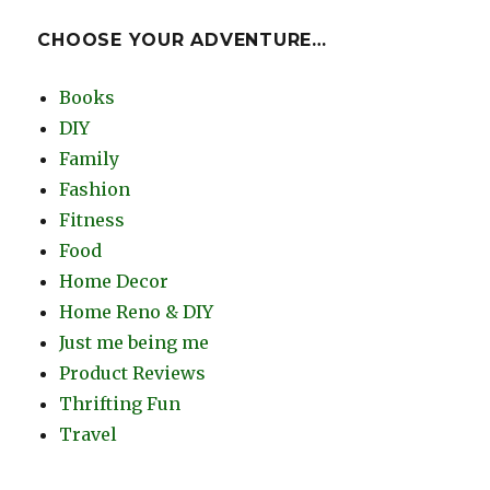
CHOOSE YOUR ADVENTURE…
Books
DIY
Family
Fashion
Fitness
Food
Home Decor
Home Reno & DIY
Just me being me
Product Reviews
Thrifting Fun
Travel