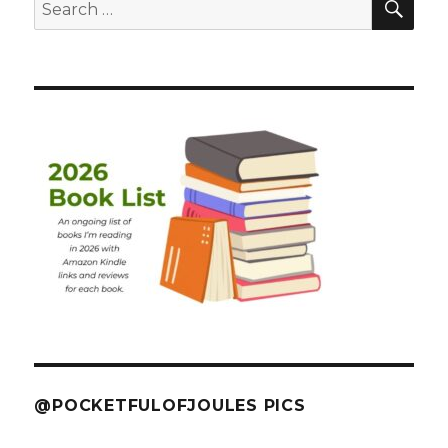
Search
for:
@POCKETFULOFJOULES PICS