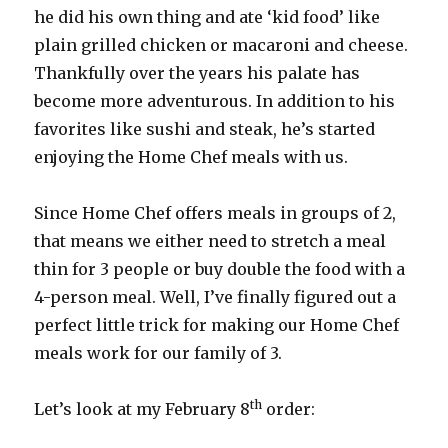
he did his own thing and ate ‘kid food’ like
plain grilled chicken or macaroni and cheese.
Thankfully over the years his palate has
become more adventurous. In addition to his
favorites like sushi and steak, he’s started
enjoying the Home Chef meals with us.
Since Home Chef offers meals in groups of 2,
that means we either need to stretch a meal
thin for 3 people or buy double the food with a
4-person meal. Well, I’ve finally figured out a
perfect little trick for making our Home Chef
meals work for our family of 3.
th
Let’s look at my February 8
order: