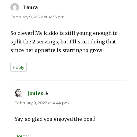
Laura
says:
February 9, 2022 at 4:33 pm
So clever! My kiddo is still young enough to
split the 2 servings, but I’ll start doing that
since her appetite is starting to grow!
Reply
Joules
says:
February 9, 2022 at 4:44 pm
Yay, so glad you enjoyed the post!
Reply