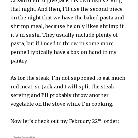
Cream dish to give Jack his own fish serving
that night. And then, I’ll use the second piece
on the night that we have the baked pasta and
shrimp meal, because he only likes shrimp if
it’s in sushi. They usually include plenty of
pasta, but if I need to throw in some more
penne I typically have a box on hand in my
pantry.
As for the steak, I’m not supposed to eat much
red meat, so Jack and I will split the steak
serving and I’ll probably throw another
vegetable on the stove while I’m cooking.
nd
Now let’s check out my February 22
order: