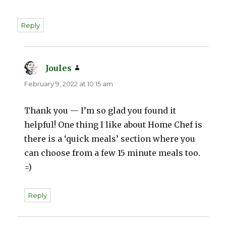
Reply
Joules
says:
February 9, 2022 at 10:15 am
Thank you — I’m so glad you found it
helpful! One thing I like about Home Chef is
there is a ‘quick meals’ section where you
can choose from a few 15 minute meals too.
=)
Reply