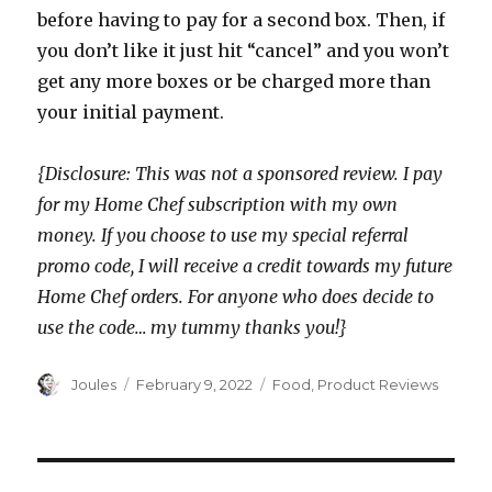
before having to pay for a second box. Then, if
you don’t like it just hit “cancel” and you won’t
get any more boxes or be charged more than
your initial payment.
{Disclosure: This was not a sponsored review. I pay
for my Home Chef subscription with my own
money. If you choose to use my special referral
promo code, I will receive a credit towards my future
Home Chef orders. For anyone who does decide to
use the code… my tummy thanks you!}
Author
Posted
Categories
Joules
February 9, 2022
Food
,
Product Reviews
on