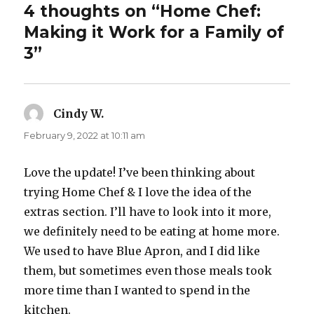
4 thoughts on “Home Chef:
Making it Work for a Family of
3”
Cindy W.
says:
February 9, 2022 at 10:11 am
Love the update! I’ve been thinking about
trying Home Chef & I love the idea of the
extras section. I’ll have to look into it more,
we definitely need to be eating at home more.
We used to have Blue Apron, and I did like
them, but sometimes even those meals took
more time than I wanted to spend in the
kitchen.