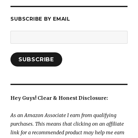
SUBSCRIBE BY EMAIL
Email
Address:
SUBSCRIBE
Hey Guys! Clear & Honest Disclosure:
As an Amazon Associate I earn from qualifying
purchases. This means that clicking on an affiliate
link for a recommended product may help me earn