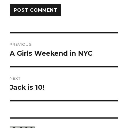
Post
PREVIOUS
navigation
A Girls Weekend in NYC
Previous
post:
NEXT
Jack is 10!
Next
post: