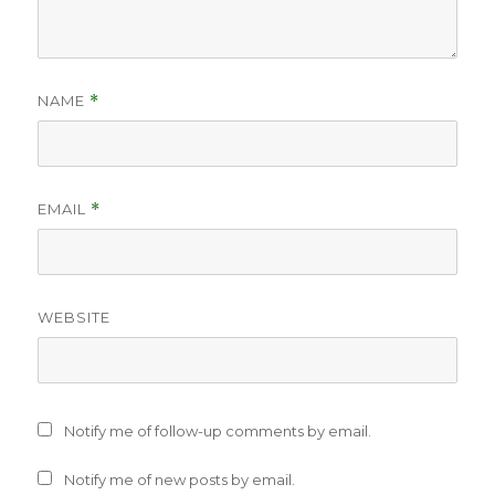
NAME
*
EMAIL
*
WEBSITE
Notify me of follow-up comments by email.
Notify me of new posts by email.