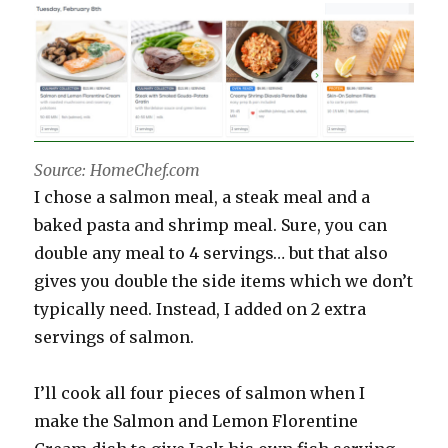
Source: HomeChef.com
I chose a salmon meal, a steak meal and a
baked pasta and shrimp meal. Sure, you can
double any meal to 4 servings… but that also
gives you double the side items which we don’t
typically need. Instead, I added on 2 extra
servings of salmon.
I’ll cook all four pieces of salmon when I
make the Salmon and Lemon Florentine