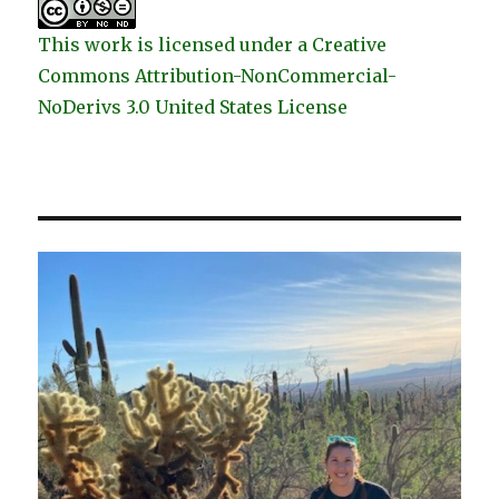
This work is licensed under a Creative
Commons Attribution-NonCommercial-
NoDerivs 3.0 United States License