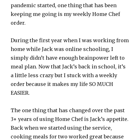
pandemic started, one thing that has been
keeping me going is my weekly Home Chef
order.
During the first year when I was working from
home while Jack was online schooling, I
simply didn’t have enough brainpower left to
meal plan. Now that Jack’s back in school, it’s
a little less crazy but I stuck with a weekly
order because it makes my life SO MUCH
EASIER.
The one thing that has changed over the past
3+ years of using Home Chef is Jack’s appetite.
Back when we started using the service,
cooking meals for two worked great because