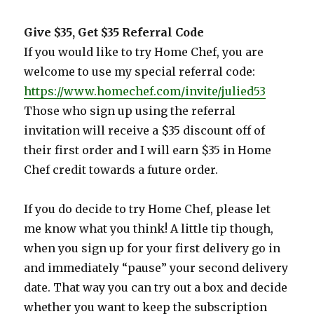
Give $35, Get $35 Referral Code
If you would like to try Home Chef, you are
welcome to use my special referral code:
https://www.homechef.com/invite/julied53
Those who sign up using the referral
invitation will receive a $35 discount off of
their first order and I will earn $35 in Home
Chef credit towards a future order.
If you do decide to try Home Chef, please let
me know what you think! A little tip though,
when you sign up for your first delivery go in
and immediately “pause” your second delivery
date. That way you can try out a box and decide
whether you want to keep the subscription