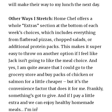
will make their way to my lunch the next day.
Other Ways I Stretch:
Home Chef offers a
whole “Extras” section at the bottom of each
week’s choices, which includes everything
from flatbread pizzas, chopped salads, or
additional protein packs. This makes it super
easy to throw on another option if I feel like
Jack isn’t going to like the meal choice. And
yes, I am quite aware that I could go to the
grocery store and buy packs of chicken or
salmon for a little cheaper – but it’s the
convenience factor that does it for me. Frankly,
something’s got to give. And if I pay a little
extra and we can enjoy healthy homemade
meals… I’m in!