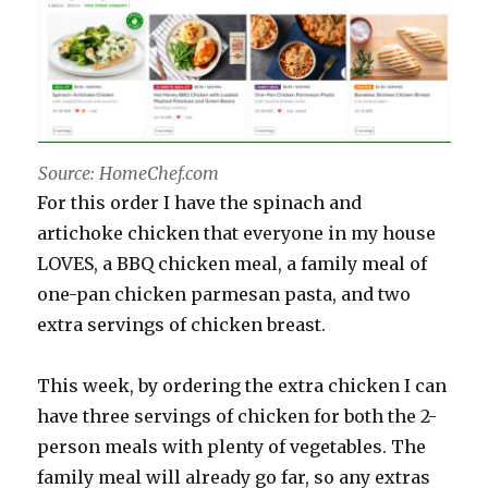
Source: HomeChef.com
For this order I have the spinach and
artichoke chicken that everyone in my house
LOVES, a BBQ chicken meal, a family meal of
one-pan chicken parmesan pasta, and two
extra servings of chicken breast.
This week, by ordering the extra chicken I can
have three servings of chicken for both the 2-
person meals with plenty of vegetables. The
family meal will already go far, so any extras