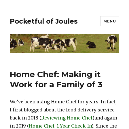
Pocketful of Joules
MENU
Home Chef: Making it
Work for a Family of 3
We’ve been using Home Chef for years. In fact,
I first blogged about the food delivery service
back in 2018 (
Reviewing Home Chef
)and again
in 2019 (
Home Chef: 1 Year Check-In
). Since the