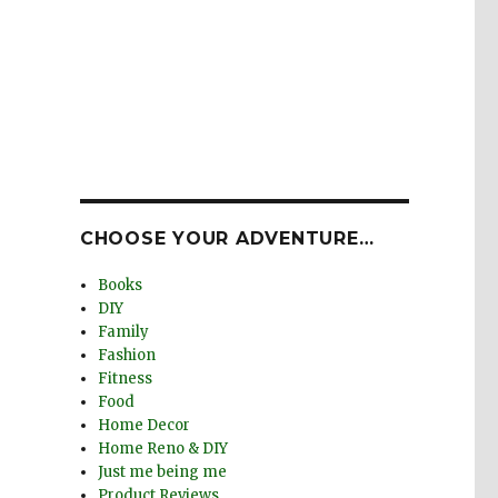
CHOOSE YOUR ADVENTURE…
Books
DIY
Family
Fashion
Fitness
Food
Home Decor
Home Reno & DIY
Just me being me
Product Reviews