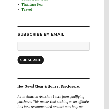
Thrifting Fun
Travel
SUBSCRIBE BY EMAIL
Email
Address:
SUBSCRIBE
Hey Guys! Clear & Honest Disclosure:
As an Amazon Associate I earn from qualifying
purchases. This means that clicking on an affiliate
link for a recommended product may help me