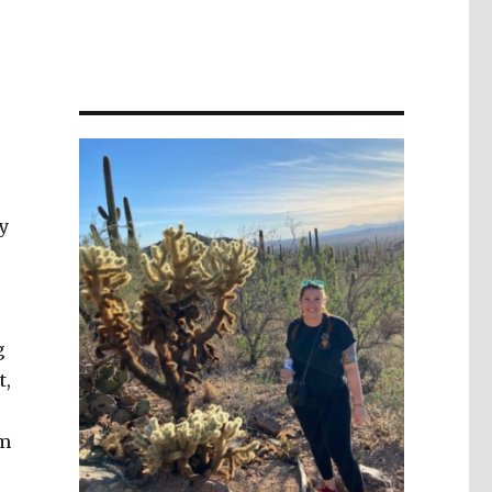
y
g
t,
om