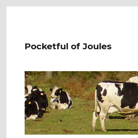
Pocketful of Joules