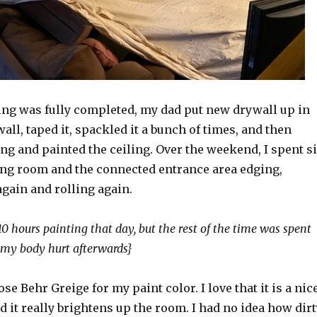
ng was fully completed, my dad put new drywall up in
wall, taped it, spackled it a bunch of times, and then
g and painted the ceiling. Over the weekend, I spent s
ving room and the connected entrance area edging,
again and rolling again.
 10 hours painting that day, but the rest of the time was spent
, my body hurt afterwards}
se Behr Greige for my paint color. I love that it is a nice
d it really brightens up the room. I had no idea how dirt