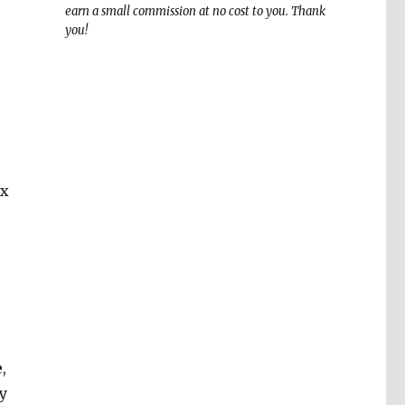
earn a small commission at no cost to you. Thank
you!
ix
,
y