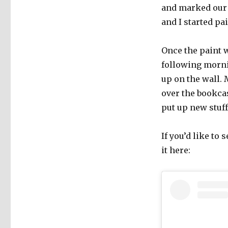
and marked our 
and I started pa
Once the paint 
following mornin
up on the wall. 
over the bookcas
put up new stuff
If you’d like to 
it here: