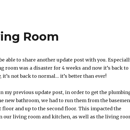
ving Room
be able to share another update post with you. Especiall
ng room was a disaster for 4 weeks and now it’s back to
 it’s not back to normal… it’s better than ever!
in my previous update post, in order to get the plumbin
the new bathroom, we had to run them from the basemen
t floor and up to the second floor. This impacted the
 our living room and kitchen, as well as the living ro