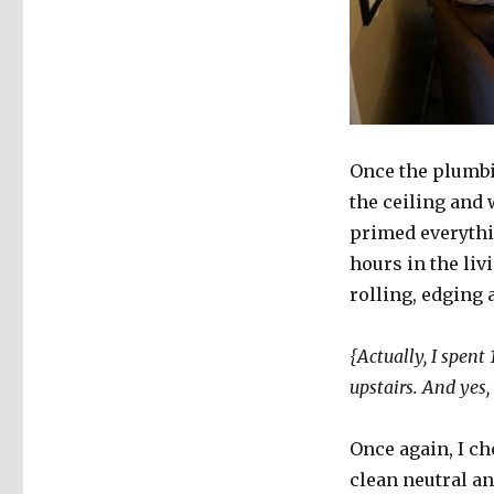
Once the plumbi
the ceiling and 
primed everythin
hours in the li
rolling, edging 
{Actually, I spent
upstairs. And yes
Once again, I cho
clean neutral an