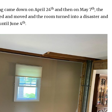
th
th
ing came down on April 24
and then on May 7
, the
ed and moved and the room turned into a disaster and
th
until June 4
.