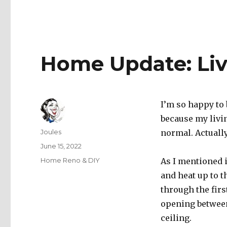
Home Update: Li
I’m so happy to 
because my livi
Author
Joules
normal. Actually,
Posted
June 15, 2022
on
Categories
Home Reno & DIY
As I mentioned 
and heat up to 
through the firs
opening between
ceiling.