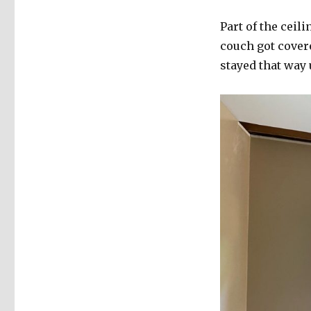
Part of the ceil
couch got cover
stayed that way 