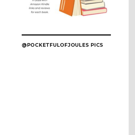
@POCKETFULOFJOULES PICS