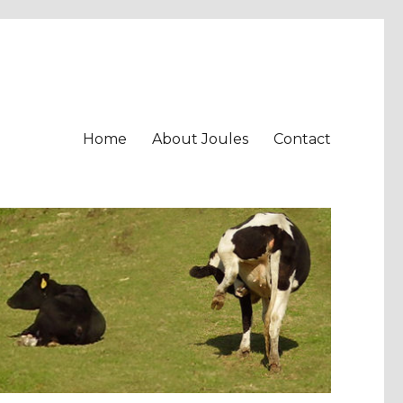
Home
About Joules
Contact