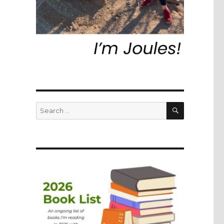
SEARCH
Search
for: