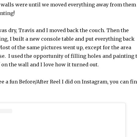
walls were until we moved everything away from them
inting!
was dry, Travis and I moved back the couch. Then the
g, I built a new console table and put everything back
Most of the same pictures went up, except for the area
e. I used the opportunity of filling holes and painting 
 on the wall and I love how it turned out.
see a fun Before/After Reel I did on Instagram, you can fi