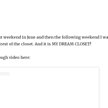
rst weekend in June and then the following weekend I w
e rest of the closet. And it is MY DREAM CLOSET!
ough video here: