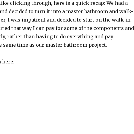
l like clicking through, here is a quick recap: We had a
nd decided to turn it into a master bathroom and walk-
er, I was impatient and decided to start on the walk-in
figured that way I can pay for some of the components and
arly, rather than having to do everything and pay
he same time as our master bathroom project.
 here: