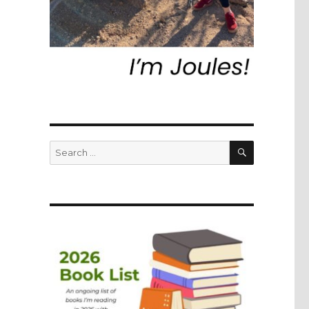
SEARCH
Search
for: