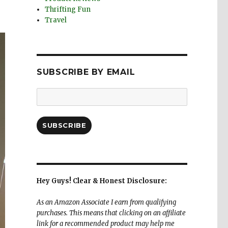
Thrifting Fun
Travel
SUBSCRIBE BY EMAIL
Email
Address:
SUBSCRIBE
Hey Guys! Clear & Honest Disclosure:
As an Amazon Associate I earn from qualifying
purchases. This means that clicking on an affiliate
link for a recommended product may help me