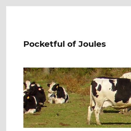
Pocketful of Joules