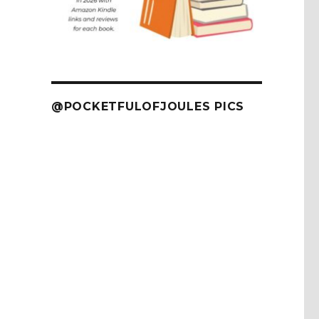
@POCKETFULOFJOULES PICS