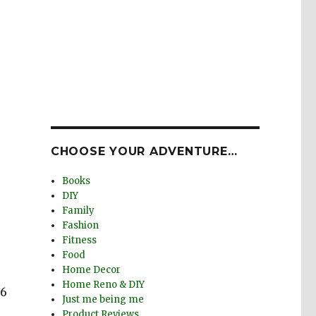
CHOOSE YOUR ADVENTURE…
Books
DIY
Family
Fashion
Fitness
Food
Home Decor
Home Reno & DIY
 6
Just me being me
Product Reviews