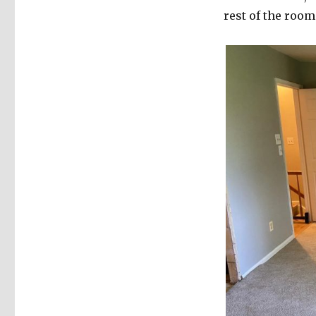
rest of the room