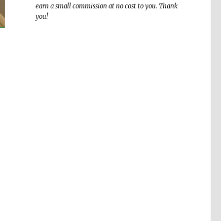
earn a small commission at no cost to you. Thank
you!