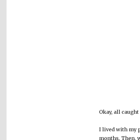
Okay, all caught
I lived with my 
months. Then, w