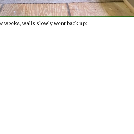
ew weeks, walls slowly went back up: