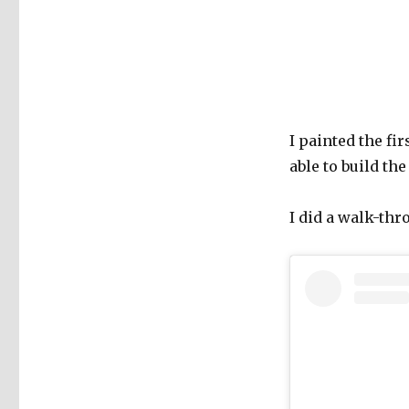
I painted the fi
able to build th
I did a walk-thr