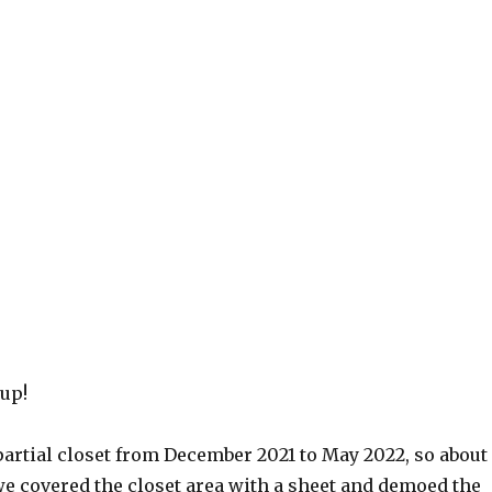
 up!
partial closet from December 2021 to May 2022, so about
e covered the closet area with a sheet and demoed the