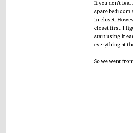
If you don’t fee
spare bedroom a
in closet. Howev
closet first. I 
start using it e
everything at t
So we went from