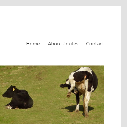
Home
About Joules
Contact