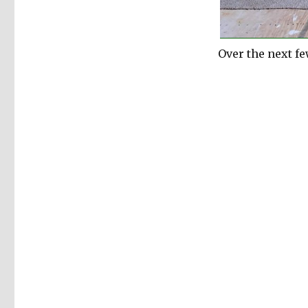
Over the next f