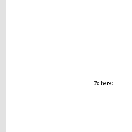
To here: