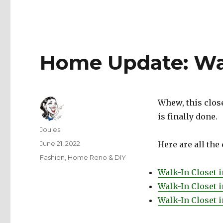
Home Update: Wal
Whew, this close
is finally done.
Author
Joules
Posted
June 21, 2022
Here are all the
on
Categories
Fashion
,
Home Reno & DIY
Walk-In Closet 
Walk-In Closet i
Walk-In Closet 