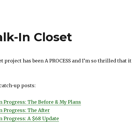
k-In Closet
t project has been A PROCESS and I’m so thrilled that it
 catch-up posts:
in Progress: The Before & My Plans
n Progress: The After
in Progress: A $68 Update