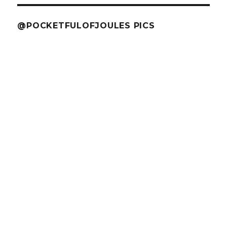
@POCKETFULOFJOULES PICS