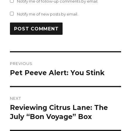
Notify me of follow-up comments by email.
Notify me of new posts by email.
Post
PREVIOUS
navigation
Pet Peeve Alert: You Stink
Previous
post:
NEXT
Reviewing Citrus Lane: The
Next
post:
July “Bon Voyage” Box