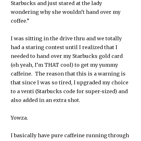
Starbucks and just stared at the lady
wondering why she wouldn’t hand over my
coffee.”
I was sitting in the drive thru and we totally
had a staring contest until I realized that I
needed to hand over my Starbucks gold card
(oh yeah, I’m THAT cool) to get my yummy
caffeine. The reason that this is a warning is
that since I was so tired, I upgraded my choice
to a venti (Starbucks code for super-sized) and
also added in an extra shot.
Yowza.
I basically have pure caffeine running through