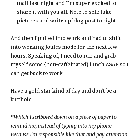
mail last night and I’m super excited to
share it with you all. Note to self: take
pictures and write up blog post tonight.
And then I pulled into work and had to shift
into working Joules mode for the next few
hours. Speaking of, I need to run and grab
myself some {non-caffeinated} lunch ASAP so I
can get back to work
Have a gold star kind of day and don’t be a
butthole.
*Which I scribbled down on a piece of paper to
remind me, instead of typing into my phone.
Because I’m responsible like that and pay attention