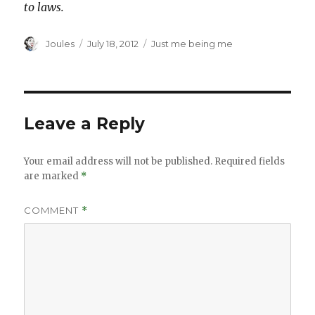
to laws.
Author
Posted
Categories
Joules
July 18, 2012
Just me being me
on
Leave a Reply
Your email address will not be published.
Required fields
are marked
*
COMMENT
*