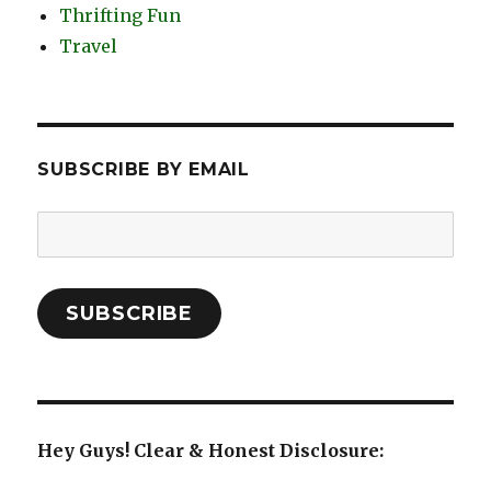
Thrifting Fun
Travel
SUBSCRIBE BY EMAIL
Email
Address:
SUBSCRIBE
Hey Guys! Clear & Honest Disclosure: