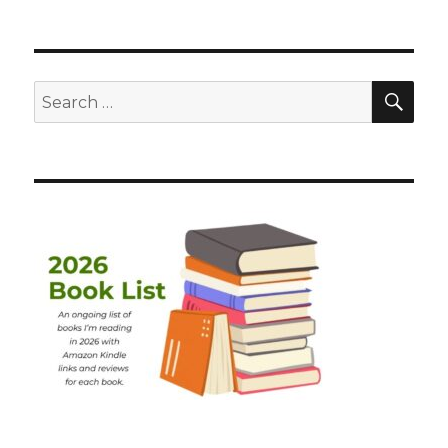
SEA
Search
for: