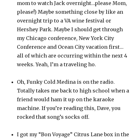
mom to watch Jack overnight…please Mom,
please!) Maybe something close by like an
overnight trip to a VA wine festival or
Hershey Park. Maybe I should get through
my Chicago conference, New York City
Conference and Ocean City vacation first…
all of which are occurring within the next 4
weeks. Yeah, I’m a traveling ho.
Oh, Funky Cold Medina is on the radio.
Totally takes me back to high school when a
friend would ham it up on the karaoke
machine. If you’re reading this, Dave, you
rocked that song’s socks off.
I got my “Bon Voyage” Citrus Lane box in the