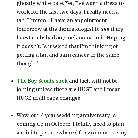
ghostly white pale. Yet, I’ve worn a dress to
work for the last two days. I really need a
tan. Hmmm….I have an appointment
tomorrow at the dermatologist to see if my
latest mole had any melanoma in it. Hoping
it doesn’t. Is it weird that I’m thinking of
getting a tan and skin cancer in the same
thought?
The Boy Scouts suck
and Jack will not be
joining unless there are HUGE and I mean
HUGE in all caps changes.
Wow, our 4 year wedding anniversary is
coming up in October. I totally need to plan
a mini trip somewhere (if I can convince my