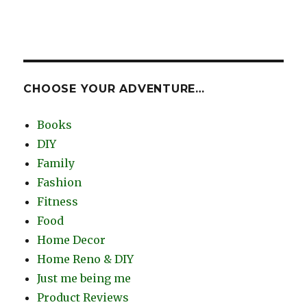
CHOOSE YOUR ADVENTURE…
Books
DIY
Family
Fashion
Fitness
Food
Home Decor
Home Reno & DIY
Just me being me
Product Reviews