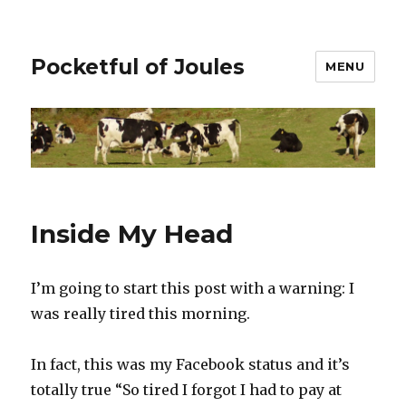
Pocketful of Joules
MENU
Inside My Head
I’m going to start this post with a warning: I
was really tired this morning.
In fact, this was my Facebook status and it’s
totally true “So tired I forgot I had to pay at