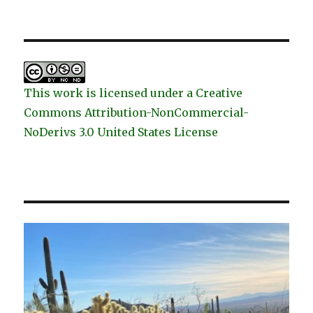
This work is licensed under a Creative
Commons Attribution-NonCommercial-
NoDerivs 3.0 United States License