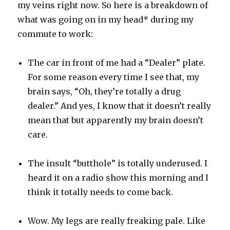
my veins right now. So here is a breakdown of
what was going on in my head* during my
commute to work:
The car in front of me had a “Dealer” plate.
For some reason every time I see that, my
brain says, “Oh, they’re totally a drug
dealer.” And yes, I know that it doesn’t really
mean that but apparently my brain doesn’t
care.
The insult “butthole” is totally underused. I
heard it on a radio show this morning and I
think it totally needs to come back.
Wow. My legs are really freaking pale. Like