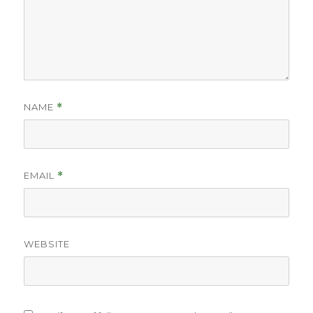
NAME
*
EMAIL
*
WEBSITE