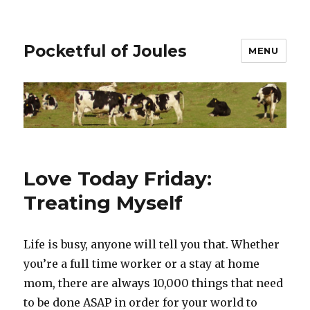
Pocketful of Joules
MENU
Love Today Friday:
Treating Myself
Life is busy, anyone will tell you that. Whether
you’re a full time worker or a stay at home
mom, there are always 10,000 things that need
to be done ASAP in order for your world to