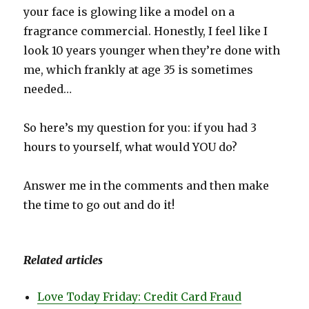
your face is glowing like a model on a
fragrance commercial. Honestly, I feel like I
look 10 years younger when they’re done with
me, which frankly at age 35 is sometimes
needed…
So here’s my question for you: if you had 3
hours to yourself, what would YOU do?
Answer me in the comments and then make
the time to go out and do it!
Related articles
Love Today Friday: Credit Card Fraud