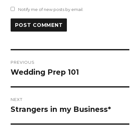
Notify me of new posts by email.
Post
PREVIOUS
navigation
Wedding Prep 101
Previous
post:
NEXT
Strangers in my Business*
Next
post: