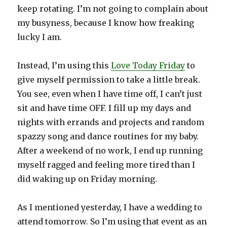
keep rotating. I’m not going to complain about
my busyness, because I know how freaking
lucky I am.
Instead, I’m using this
Love Today Friday
to
give myself permission to take a little break.
You see, even when I have time off, I can’t just
sit and have time OFF. I fill up my days and
nights with errands and projects and random
spazzy song and dance routines for my baby.
After a weekend of no work, I end up running
myself ragged and feeling more tired than I
did waking up on Friday morning.
As I mentioned yesterday, I have a wedding to
attend tomorrow. So I’m using that event as an