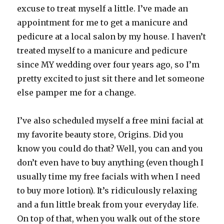
excuse to treat myself a little. I’ve made an
appointment for me to get a manicure and
pedicure at a local salon by my house. I haven’t
treated myself to a manicure and pedicure
since MY wedding over four years ago, so I’m
pretty excited to just sit there and let someone
else pamper me for a change.
I’ve also scheduled myself a free mini facial at
my favorite beauty store, Origins. Did you
know you could do that? Well, you can and you
don’t even have to buy anything (even though I
usually time my free facials with when I need
to buy more lotion). It’s ridiculously relaxing
and a fun little break from your everyday life.
On top of that, when you walk out of the store