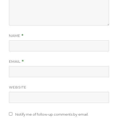
NAME
*
EMAIL
*
WEBSITE
Notify me of follow-up comments by email.