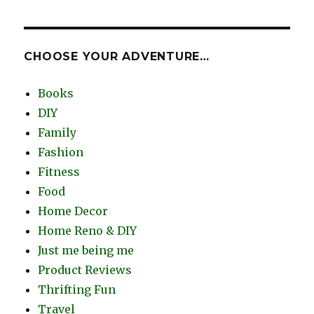
CHOOSE YOUR ADVENTURE…
Books
DIY
Family
Fashion
Fitness
Food
Home Decor
Home Reno & DIY
Just me being me
Product Reviews
Thrifting Fun
Travel