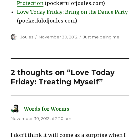
Protection
(pocketfulofjoules.com)
Love Today Friday: Bring on the Dance Party
(pocketfulofjoules.com)
Author
Posted
Categories
Joules
November 30, 2012
Just me being me
on
2 thoughts on “Love Today
Friday: Treating Myself”
Words for Worms
says:
November 30, 2012 at 2:20 pm
I don’t think it will come as a surprise when I