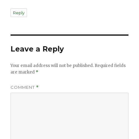
Reply
Leave a Reply
Your email address will not be published.
Required fields
are marked
*
COMMENT
*