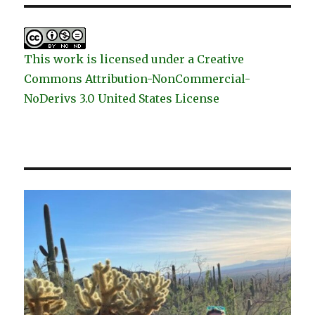
This work is licensed under a Creative
Commons Attribution-NonCommercial-
NoDerivs 3.0 United States License