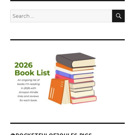
SEA
Search
for: