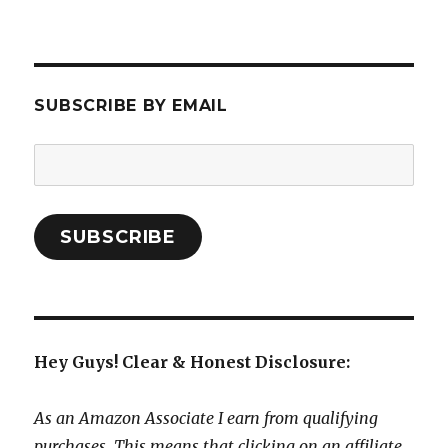
SUBSCRIBE BY EMAIL
Email
Address:
SUBSCRIBE
Hey Guys! Clear & Honest Disclosure:
As an Amazon Associate I earn from qualifying
purchases. This means that clicking on an affiliate