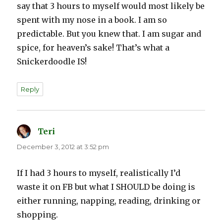
say that 3 hours to myself would most likely be
spent with my nose in a book. I am so
predictable. But you knew that. I am sugar and
spice, for heaven’s sake! That’s what a
Snickerdoodle IS!
Reply
Teri
says:
December 3, 2012 at 3:52 pm
If I had 3 hours to myself, realistically I’d
waste it on FB but what I SHOULD be doing is
either running, napping, reading, drinking or
shopping.