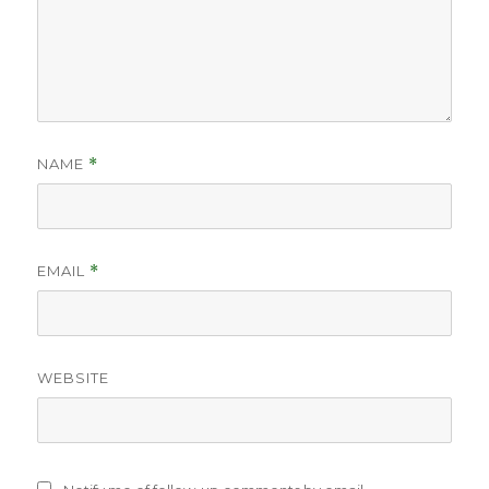
NAME
*
EMAIL
*
WEBSITE