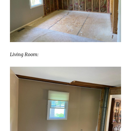
Living Room: