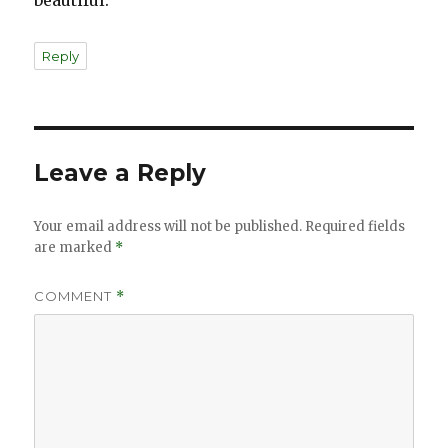
beautiful.
Reply
Leave a Reply
Your email address will not be published.
Required fields
are marked
*
COMMENT
*