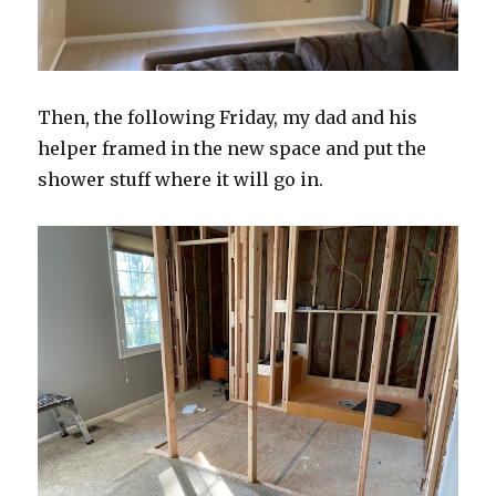
Then, the following Friday, my dad and his
helper framed in the new space and put the
shower stuff where it will go in.