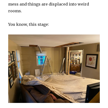
mess and things are displaced into weird
rooms.
You know, this stage: