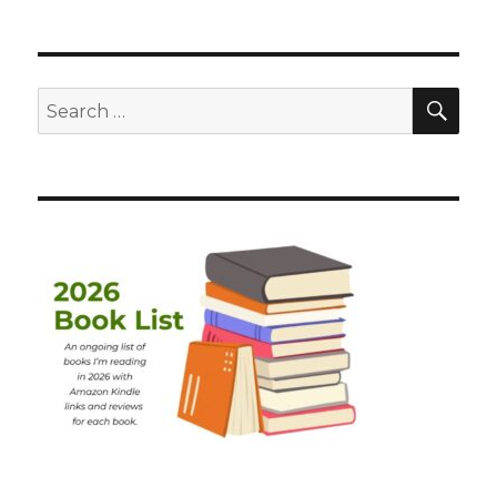
SEA
Search
for: