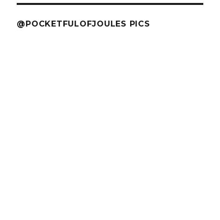
@POCKETFULOFJOULES PICS