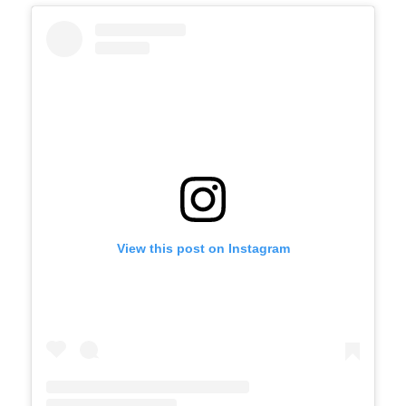
View this post on Instagram