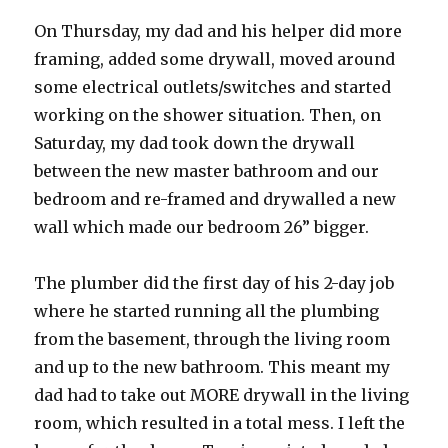
On Thursday, my dad and his helper did more
framing, added some drywall, moved around
some electrical outlets/switches and started
working on the shower situation. Then, on
Saturday, my dad took down the drywall
between the new master bathroom and our
bedroom and re-framed and drywalled a new
wall which made our bedroom 26” bigger.
The plumber did the first day of his 2-day job
where he started running all the plumbing
from the basement, through the living room
and up to the new bathroom. This meant my
dad had to take out MORE drywall in the living
room, which resulted in a total mess. I left the