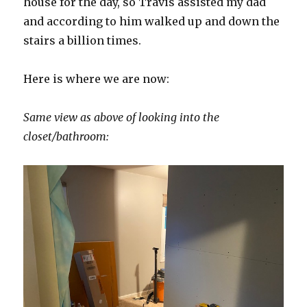
house for the day, so Travis assisted my dad
and according to him walked up and down the
stairs a billion times.
Here is where we are now:
Same view as above of looking into the
closet/bathroom: