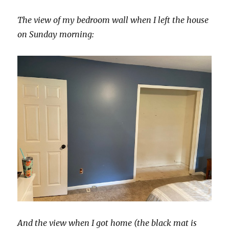
The view of my bedroom wall when I left the house
on Sunday morning:
And the view when I got home (the black mat is