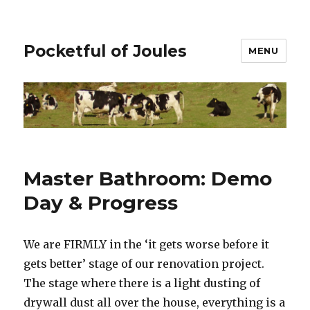
Pocketful of Joules
MENU
Master Bathroom: Demo
Day & Progress
We are FIRMLY in the ‘it gets worse before it
gets better’ stage of our renovation project.
The stage where there is a light dusting of
drywall dust all over the house, everything is a