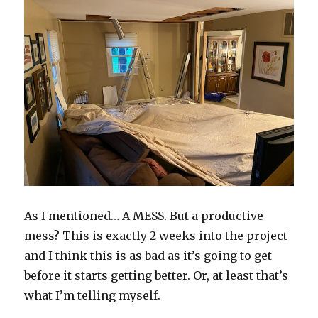
As I mentioned… A MESS. But a productive
mess? This is exactly 2 weeks into the project
and I think this is as bad as it’s going to get
before it starts getting better. Or, at least that’s
what I’m telling myself.