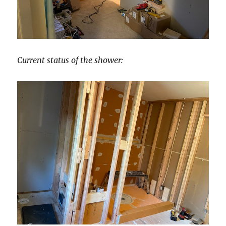
Current status of the shower: