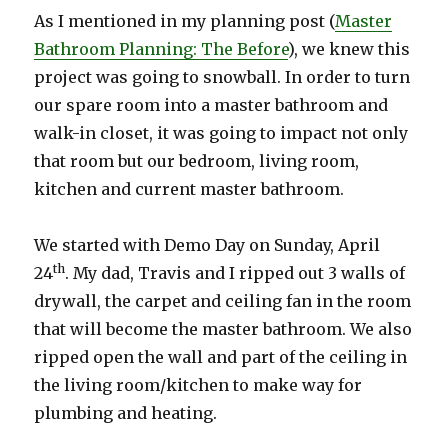
As I mentioned in my planning post (
Master
Bathroom Planning: The Before
), we knew this
project was going to snowball. In order to turn
our spare room into a master bathroom and
walk-in closet, it was going to impact not only
that room but our bedroom, living room,
kitchen and current master bathroom.
We started with Demo Day on Sunday, April
th
24
. My dad, Travis and I ripped out 3 walls of
drywall, the carpet and ceiling fan in the room
that will become the master bathroom. We also
ripped open the wall and part of the ceiling in
the living room/kitchen to make way for
plumbing and heating.