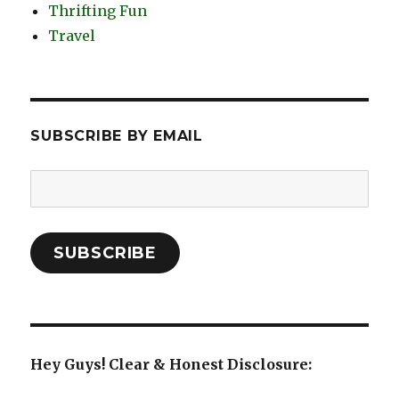
Thrifting Fun
Travel
SUBSCRIBE BY EMAIL
Email
Address:
SUBSCRIBE
Hey Guys! Clear & Honest Disclosure: