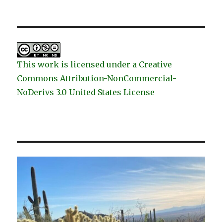
This work is licensed under a Creative
Commons Attribution-NonCommercial-
NoDerivs 3.0 United States License