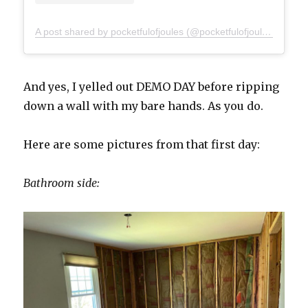
A post shared by pocketfulofjoules (@pocketfulofjoules)
And yes, I yelled out DEMO DAY before ripping
down a wall with my bare hands. As you do.
Here are some pictures from that first day:
Bathroom side: