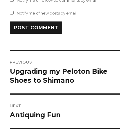
Notify me of follow-up comments by email.
Notify me of new posts by email.
Post
PREVIOUS
navigation
Upgrading my Peloton Bike
Previous
post:
Shoes to Shimano
NEXT
Antiquing Fun
Next
post: