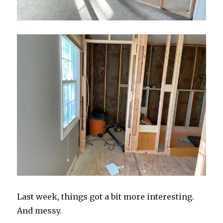
Last week, things got a bit more interesting.
And messy.