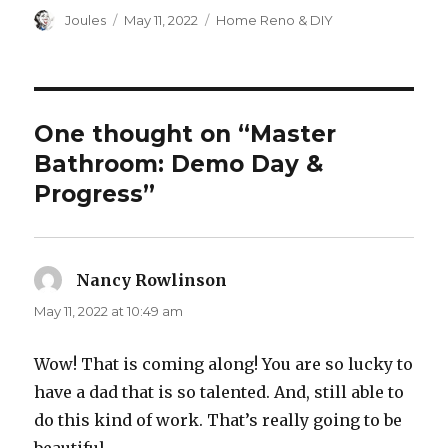
Author
Posted
Categories
Joules
May 11, 2022
Home Reno & DIY
on
One thought on “Master
Bathroom: Demo Day &
Progress”
Nancy Rowlinson
says:
May 11, 2022 at 10:49 am
Wow! That is coming along! You are so lucky to
have a dad that is so talented. And, still able to
do this kind of work. That’s really going to be