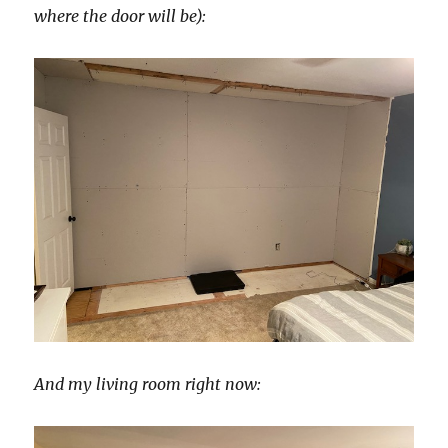
where the door will be):
And my living room right now: