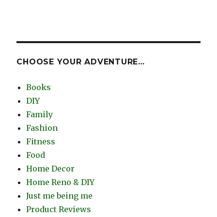
CHOOSE YOUR ADVENTURE…
Books
DIY
Family
Fashion
Fitness
Food
Home Decor
Home Reno & DIY
Just me being me
Product Reviews