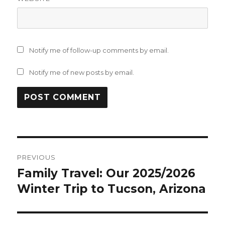
Notify me of follow-up comments by email.
Notify me of new posts by email.
Post
PREVIOUS
navigation
Family Travel: Our 2025/2026
Previous
post:
Winter Trip to Tucson, Arizona