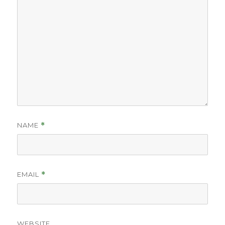
NAME
*
EMAIL
*
WEBSITE