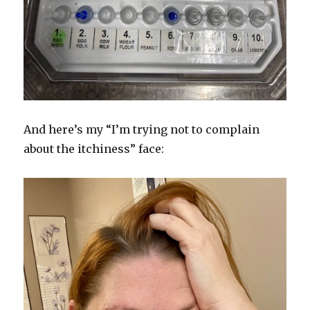
And here’s my “I’m trying not to complain
about the itchiness” face: