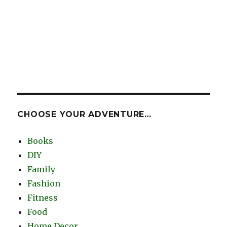
CHOOSE YOUR ADVENTURE…
Books
DIY
Family
Fashion
Fitness
Food
Home Decor