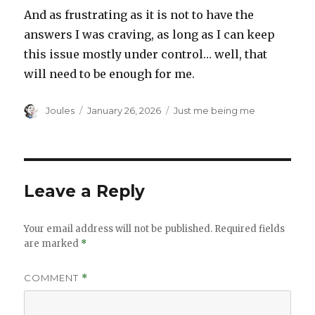
And as frustrating as it is not to have the
answers I was craving, as long as I can keep
this issue mostly under control… well, that
will need to be enough for me.
Author
Posted
Categories
Joules
January 26, 2026
Just me being me
on
Leave a Reply
Your email address will not be published.
Required fields
are marked
*
COMMENT
*