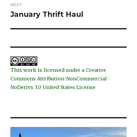
NEXT
January Thrift Haul
Next
post:
This work is licensed under a Creative
Commons Attribution-NonCommercial-
NoDerivs 3.0 United States License