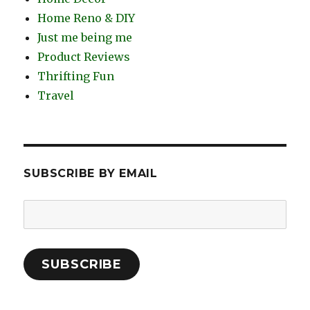
Home Reno & DIY
Just me being me
Product Reviews
Thrifting Fun
Travel
SUBSCRIBE BY EMAIL
Email
Address:
SUBSCRIBE