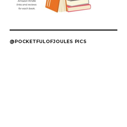
@POCKETFULOFJOULES PICS