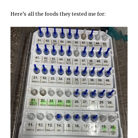
Here’s all the foods they tested me for: