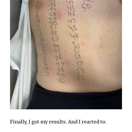
Finally, I got my results. And I reacted to: