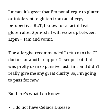
I mean, it’s great that I’m not allergic to gluten
or intolerant to gluten from an allergy
perspective. BUT, I know for a fact if I eat
gluten after 2pm-ish, I will wake up between
12pm – 1am and vomit.
The allergist recommended I return to the GI
doctor for another upper GI scope, but that
was pretty darn expensive last time and didn’t
really give me any great clarity. So, I’m going
to pass for now.
But here’s what I do know:
I do not have Celiacs Disease