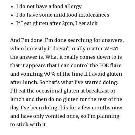
I do not have a food allergy
I do have some mild food intolerances
If I eat gluten after 2pm, I get sick
And I’m done. I’m done searching for answers,
when honestly it doesn’t really matter WHAT
the answer is. What it really comes down to is
that it appears that I can control the EOE flare
and vomiting 90% of the time if I avoid gluten
after lunch. So that’s what I’ve started doing.
I’ll eat the occasional gluten at breakfast or
lunch and then do no gluten for the rest of the
day. I’ve been doing this for a few months now
and have only vomited once, so I’m planning
to stick with it.