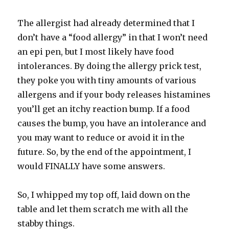
The allergist had already determined that I
don’t have a “food allergy” in that I won’t need
an epi pen, but I most likely have food
intolerances. By doing the allergy prick test,
they poke you with tiny amounts of various
allergens and if your body releases histamines
you’ll get an itchy reaction bump. If a food
causes the bump, you have an intolerance and
you may want to reduce or avoid it in the
future. So, by the end of the appointment, I
would FINALLY have some answers.
So, I whipped my top off, laid down on the
table and let them scratch me with all the
stabby things.