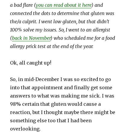
a bad flare (
you can read about it here
) and
connected the dots to determine that gluten was
the/a culprit. I went low gluten, but that didn’t
100% solve my issues. So, I went to an allergist
(
back in November
) who scheduled me for a food
allergy prick test at the end of the year.
Ok, all caught up!
So, in mid-December I was so excited to go
into that appointment and finally get some
answers to what was making me sick. I was
98% certain that gluten would cause a
reaction, but I thought maybe there might be
something else too that I had been
overlooking.