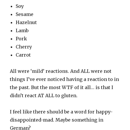
Soy
Sesame
Hazelnut
Lamb
Pork
Cherry
Carrot
All were ‘mild’ reactions. And ALL were not
things I’ve ever noticed having a reaction to in
the past. But the most WTF of it all… is that I
didn’t react AT ALL to gluten.
I feel like there should be a word for happy-
disappointed-mad. Maybe something in
German?