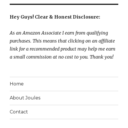
Hey Guys! Clear & Honest Disclosure:
As an Amazon Associate I earn from qualifying
purchases. This means that clicking on an affiliate
link for a recommended product may help me earn
a small commission at no cost to you. Thank you!
Home
About Joules
Contact