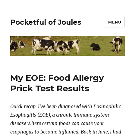
Pocketful of Joules
MENU
My EOE: Food Allergy
Prick Test Results
Quick recap: I’ve been diagnosed with Eosinophilic
Esophagitis (EOE), a chronic immune system
disease where certain foods can cause your
esophagus to become inflamed. Back in June, I had