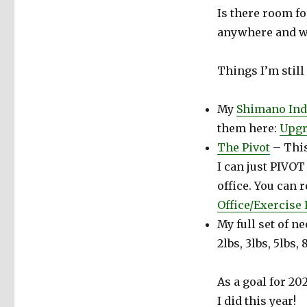
Is there room f
anywhere and wh
Things I’m still
My
Shimano Ind
them here:
Upgr
The Pivot
– This
I can just PIVO
office. You can 
Office/Exercise
My full set of n
2lbs, 3lbs, 5lbs,
As a goal for 20
I did this year!