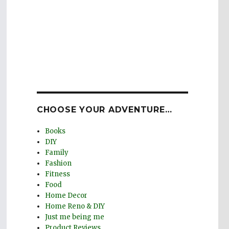
CHOOSE YOUR ADVENTURE…
Books
DIY
Family
Fashion
Fitness
Food
Home Decor
Home Reno & DIY
Just me being me
Product Reviews