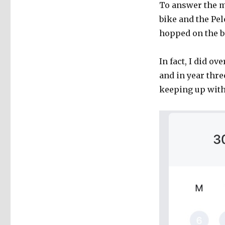
To answer the m
bike and the Pel
hopped on the bi
In fact, I did ov
and in year thr
keeping up with