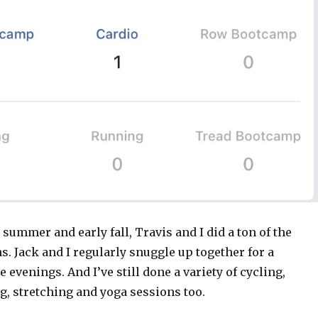
 summer and early fall, Travis and I did a ton of the
. Jack and I regularly snuggle up together for a
e evenings. And I’ve still done a variety of cycling,
g, stretching and yoga sessions too.