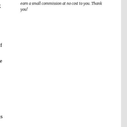
earn a small commission at no cost to you. Thank
g
you!
f
e
ns