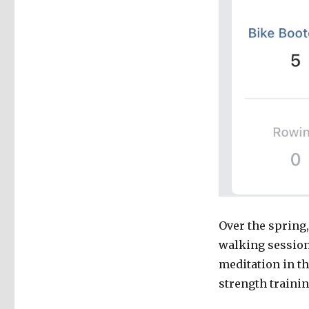
Over the spring,
walking sessions
meditation in th
strength trainin