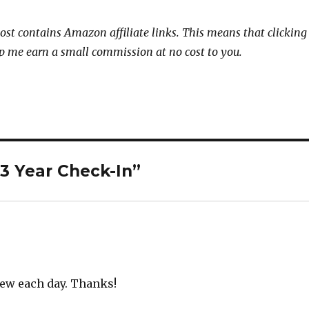
post contains Amazon affiliate links. This means that clicking
p me earn a small commission at no cost to you.
3 Year Check-In”
new each day. Thanks!