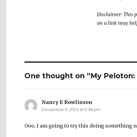
Disclaimer: This 
on a link may hel
One thought on “My Peloton: 
Nancy E Rowlinson
says:
December 11, 2023 at 9:38 pm
Ooo, I am going to try this doing something 