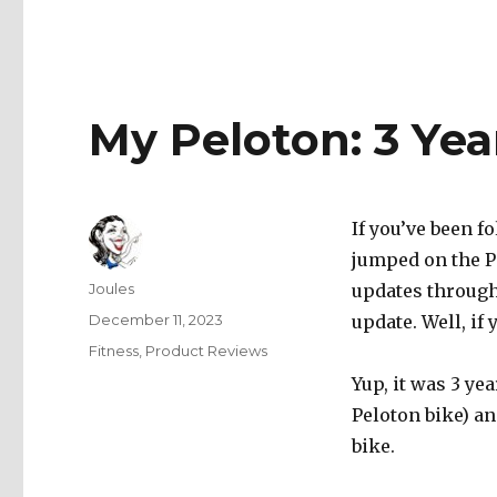
My Peloton: 3 Yea
If you’ve been f
jumped on the P
Author
Joules
updates througho
Posted
December 11, 2023
update. Well, if 
on
Categories
Fitness
,
Product Reviews
Yup, it was 3 ye
Peloton bike) an
bike.