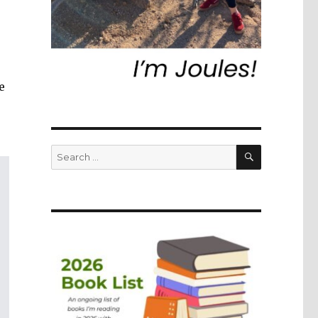
e
SEARCH
Search
for: