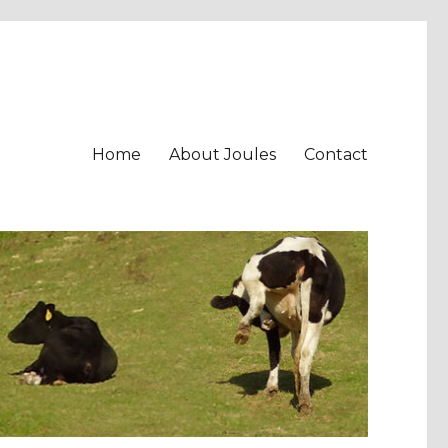
Home
About Joules
Contact