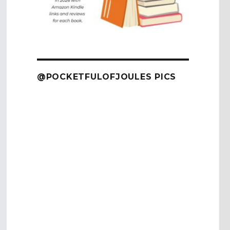
@POCKETFULOFJOULES PICS