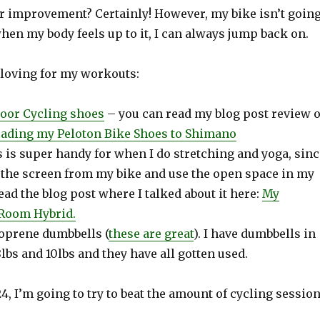
or improvement? Certainly! However, my bike isn’t goin
en my body feels up to it, I can always jump back on.
 loving for my workouts:
oor Cycling shoes
– you can read my blog post review o
ading my Peloton Bike Shoes to Shimano
 is super handy for when I do stretching and yoga, sinc
T the screen from my bike and use the open space in my
read the blog post where I talked about it here:
My
 Room Hybrid
.
eoprene dumbbells (
these are great
). I have dumbbells in
 8lbs and 10lbs and they have all gotten used.
24, I’m going to try to beat the amount of cycling sessio