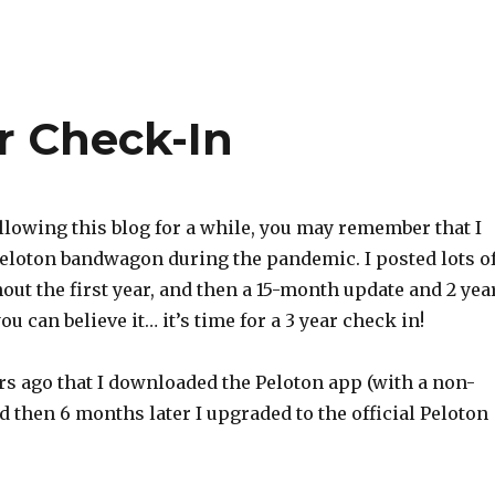
r Check-In
ollowing this blog for a while, you may remember that I
eloton bandwagon during the pandemic. I posted lots o
ut the first year, and then a 15-month update and 2 yea
you can believe it… it’s time for a 3 year check in!
ars ago that I downloaded the Peloton app (with a non-
d then 6 months later I upgraded to the official Peloton