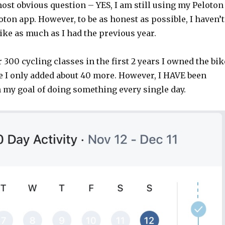
ost obvious question – YES, I am still using my Peloton
oton app. However, to be as honest as possible, I haven’t
ke as much as I had the previous year.
er 300 cycling classes in the first 2 years I owned the bik
ee I only added about 40 more. However, I HAVE been
 my goal of doing something every single day.