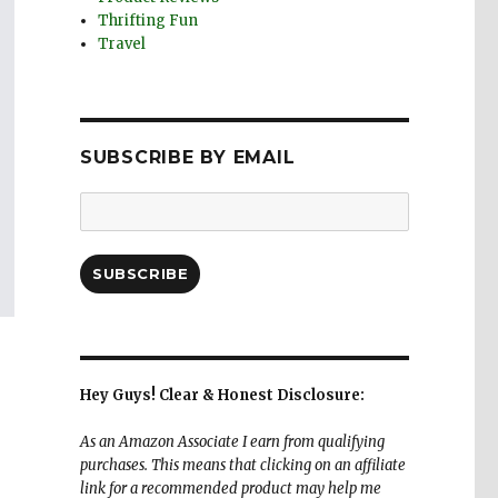
Thrifting Fun
Travel
SUBSCRIBE BY EMAIL
Email
Address:
SUBSCRIBE
Hey Guys! Clear & Honest Disclosure:
As an Amazon Associate I earn from qualifying
purchases. This means that clicking on an affiliate
link for a recommended product may help me