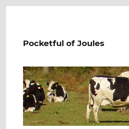
Pocketful of Joules