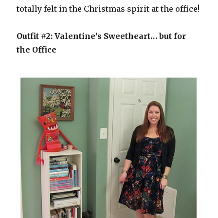
totally felt in the Christmas spirit at the office!
Outfit #2: Valentine’s Sweetheart… but for
the Office