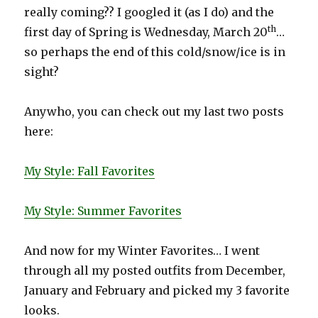
really coming?? I googled it (as I do) and the
th
first day of Spring is Wednesday, March 20
…
so perhaps the end of this cold/snow/ice is in
sight?
Anywho, you can check out my last two posts
here:
My Style: Fall Favorites
My Style: Summer Favorites
And now for my Winter Favorites… I went
through all my posted outfits from December,
January and February and picked my 3 favorite
looks.