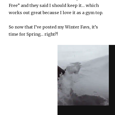
Free” and they said I should keep it… which
works out great because I love it as a gym top.
So now that I’ve posted my Winter Favs, it’s
time for Spring… right?!