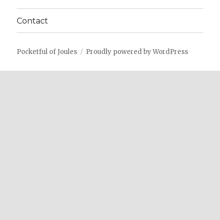
Contact
Pocketful of Joules
Proudly powered by WordPress