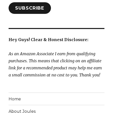
SUBSCRIBE
Hey Guys! Clear & Honest Disclosure:
As an Amazon Associate I earn from qualifying
purchases. This means that clicking on an affiliate
link for a recommended product may help me earn
a small commission at no cost to you. Thank you!
Home
About Joules