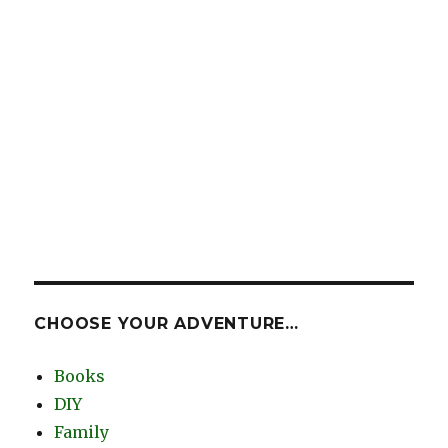
CHOOSE YOUR ADVENTURE…
Books
DIY
Family