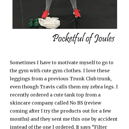
Sometimes I have to motivate myself to go to
the gym with cute gym clothes. I love these
leggings from a previous Trunk Club trunk,
even though Travis calls them my zebra legs. I
recently ordered a cute tank top from a
skincare company called No BS (review
coming after I try the products out for a few
months) and they sent me this one by accident
instead of the one I ordered. It says “Filter