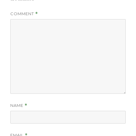
COMMENT
*
NAME
*
EMAIL
*