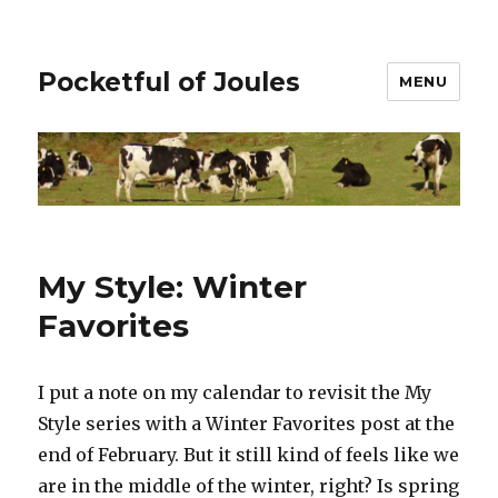
Pocketful of Joules
MENU
My Style: Winter
Favorites
I put a note on my calendar to revisit the My
Style series with a Winter Favorites post at the
end of February. But it still kind of feels like we
are in the middle of the winter, right? Is spring