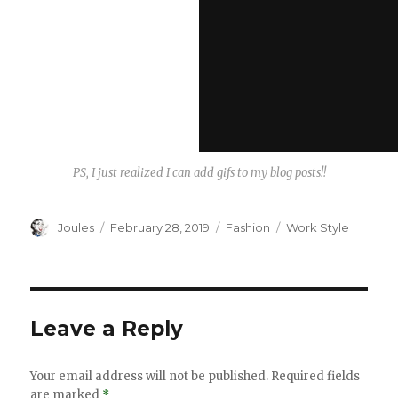
PS, I just realized I can add gifs to my blog posts!!
Author
Posted
Categories
Tags
Joules
February 28, 2019
Fashion
Work Style
on
Leave a Reply
Your email address will not be published.
Required fields
are marked
*