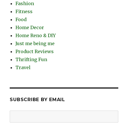
Fashion
Fitness
Food
Home Decor
Home Reno & DIY
Just me being me
Product Reviews
Thrifting Fun
Travel
SUBSCRIBE BY EMAIL
Email
Address: