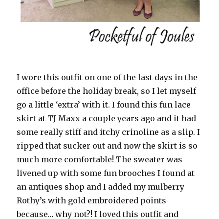
I wore this outfit on one of the last days in the
office before the holiday break, so I let myself
go a little ‘extra’ with it. I found this fun lace
skirt at TJ Maxx a couple years ago and it had
some really stiff and itchy crinoline as a slip. I
ripped that sucker out and now the skirt is so
much more comfortable! The sweater was
livened up with some fun brooches I found at
an antiques shop and I added my mulberry
Rothy’s with gold embroidered points
because… why not?! I loved this outfit and