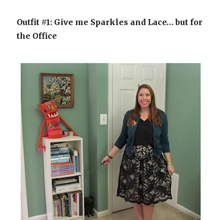
Outfit #1: Give me Sparkles and Lace… but for
the Office