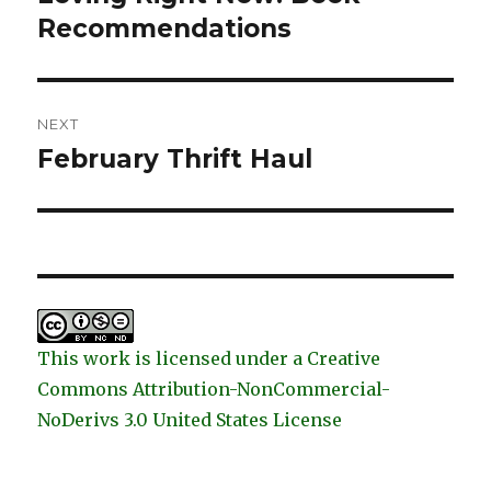
post:
Recommendations
NEXT
February Thrift Haul
Next
post:
This work is licensed under a Creative
Commons Attribution-NonCommercial-
NoDerivs 3.0 United States License