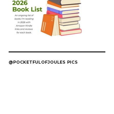
@POCKETFULOFJOULES PICS