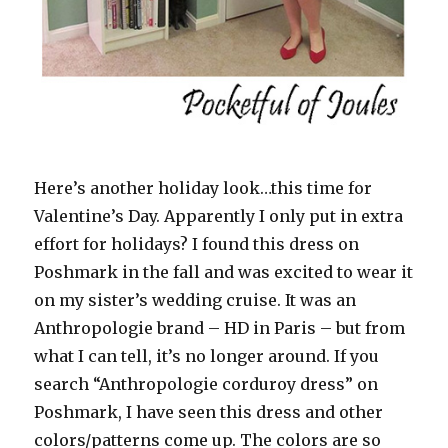
Here’s another holiday look…this time for
Valentine’s Day. Apparently I only put in extra
effort for holidays? I found this dress on
Poshmark in the fall and was excited to wear it
on my sister’s wedding cruise. It was an
Anthropologie brand – HD in Paris – but from
what I can tell, it’s no longer around. If you
search “Anthropologie corduroy dress” on
Poshmark, I have seen this dress and other
colors/patterns come up. The colors are so