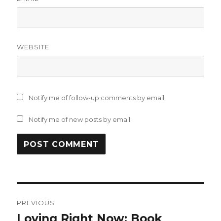
WEBSITE
Notify me of follow-up comments by email.
Notify me of new posts by email.
Post
PREVIOUS
navigation
Loving Right Now: Book
Previous