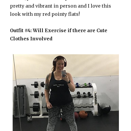
pretty and vibrant in person and I love this
look with my red pointy flats!
Outfit #4: Will Exercise if there are Cute
Clothes Involved