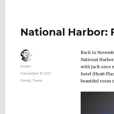
National Harbor: 
Back in November
National Harbor
Author
Joules
with Jack once 
Posted
December 15, 2021
hotel (Hyatt Pl
on
Categories
Family
,
Travel
beautiful room 