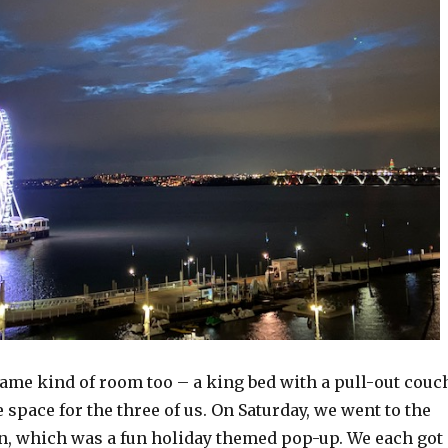
ame kind of room too – a king bed with a pull-out couc
space for the three of us. On Saturday, we went to the
 which was a fun holiday themed pop-up. We each got 