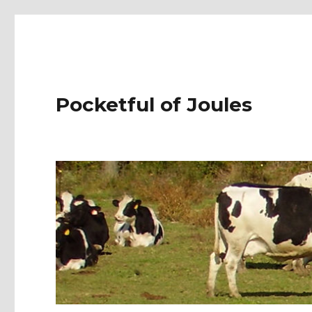
Pocketful of Joules