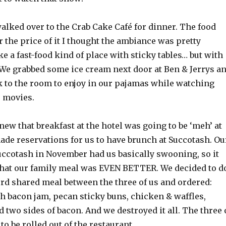
alked over to the Crab Cake Café for dinner. The food
r the price of it I thought the ambiance was pretty
 like a fast-food kind of place with sticky tables… but with
 We grabbed some ice cream next door at Ben & Jerrys a
k to the room to enjoy in our pajamas while watching
 movies.
ew that breakfast at the hotel was going to be ‘meh’ at
ade reservations for us to have brunch at Succotash. Ou
uccotash in November had us basically swooning, so it
that our family meal was EVEN BETTER. We decided to d
rd shared meal between the three of us and ordered:
h bacon jam, pecan sticky buns, chicken & waffles,
d two sides of bacon. And we destroyed it all. The three 
to be rolled out of the restaurant.