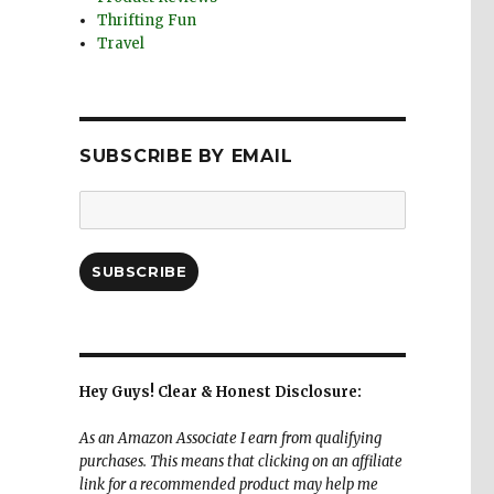
Thrifting Fun
Travel
SUBSCRIBE BY EMAIL
Email
Address:
SUBSCRIBE
Hey Guys! Clear & Honest Disclosure:
As an Amazon Associate I earn from qualifying
purchases. This means that clicking on an affiliate
link for a recommended product may help me