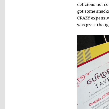
delicious hot c
got some snacks 
CRAZY expensive
was great thoug