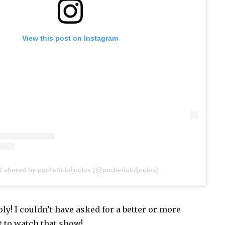
View this post on Instagram
t shared by pocketfulofjoules (@pocketfulofjoules)
y! I couldn’t have asked for a better or more
t to watch that show!