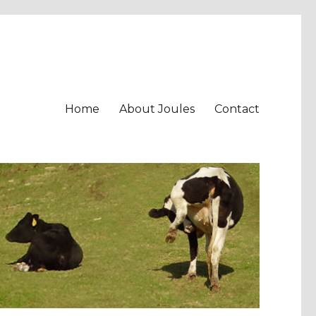
Home
About Joules
Contact