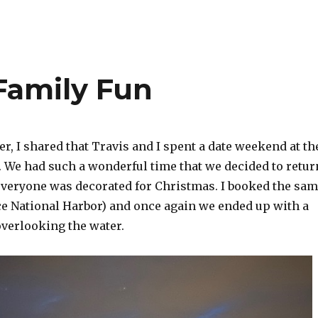
Family Fun
, I shared that Travis and I spent a date weekend at th
. We had such a wonderful time that we decided to retur
everyone was decorated for Christmas. I booked the sa
ace National Harbor) and once again we ended up with a
overlooking the water.