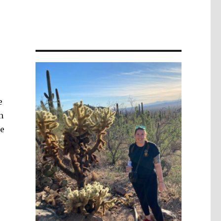
e
n
me