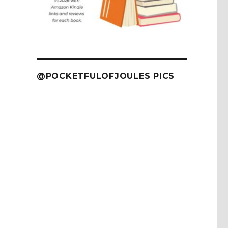
@POCKETFULOFJOULES PICS