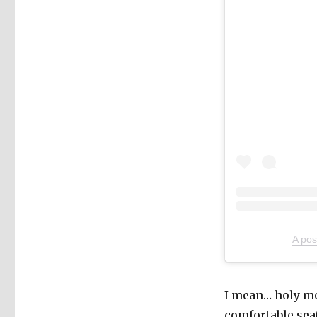
A pos
I mean… holy mol
comfortable sea