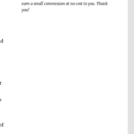
earn a small commission at no cost to you. Thank
you!
nd
r
o
of