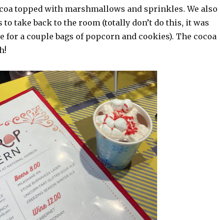
ocoa topped with marshmallows and sprinkles. We also
to take back to the room (totally don’t do this, it was
 for a couple bags of popcorn and cookies). The cocoa
h!