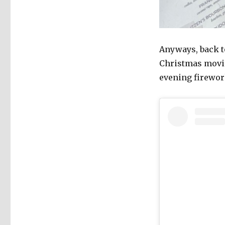
Anyways, back t
Christmas movie
evening firewor