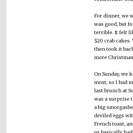
For dinner, we w
was good, but fo
terrible. It felt
$20 crab cakes.
then took it bac
more Christmas
On Sunday, we kn
most, so I had m
last brunch at S
was a surprise 
a big smorgasbo
deviled eggs wit
French toast, an
us basically had 