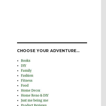
e
CHOOSE YOUR ADVENTURE…
Books
DIY
Family
Fashion
Fitness
Food
Home Decor
Home Reno & DIY
Just me being me
Product Reviews