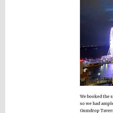
We booked the s
so we had ample 
Gumdrop Tavern,