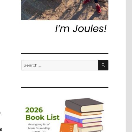
SEARCH
Search
for:
h,
a