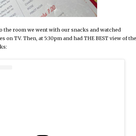
o the room we went with our snacks and watched
s on TV. Then, at 5:30pm and had THE BEST view of th
ks: