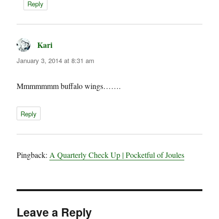
Reply
Kari
says:
January 3, 2014 at 8:31 am
Mmmmmmm buffalo wings…….
Reply
Pingback:
A Quarterly Check Up | Pocketful of Joules
Leave a Reply