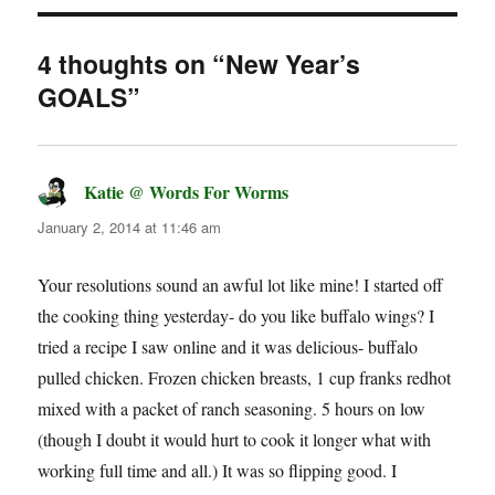
4 thoughts on “New Year’s
GOALS”
Katie @ Words For Worms
says:
January 2, 2014 at 11:46 am
Your resolutions sound an awful lot like mine! I started off
the cooking thing yesterday- do you like buffalo wings? I
tried a recipe I saw online and it was delicious- buffalo
pulled chicken. Frozen chicken breasts, 1 cup franks redhot
mixed with a packet of ranch seasoning. 5 hours on low
(though I doubt it would hurt to cook it longer what with
working full time and all.) It was so flipping good. I