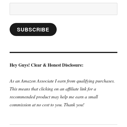
Email
Address:
SUBSCRIBE
Hey Guys! Clear & Honest Disclosure:
As an Amazon Associate I earn from qualifying purchases.
This means that clicking on an affiliate link for a
recommended product may help me earn a small
commission at no cost to you. Thank you!