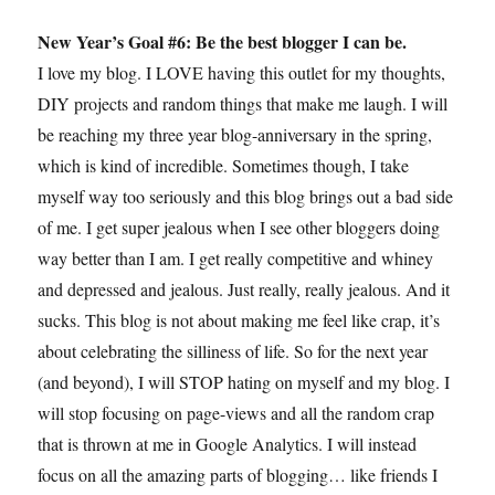
New Year’s Goal #6: Be the best blogger I can be.
I love my blog. I LOVE having this outlet for my thoughts,
DIY projects and random things that make me laugh. I will
be reaching my three year blog-anniversary in the spring,
which is kind of incredible. Sometimes though, I take
myself way too seriously and this blog brings out a bad side
of me. I get super jealous when I see other bloggers doing
way better than I am. I get really competitive and whiney
and depressed and jealous. Just really, really jealous. And it
sucks. This blog is not about making me feel like crap, it’s
about celebrating the silliness of life. So for the next year
(and beyond), I will STOP hating on myself and my blog. I
will stop focusing on page-views and all the random crap
that is thrown at me in Google Analytics. I will instead
focus on all the amazing parts of blogging… like friends I