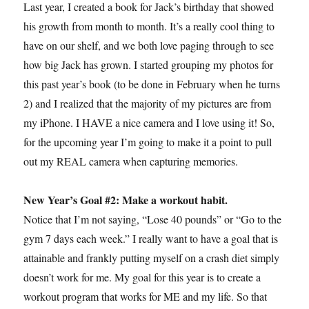
Last year, I created a book for Jack’s birthday that showed
his growth from month to month. It’s a really cool thing to
have on our shelf, and we both love paging through to see
how big Jack has grown. I started grouping my photos for
this past year’s book (to be done in February when he turns
2) and I realized that the majority of my pictures are from
my iPhone. I HAVE a nice camera and I love using it! So,
for the upcoming year I’m going to make it a point to pull
out my REAL camera when capturing memories.
New Year’s Goal #2: Make a workout habit.
Notice that I’m not saying, “Lose 40 pounds” or “Go to the
gym 7 days each week.” I really want to have a goal that is
attainable and frankly putting myself on a crash diet simply
doesn’t work for me. My goal for this year is to create a
workout program that works for ME and my life. So that