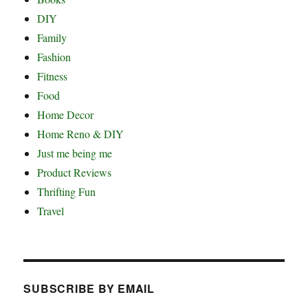
DIY
Family
Fashion
Fitness
Food
Home Decor
Home Reno & DIY
Just me being me
Product Reviews
Thrifting Fun
Travel
SUBSCRIBE BY EMAIL