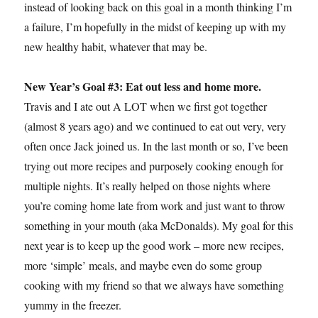
instead of looking back on this goal in a month thinking I’m
a failure, I’m hopefully in the midst of keeping up with my
new healthy habit, whatever that may be.
New Year’s Goal #3: Eat out less and home more.
Travis and I ate out A LOT when we first got together
(almost 8 years ago) and we continued to eat out very, very
often once Jack joined us. In the last month or so, I’ve been
trying out more recipes and purposely cooking enough for
multiple nights. It’s really helped on those nights where
you’re coming home late from work and just want to throw
something in your mouth (aka McDonalds). My goal for this
next year is to keep up the good work – more new recipes,
more ‘simple’ meals, and maybe even do some group
cooking with my friend so that we always have something
yummy in the freezer.