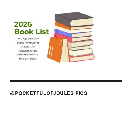
@POCKETFULOFJOULES PICS