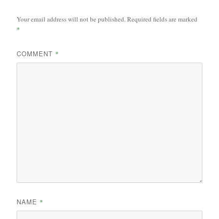
Your email address will not be published.
Required fields are marked
*
COMMENT
*
NAME
*