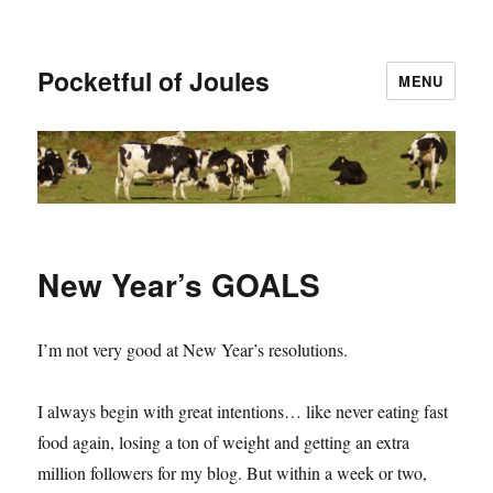
Pocketful of Joules
MENU
New Year’s GOALS
I’m not very good at New Year’s resolutions.
I always begin with great intentions… like never eating fast
food again, losing a ton of weight and getting an extra
million followers for my blog. But within a week or two,