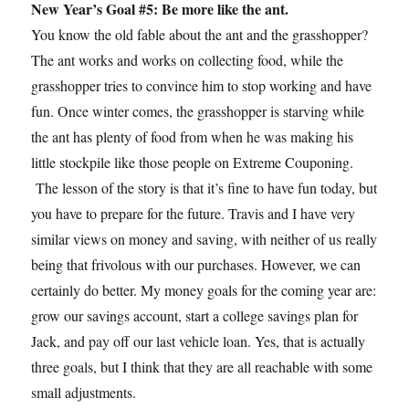
New Year’s Goal #5: Be more like the ant.
You know the old fable about the ant and the grasshopper?
The ant works and works on collecting food, while the
grasshopper tries to convince him to stop working and have
fun. Once winter comes, the grasshopper is starving while
the ant has plenty of food from when he was making his
little stockpile like those people on Extreme Couponing.
The lesson of the story is that it’s fine to have fun today, but
you have to prepare for the future. Travis and I have very
similar views on money and saving, with neither of us really
being that frivolous with our purchases. However, we can
certainly do better. My money goals for the coming year are:
grow our savings account, start a college savings plan for
Jack, and pay off our last vehicle loan. Yes, that is actually
three goals, but I think that they are all reachable with some
small adjustments.