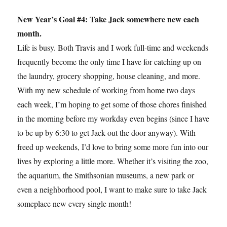
New Year’s Goal #4: Take Jack somewhere new each
month.
Life is busy. Both Travis and I work full-time and weekends
frequently become the only time I have for catching up on
the laundry, grocery shopping, house cleaning, and more.
With my new schedule of working from home two days
each week, I’m hoping to get some of those chores finished
in the morning before my workday even begins (since I have
to be up by 6:30 to get Jack out the door anyway). With
freed up weekends, I’d love to bring some more fun into our
lives by exploring a little more. Whether it’s visiting the zoo,
the aquarium, the Smithsonian museums, a new park or
even a neighborhood pool, I want to make sure to take Jack
someplace new every single month!