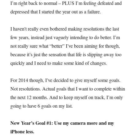
I’m right back to normal – PLUS I’m feeling defeated and
depressed that I started the year out as a failure.
I haven’t really even bothered making resolutions the last
few years, instead just vaguely intending to do better. I’m
not really sure what “better” I’ve been aiming for though,
because it’s just the sensation that life is slipping away too
quickly and I need to make some kind of changes.
For 2014 though, I’ve decided to give myself some goals.
Not resolutions. Actual goals that I want to complete within
the next 12 months. And to keep myself on track, I’m only
going to have 6 goals on my list.
New Year’s Goal #1: Use my camera more and my
iPhone less.