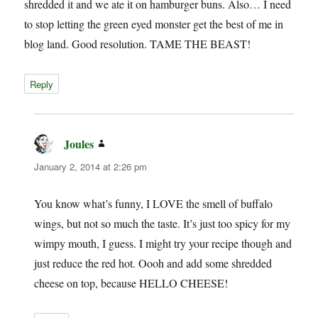
shredded it and we ate it on hamburger buns. Also… I need
to stop letting the green eyed monster get the best of me in
blog land. Good resolution. TAME THE BEAST!
Reply
Joules
says:
January 2, 2014 at 2:26 pm
You know what’s funny, I LOVE the smell of buffalo
wings, but not so much the taste. It’s just too spicy for my
wimpy mouth, I guess. I might try your recipe though and
just reduce the red hot. Oooh and add some shredded
cheese on top, because HELLO CHEESE!