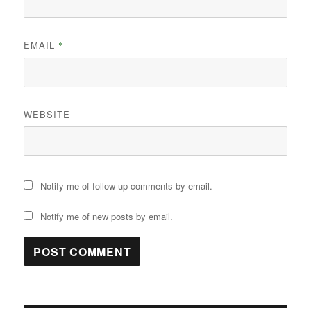
EMAIL
*
WEBSITE
Notify me of follow-up comments by email.
Notify me of new posts by email.