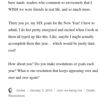
have made, readers who comment so awesomely that I
WISH we were friends in real life, and so much more.
There you go, my SIX goals for the New Year! I have to
admit, I do feel pretty energized and excited when I look at
them all typed up like this. Like, maybe I might actually
accomplish them this year… which would be pretty darn
cool!
How about you? Do you make resolutions or goals each
year? What is one resolution that keeps appearing over and
over and over again?
Author
Posted
Categories
Tags
Joules
January 2, 2014
Just me being me
Goals
,
on
Resolutions