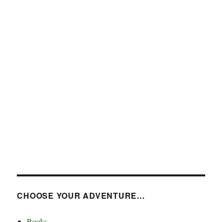
CHOOSE YOUR ADVENTURE…
Books