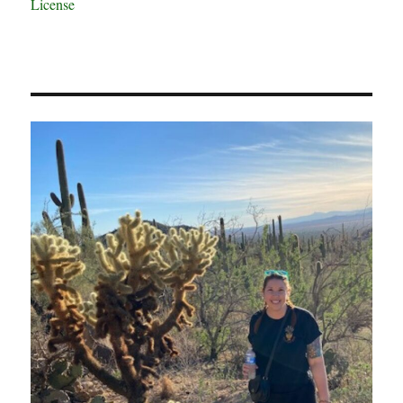
License