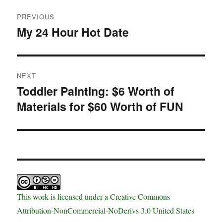
Post
PREVIOUS
navigation
My 24 Hour Hot Date
Previous
post:
NEXT
Toddler Painting: $6 Worth of
Next
Materials for $60 Worth of FUN
post:
This work is licensed under a Creative Commons
Attribution-NonCommercial-NoDerivs 3.0 United States