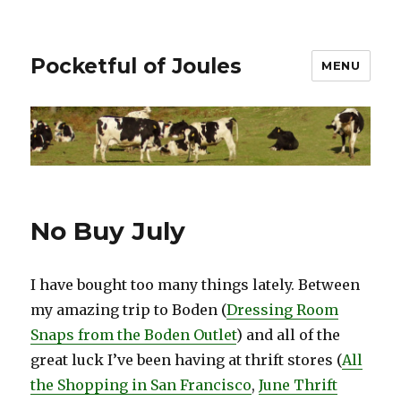
Pocketful of Joules
MENU
No Buy July
I have bought too many things lately. Between
my amazing trip to Boden (
Dressing Room
Snaps from the Boden Outlet
) and all of the
great luck I’ve been having at thrift stores (
All
the Shopping in San Francisco
,
June Thrift