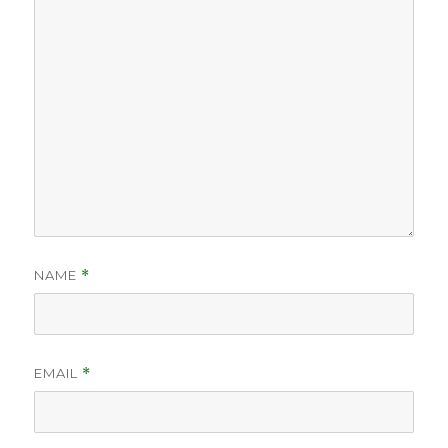
NAME
*
EMAIL
*