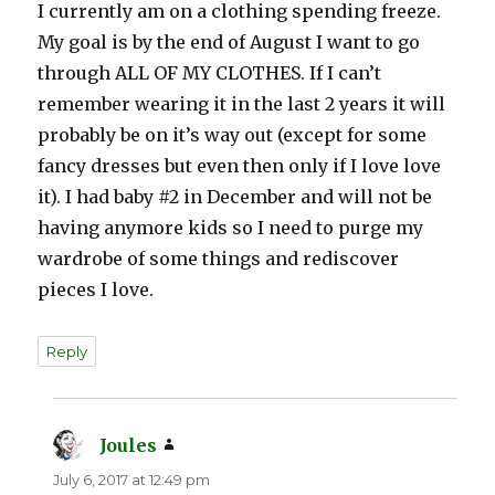
I currently am on a clothing spending freeze.
My goal is by the end of August I want to go
through ALL OF MY CLOTHES. If I can’t
remember wearing it in the last 2 years it will
probably be on it’s way out (except for some
fancy dresses but even then only if I love love
it). I had baby #2 in December and will not be
having anymore kids so I need to purge my
wardrobe of some things and rediscover
pieces I love.
Reply
Joules
says:
July 6, 2017 at 12:49 pm