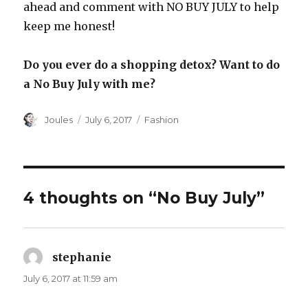
ahead and comment with NO BUY JULY to help
keep me honest!
Do you ever do a shopping detox? Want to do
a No Buy July with me?
Author
Posted
Categories
Joules
July 6, 2017
Fashion
on
4 thoughts on “No Buy July”
stephanie
says:
July 6, 2017 at 11:59 am