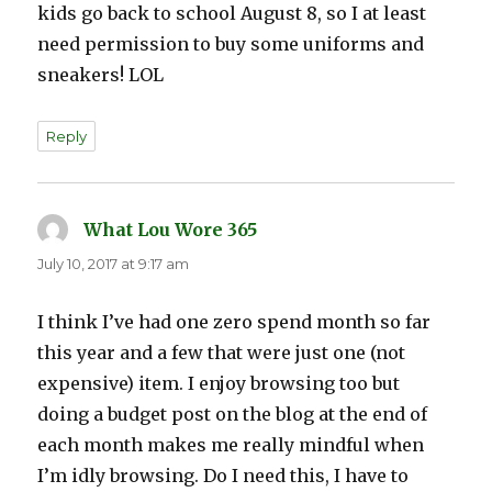
kids go back to school August 8, so I at least
need permission to buy some uniforms and
sneakers! LOL
Reply
What Lou Wore 365
says:
July 10, 2017 at 9:17 am
I think I’ve had one zero spend month so far
this year and a few that were just one (not
expensive) item. I enjoy browsing too but
doing a budget post on the blog at the end of
each month makes me really mindful when
I’m idly browsing. Do I need this, I have to