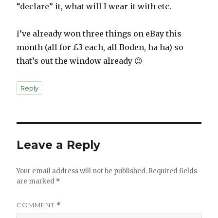
“declare” it, what will I wear it with etc.
I’ve already won three things on eBay this
month (all for £3 each, all Boden, ha ha) so
that’s out the window already 😉
Reply
Leave a Reply
Your email address will not be published.
Required fields
are marked
*
COMMENT
*