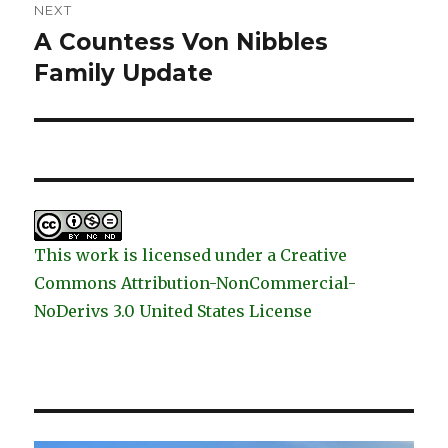
NEXT
A Countess Von Nibbles
Next
post:
Family Update
This work is licensed under a Creative
Commons Attribution-NonCommercial-
NoDerivs 3.0 United States License