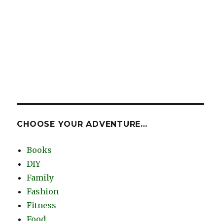
CHOOSE YOUR ADVENTURE…
Books
DIY
Family
Fashion
Fitness
Food