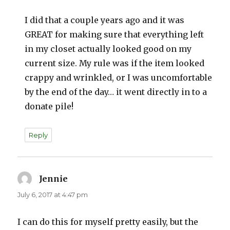
I did that a couple years ago and it was
GREAT for making sure that everything left
in my closet actually looked good on my
current size. My rule was if the item looked
crappy and wrinkled, or I was uncomfortable
by the end of the day… it went directly in to a
donate pile!
Reply
Jennie
says:
July 6, 2017 at 4:47 pm
I can do this for myself pretty easily, but the