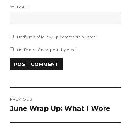
WEBSITE
Notify me of follow-up comments by email.
Notify me of new posts by email.
Post
PREVIOUS
navigation
June Wrap Up: What I Wore
Previous
post: