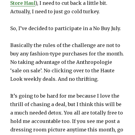
Store Haul
), I need to cut back a little bit.
Actually, I need to just go cold turkey.
So, I’ve decided to participate in a No Buy July.
Basically the rules of the challenge are not to
buy any fashion-type purchases for the month.
No taking advantage of the Anthropologie
‘sale on sale’. No clicking over to the Haute
Look weekly deals. And no thrifting.
It’s going to be hard for me because I love the
thrill of chasing a deal, but I think this will be
a much needed detox. You all are totally free to
hold me accountable too. If you see me post a
dressing room picture anytime this month, go