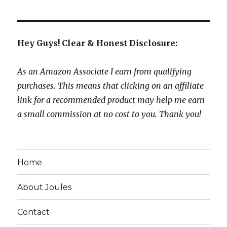
Hey Guys! Clear & Honest Disclosure:
As an Amazon Associate I earn from qualifying
purchases. This means that clicking on an affiliate
link for a recommended product may help me earn
a small commission at no cost to you. Thank you!
Home
About Joules
Contact