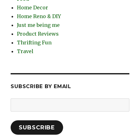
Home Decor
Home Reno & DIY
Just me being me
Product Reviews
Thrifting Fun
Travel
SUBSCRIBE BY EMAIL
Email
Address:
SUBSCRIBE