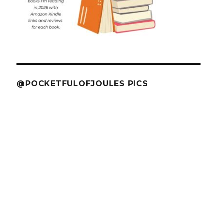
@POCKETFULOFJOULES PICS