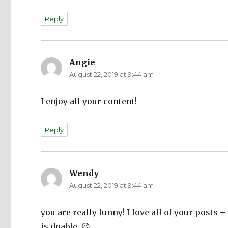
Reply
Angie
says:
August 22, 2019 at 9:44 am
I enjoy all your content!
Reply
Wendy
says:
August 22, 2019 at 9:44 am
you are really funny! I love all of your posts 
is doable. 😉