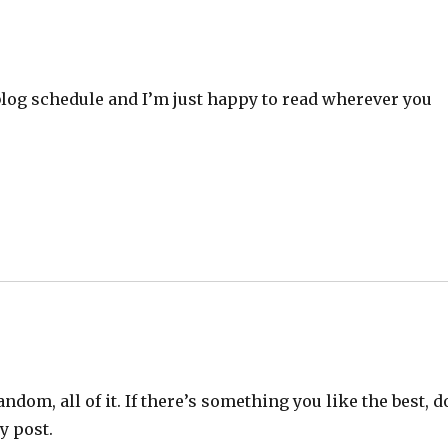
a blog schedule and I’m just happy to read wherever you
random, all of it. If there’s something you like the best, d
y post.