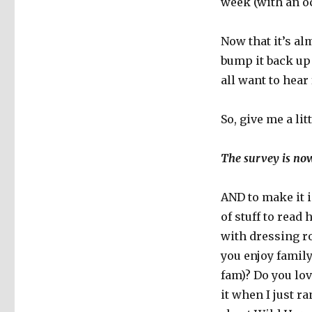
week (with an oc
Now that it’s al
bump it back up 
all want to hear
So, give me a li
The survey is now
AND to make it 
of stuff to read 
with dressing r
you enjoy family
fam)? Do you lo
it when I just r