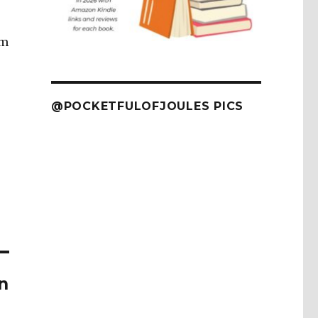
om
@POCKETFULOFJOULES PICS
n