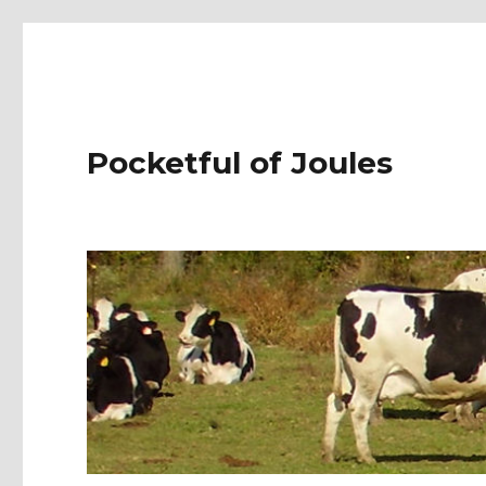
Pocketful of Joules