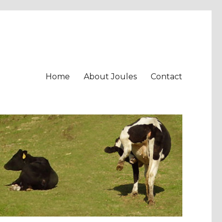
Home
About Joules
Contact