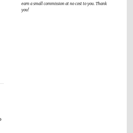
earn a small commission at no cost to you. Thank
you!
o