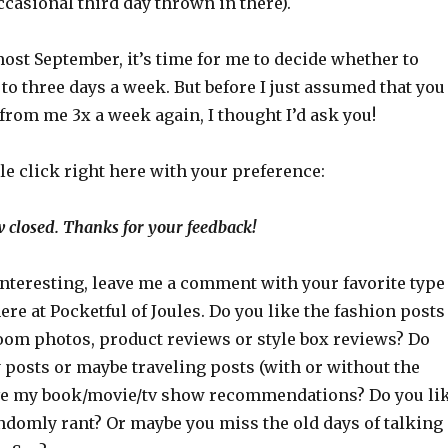
casional third day thrown in there).
most September, it’s time for me to decide whether to
to three days a week. But before I just assumed that you
 from me 3x a week again, I thought I’d ask you!
ttle click right here with your preference:
 closed. Thanks for your feedback!
interesting, leave me a comment with your favorite type
here at Pocketful of Joules. Do you like the fashion posts
oom photos, product reviews or style box reviews? Do
 posts or maybe traveling posts (with or without the
ve my book/movie/tv show recommendations? Do you li
andomly rant? Or maybe you miss the old days of talking