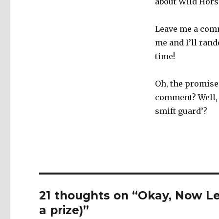
about Wild Hors
Leave me a comm
me and I’ll ran
time!
Oh, the promise 
comment? Well, 
smift guard’?
21 thoughts on “Okay, Now Le
a prize)”