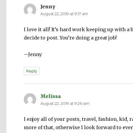
Jenny
says:
August 22, 2019 at 9:17 am
I love it all! It’s hard work keeping up with 
decide to post. You’re doing a great job!
—Jenny
Reply
Melissa
says:
August 22, 2019 at 9:26 am
I enjoy all of your posts, travel, fashion, kid, 
more of that, otherwise I look forward to ever