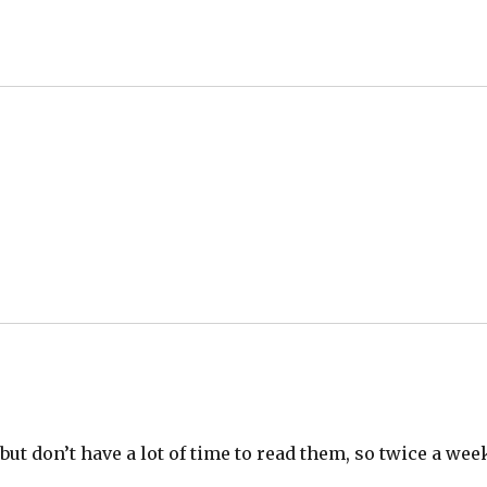
– but don’t have a lot of time to read them, so twice a wee