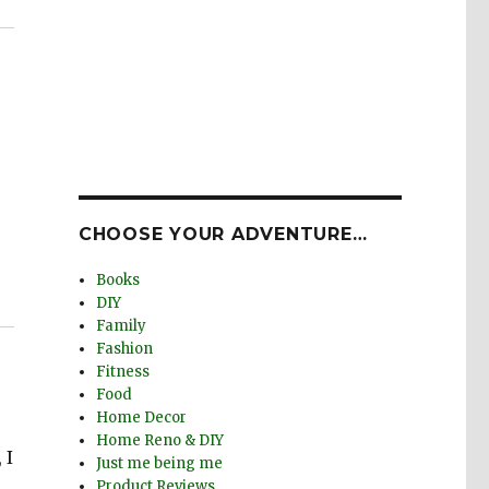
CHOOSE YOUR ADVENTURE…
Books
DIY
Family
Fashion
Fitness
Food
Home Decor
Home Reno & DIY
 I
Just me being me
Product Reviews