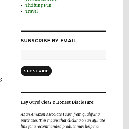
Thrifting Fun
Travel
SUBSCRIBE BY EMAIL
Email
Address:
SUBSCRIBE
g
Hey Guys! Clear & Honest Disclosure:
As an Amazon Associate I earn from qualifying
purchases. This means that clicking on an affiliate
link for a recommended product may help me