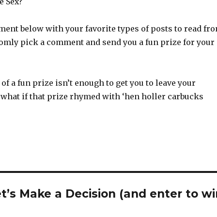
e Sex?
ent below with your favorite types of posts to read fr
domly pick a comment and send you a fun prize for your
of a fun prize isn’t enough to get you to leave your
what if that prize rhymed with ‘hen holler carbucks
t’s Make a Decision (and enter to wi