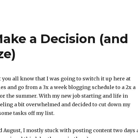
Make a Decision (and
ze)
t you all know that I was going to switch it up here at
les and go from a 3x a week blogging schedule to a 2x a
or the summer. With my new job starting and life in
feeling a bit overwhelmed and decided to cut down my
some tasks off my list.
nd August, I mostly stuck with posting content two days 