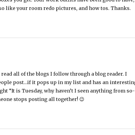
lso like your room redo pictures, and how tos. Thanks.
read all of the blogs I follow through a blog reader. I
ople post…if it pops up in my list and has an interestin
hought “It is Tuesday, why haven’t I seen anything from so-
eone stops posting all together! 😉