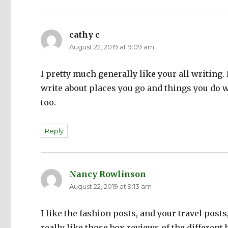
cathy c
says:
August 22, 2019 at 9:09 am
I pretty much generally like your all writing.
write about places you go and things you do wi
too.
Reply
Nancy Rowlinson
says:
August 22, 2019 at 9:13 am
I like the fashion posts, and your travel posts
really like those box reviews of the different