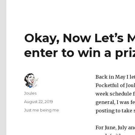
Okay, Now Let’s 
enter to win a pri
Back in May I le
Pocketful of Jou
Author
Joules
week schedule f
Posted
August 22, 2019
general, I was 
on
Categories
Just me being me
posting to take 
For June, July a