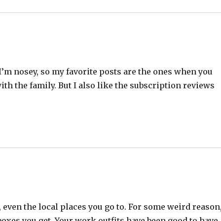
 I’m nosey, so my favorite posts are the ones when you
th the family. But I also like the subscription reviews
, even the local places you go to. For some weird reason,
 boxes you get. Your work outfits have been good to have,