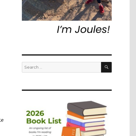
SEARCH
Search
for:
ke