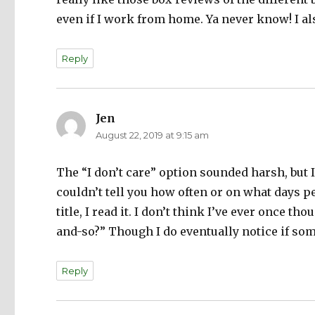
even if I work from home. Ya never know! I a
Reply
Jen
says:
August 22, 2019 at 9:15 am
The “I don’t care” option sounded harsh, but I 
couldn’t tell you how often or on what days pe
title, I read it. I don’t think I’ve ever once t
and-so?” Though I do eventually notice if som
Reply