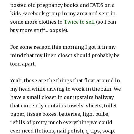
posted old pregnancy books and DVDS on a
kids Facebook group in my area and sent in
some more clothes to
Twice to sell
(so I can
buy more stuff… oopsie).
For some reason this morning I got it in my
mind that my linen closet should probably be
torn apart.
Yeah, these are the things that float around in
my head while driving to work in the rain. We
have a small closet in our upstairs hallway
that currently contains towels, sheets, toilet
paper, tissue boxes, batteries, light bulbs,
refills of pretty much everything we could
ever need (lotions, nail polish, q-tips, soap,