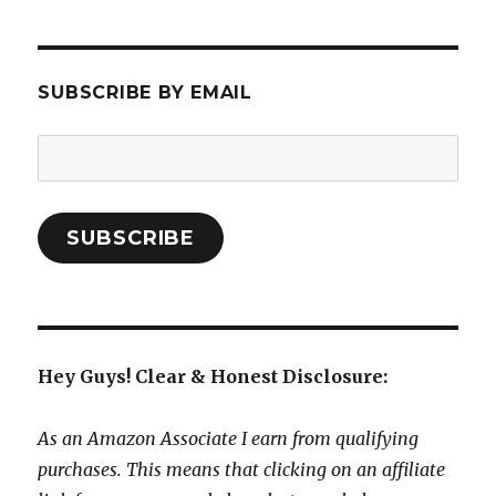
SUBSCRIBE BY EMAIL
Email
Address:
SUBSCRIBE
Hey Guys! Clear & Honest Disclosure:
As an Amazon Associate I earn from qualifying
purchases. This means that clicking on an affiliate