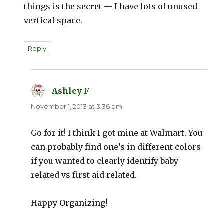
things is the secret — I have lots of unused
vertical space.
Reply
Ashley F
says:
November 1, 2013 at 3:36 pm
Go for it! I think I got mine at Walmart. You
can probably find one’s in different colors
if you wanted to clearly identify baby
related vs first aid related.
Happy Organizing!