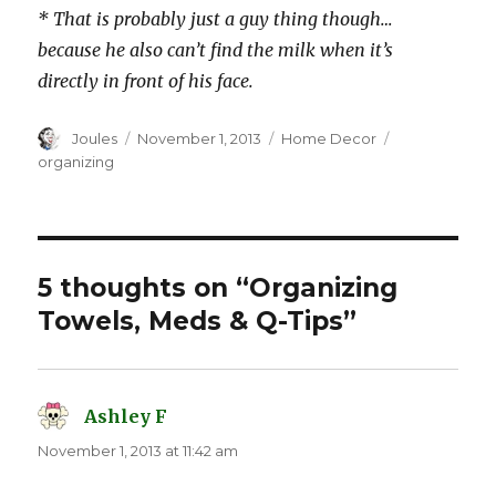
* That is probably just a guy thing though…
because he also can’t find the milk when it’s
directly in front of his face.
Author
Posted
Categories
Tags
Joules
November 1, 2013
Home Decor
on
organizing
5 thoughts on “Organizing
Towels, Meds & Q-Tips”
Ashley F
says:
November 1, 2013 at 11:42 am