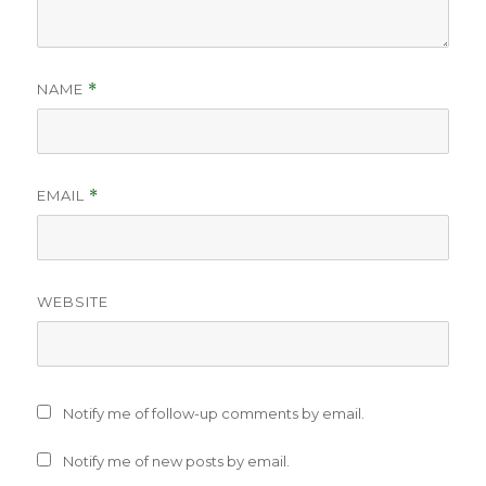
NAME
*
EMAIL
*
WEBSITE
Notify me of follow-up comments by email.
Notify me of new posts by email.