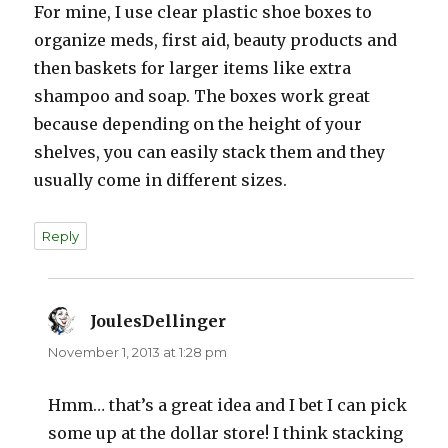
For mine, I use clear plastic shoe boxes to
organize meds, first aid, beauty products and
then baskets for larger items like extra
shampoo and soap. The boxes work great
because depending on the height of your
shelves, you can easily stack them and they
usually come in different sizes.
Reply
JoulesDellinger
says:
November 1, 2013 at 1:28 pm
Hmm… that’s a great idea and I bet I can pick
some up at the dollar store! I think stacking