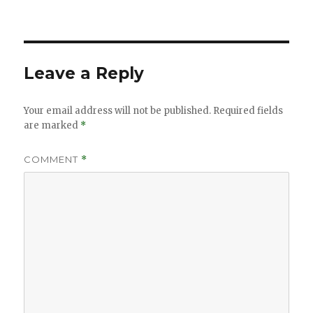
Leave a Reply
Your email address will not be published.
Required fields
are marked
*
COMMENT
*