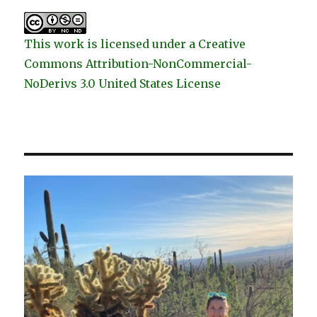
This work is licensed under a Creative
Commons Attribution-NonCommercial-
NoDerivs 3.0 United States License