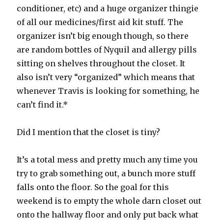
conditioner, etc) and a huge organizer thingie
of all our medicines/first aid kit stuff. The
organizer isn’t big enough though, so there
are random bottles of Nyquil and allergy pills
sitting on shelves throughout the closet. It
also isn’t very “organized” which means that
whenever Travis is looking for something, he
can’t find it.*
Did I mention that the closet is tiny?
It’s a total mess and pretty much any time you
try to grab something out, a bunch more stuff
falls onto the floor. So the goal for this
weekend is to empty the whole darn closet out
onto the hallway floor and only put back what