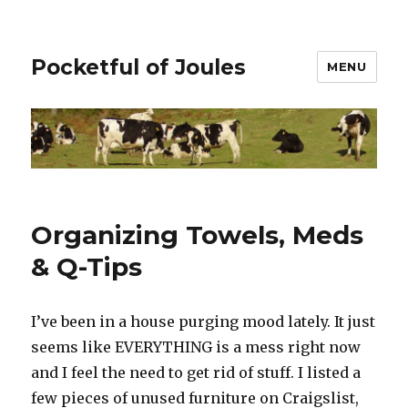
Pocketful of Joules
MENU
Organizing Towels, Meds
& Q-Tips
I’ve been in a house purging mood lately. It just
seems like EVERYTHING is a mess right now
and I feel the need to get rid of stuff. I listed a
few pieces of unused furniture on Craigslist,