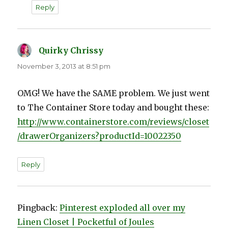
Reply
Quirky Chrissy
says:
November 3, 2013 at 8:51 pm
OMG! We have the SAME problem. We just went
to The Container Store today and bought these:
http://www.containerstore.com/reviews/closet
/drawerOrganizers?productId=10022350
Reply
Pingback:
Pinterest exploded all over my
Linen Closet | Pocketful of Joules