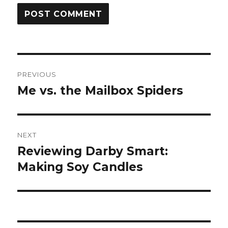
Post
PREVIOUS
navigation
Me vs. the Mailbox Spiders
Previous
post:
NEXT
Reviewing Darby Smart:
Next
post:
Making Soy Candles