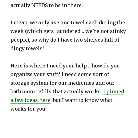
actually NEEDS to be in there.
I mean, we only use one towel each during the
week (which gets laundered… we’re not stinky
people), so why do I have two shelves full of
dingy towels?
Here is where I need your help… how do you
organize your stuff? I need some sort of
storage system for our medicines and our
bathroom refills that actually works.
I pinned
a few ideas here
, but I want to know what
works for you!