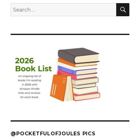
SEA
Search
for:
@POCKETFULOFJOULES PICS