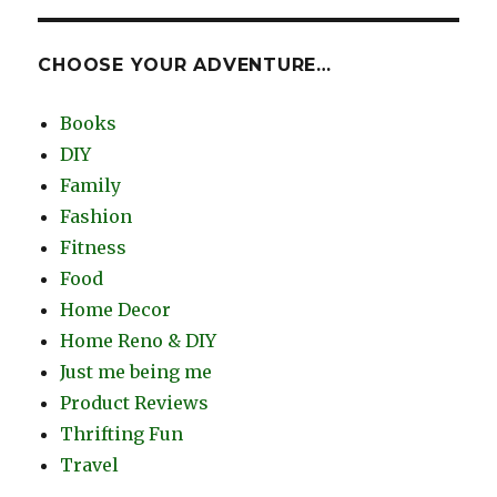
CHOOSE YOUR ADVENTURE…
Books
DIY
Family
Fashion
Fitness
Food
Home Decor
Home Reno & DIY
Just me being me
Product Reviews
Thrifting Fun
Travel