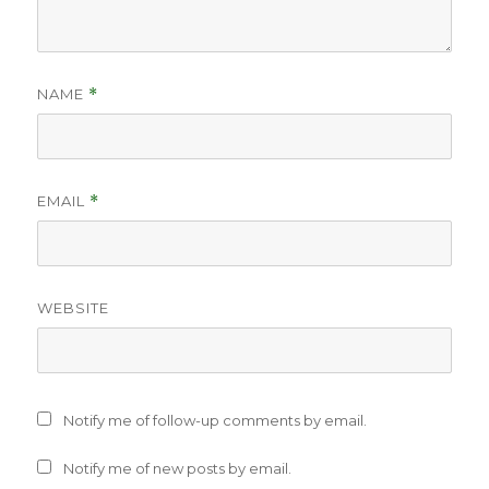
NAME
*
EMAIL
*
WEBSITE
Notify me of follow-up comments by email.
Notify me of new posts by email.