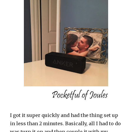
I got it super quickly and had the thing set up
in less than 2 minutes. Basically, all I had to do
was turn it on and then couple it with my