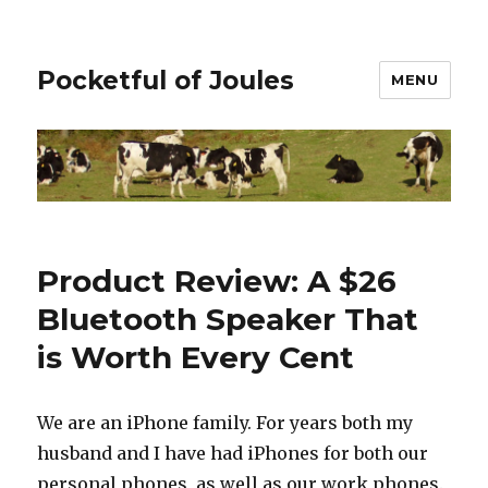
Pocketful of Joules
MENU
Product Review: A $26
Bluetooth Speaker That
is Worth Every Cent
We are an iPhone family. For years both my
husband and I have had iPhones for both our
personal phones, as well as our work phones.