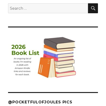
SEA
Search
for:
@POCKETFULOFJOULES PICS