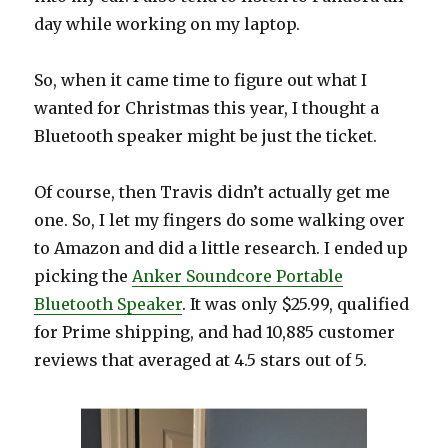
day while working on my laptop.
So, when it came time to figure out what I
wanted for Christmas this year, I thought a
Bluetooth speaker might be just the ticket.
Of course, then Travis didn’t actually get me
one. So, I let my fingers do some walking over
to Amazon and did a little research. I ended up
picking the
Anker Soundcore Portable
Bluetooth Speaker
. It was only $25.99, qualified
for Prime shipping, and had 10,885 customer
reviews that averaged at 4.5 stars out of 5.