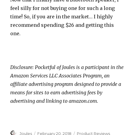
feel silly for not buying one for such a long
time! So, if you are in the market… I highly
recommend spending $26 and getting this
one.
Disclosure: Pocketful of Joules is a participant in the
Amazon Services LLC Associates Program, an
affiliate advertising program designed to provide a
means for sites to earn advertising fees by
advertising and linking to amazon.com.
Author
Posted
Categories
Joules
February 20, 2018
Product Reviews