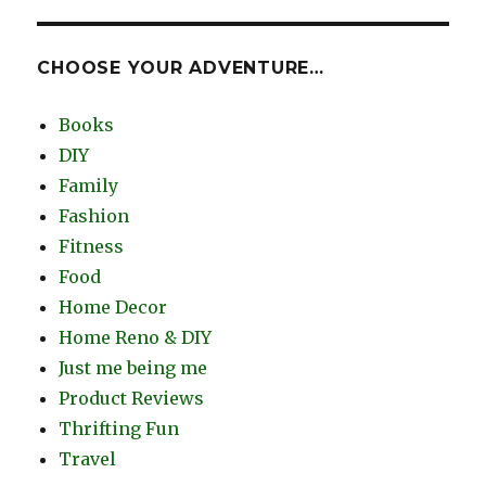
CHOOSE YOUR ADVENTURE…
Books
DIY
Family
Fashion
Fitness
Food
Home Decor
Home Reno & DIY
Just me being me
Product Reviews
Thrifting Fun
Travel