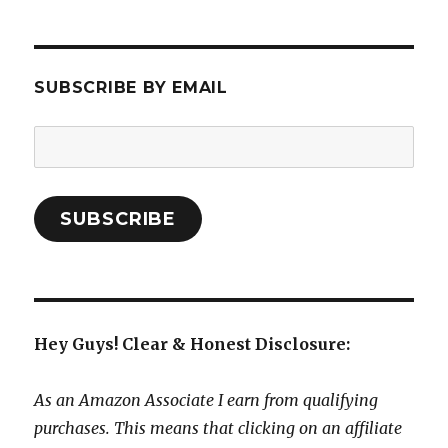
SUBSCRIBE BY EMAIL
Email
Address:
SUBSCRIBE
Hey Guys! Clear & Honest Disclosure:
As an Amazon Associate I earn from qualifying
purchases. This means that clicking on an affiliate