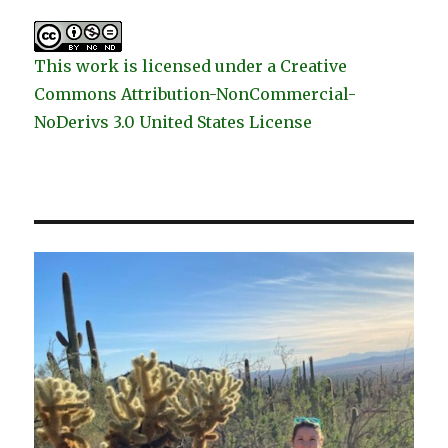
This work is licensed under a Creative
Commons Attribution-NonCommercial-
NoDerivs 3.0 United States License