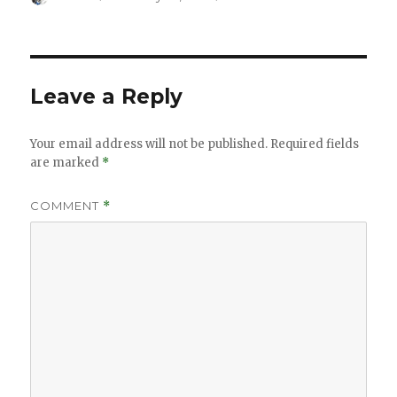
on
Leave a Reply
Your email address will not be published.
Required fields
are marked
*
COMMENT
*