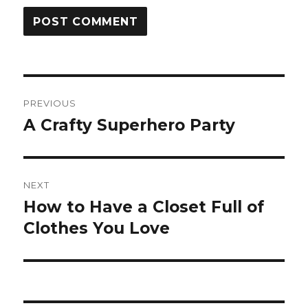
Post
PREVIOUS
navigation
A Crafty Superhero Party
Previous
post:
NEXT
How to Have a Closet Full of
Next
post:
Clothes You Love