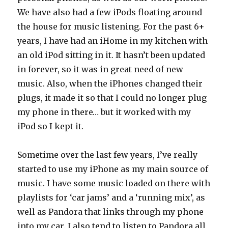
We have also had a few iPods floating around
the house for music listening. For the past 6+
years, I have had an iHome in my kitchen with
an old iPod sitting in it. It hasn’t been updated
in forever, so it was in great need of new
music. Also, when the iPhones changed their
plugs, it made it so that I could no longer plug
my phone in there… but it worked with my
iPod so I kept it.
Sometime over the last few years, I’ve really
started to use my iPhone as my main source of
music. I have some music loaded on there with
playlists for ‘car jams’ and a ‘running mix’, as
well as Pandora that links through my phone
into my car. I also tend to listen to Pandora all