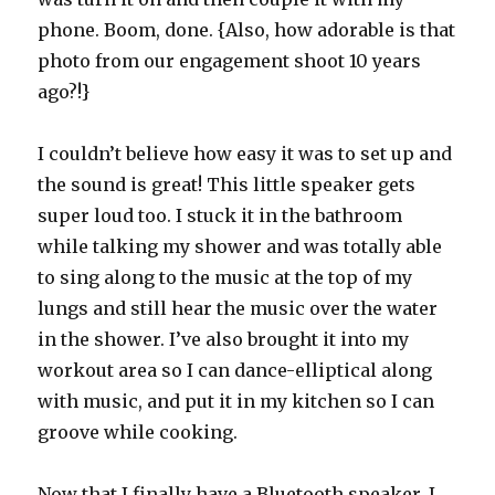
phone. Boom, done. {Also, how adorable is that
photo from our engagement shoot 10 years
ago?!}
I couldn’t believe how easy it was to set up and
the sound is great! This little speaker gets
super loud too. I stuck it in the bathroom
while talking my shower and was totally able
to sing along to the music at the top of my
lungs and still hear the music over the water
in the shower. I’ve also brought it into my
workout area so I can dance-elliptical along
with music, and put it in my kitchen so I can
groove while cooking.
Now that I finally have a Bluetooth speaker, I