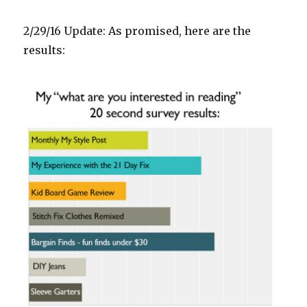
2/29/16 Update: As promised, here are the
results: