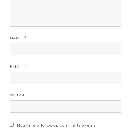
NAME
*
EMAIL
*
WEBSITE
Notify me of follow-up comments by email.