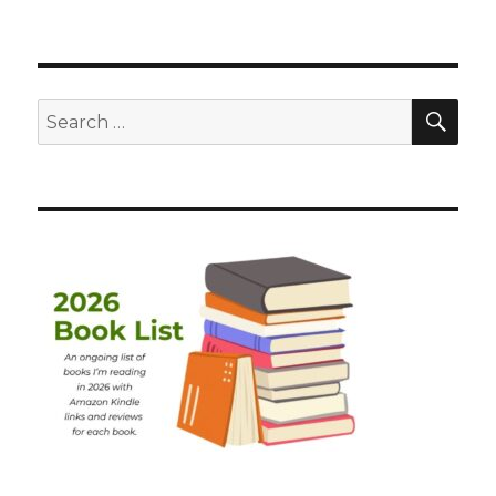
SEA
Search
for: