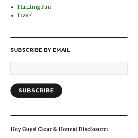
Thrifting Fun
Travel
SUBSCRIBE BY EMAIL
Email
Address:
SUBSCRIBE
Hey Guys! Clear & Honest Disclosure: