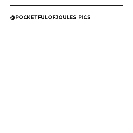
@POCKETFULOFJOULES PICS