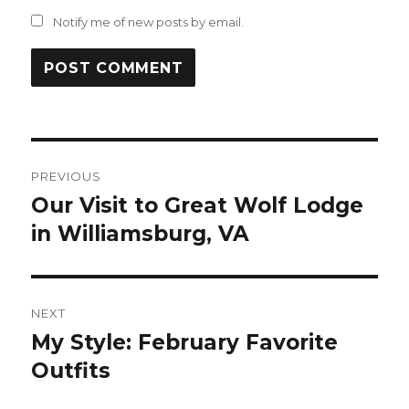
Notify me of new posts by email.
Post
PREVIOUS
navigation
Our Visit to Great Wolf Lodge
Previous
post:
in Williamsburg, VA
NEXT
My Style: February Favorite
Next
post:
Outfits