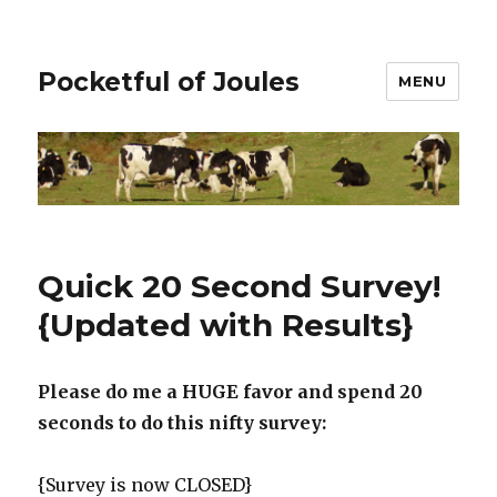
Pocketful of Joules
MENU
Quick 20 Second Survey!
{Updated with Results}
Please do me a HUGE favor and spend 20
seconds to do this nifty survey:
{Survey is now CLOSED}