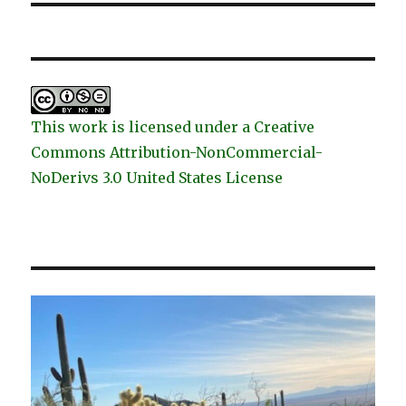
This work is licensed under a Creative
Commons Attribution-NonCommercial-
NoDerivs 3.0 United States License