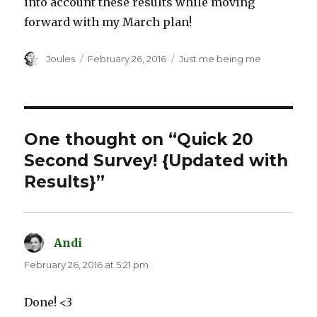
into account these results while moving
forward with my March plan!
Author
Posted
Categories
Joules
February 26, 2016
Just me being me
on
One thought on “Quick 20
Second Survey! {Updated with
Results}”
Andi
says:
February 26, 2016 at 5:21 pm
Done! <3