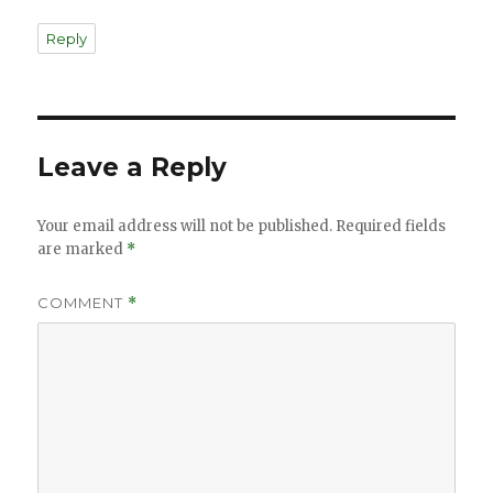
Reply
Leave a Reply
Your email address will not be published.
Required fields
are marked
*
COMMENT
*