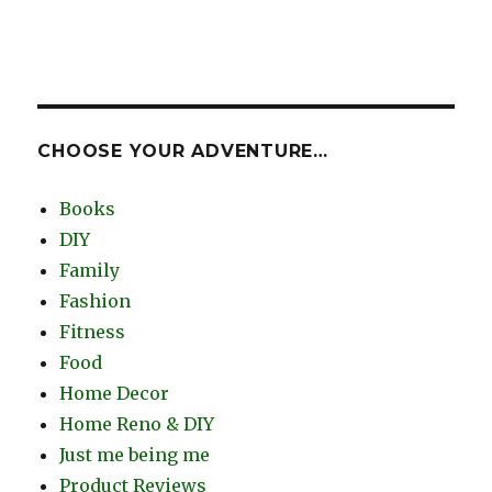
CHOOSE YOUR ADVENTURE…
Books
DIY
Family
Fashion
Fitness
Food
Home Decor
Home Reno & DIY
Just me being me
Product Reviews