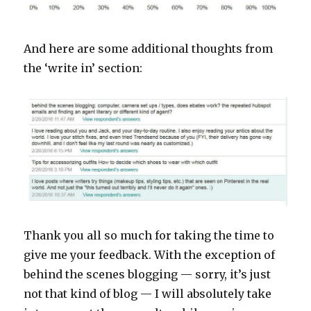
And here are some additional thoughts from
the ‘write in’ section:
Thank you all so much for taking the time to
give me your feedback. With the exception of
behind the scenes blogging — sorry, it’s just
not that kind of blog — I will absolutely take