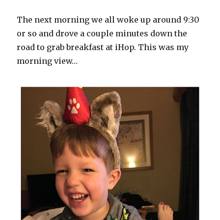
The next morning we all woke up around 9:30
or so and drove a couple minutes down the
road to grab breakfast at iHop. This was my
morning view…