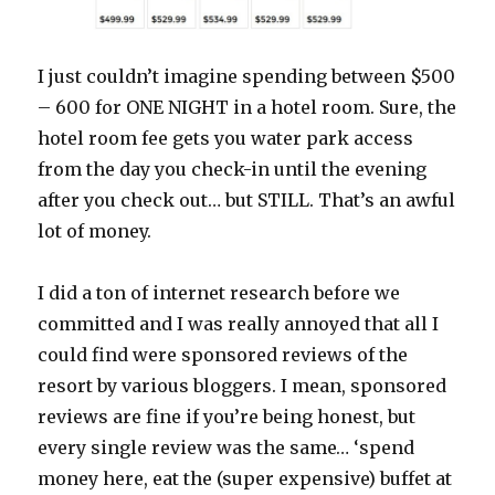
I just couldn’t imagine spending between $500
– 600 for ONE NIGHT in a hotel room. Sure, the
hotel room fee gets you water park access
from the day you check-in until the evening
after you check out… but STILL. That’s an awful
lot of money.
I did a ton of internet research before we
committed and I was really annoyed that all I
could find were sponsored reviews of the
resort by various bloggers. I mean, sponsored
reviews are fine if you’re being honest, but
every single review was the same… ‘spend
money here, eat the (super expensive) buffet at