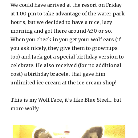
We could have arrived at the resort on Friday
at 1:00 pm to take advantage of the water park
hours, but we decided to have a nice, lazy
morning and got there around 4:30 or so.
When you check in you get your wolf ears (if
you ask nicely, they give them to grownups
too) and Jack got a special birthday version to
celebrate. He also received (for no additional
cost) a birthday bracelet that gave him
unlimited ice cream at the ice cream shop!
This is my Wolf Face, it’s like Blue Steel… but
more wolfy.