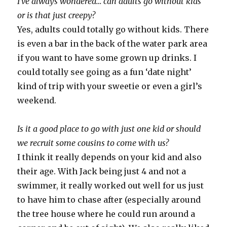
I’ve always wondered… can adults go without kids
or is that just creepy?
Yes, adults could totally go without kids. There
is even a bar in the back of the water park area
if you want to have some grown up drinks. I
could totally see going as a fun ‘date night’
kind of trip with your sweetie or even a girl’s
weekend.
Is it a good place to go with just one kid or should
we recruit some cousins to come with us?
I think it really depends on your kid and also
their age. With Jack being just 4 and not a
swimmer, it really worked out well for us just
to have him to chase after (especially around
the tree house where he could run around a