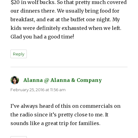
$20 in wolf bucks. So that pretty much covered
our dinners there. We usually bring food for
breakfast, and eat at the buffet one night. My
kids were definitely exhausted when we left.
Glad you had a good time!
Reply
Alanna @ Alanna & Company
says:
February 25, 2016 at 11:56 am
I’ve always heard of this on commercials on
the radio since it’s pretty close to me. It
sounds like a great trip for families.