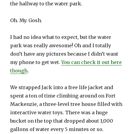
the hallway to the water park.
Oh. My. Gosh.
I had no idea what to expect, but the water
park was really awesome! Oh and I totally
don’t have any pictures because I didn’t want
my phone to get wet.
You can check it out here
though
.
We strapped Jack into a free life jacket and
spent a ton of time climbing around on Fort
Mackenzie, a three-level tree house filled with
interactive water toys. There was a huge
bucket on the top that dropped about 1,000
gallons of water every 5 minutes or so.