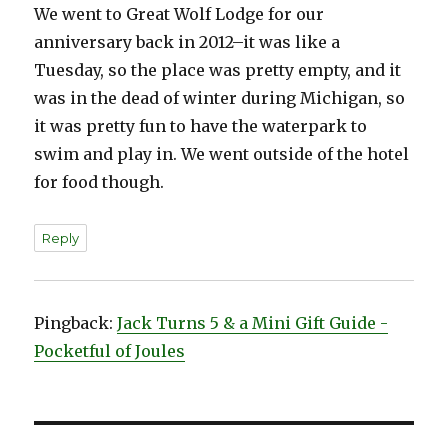
We went to Great Wolf Lodge for our
anniversary back in 2012–it was like a
Tuesday, so the place was pretty empty, and it
was in the dead of winter during Michigan, so
it was pretty fun to have the waterpark to
swim and play in. We went outside of the hotel
for food though.
Reply
Pingback:
Jack Turns 5 & a Mini Gift Guide -
Pocketful of Joules