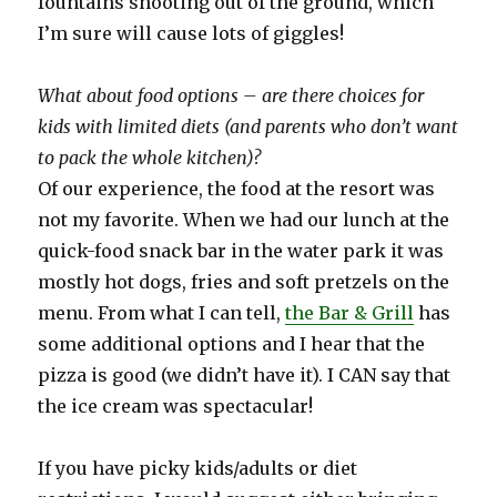
fountains shooting out of the ground, which
I’m sure will cause lots of giggles!
What about food options – are there choices for
kids with limited diets (and parents who don’t want
to pack the whole kitchen)?
Of our experience, the food at the resort was
not my favorite. When we had our lunch at the
quick-food snack bar in the water park it was
mostly hot dogs, fries and soft pretzels on the
menu. From what I can tell,
the Bar & Grill
has
some additional options and I hear that the
pizza is good (we didn’t have it). I CAN say that
the ice cream was spectacular!
If you have picky kids/adults or diet