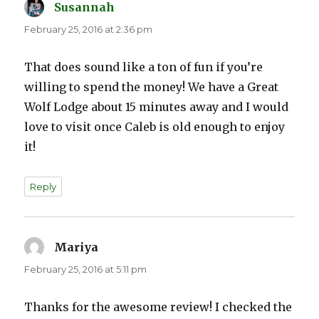
Susannah
says:
February 25, 2016 at 2:36 pm
That does sound like a ton of fun if you’re
willing to spend the money! We have a Great
Wolf Lodge about 15 minutes away and I would
love to visit once Caleb is old enough to enjoy
it!
Reply
Mariya
says:
February 25, 2016 at 5:11 pm
Thanks for the awesome review! I checked the