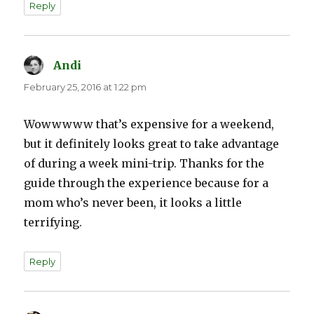
Reply
Andi
says:
February 25, 2016 at 1:22 pm
Wowwwww that’s expensive for a weekend,
but it definitely looks great to take advantage
of during a week mini-trip. Thanks for the
guide through the experience because for a
mom who’s never been, it looks a little
terrifying.
Reply