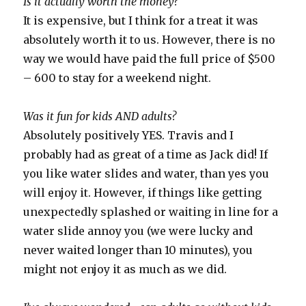
Is it actually worth the money?
It is expensive, but I think for a treat it was
absolutely worth it to us. However, there is no
way we would have paid the full price of $500
– 600 to stay for a weekend night.
Was it fun for kids AND adults?
Absolutely positively YES. Travis and I
probably had as great of a time as Jack did! If
you like water slides and water, than yes you
will enjoy it. However, if things like getting
unexpectedly splashed or waiting in line for a
water slide annoy you (we were lucky and
never waited longer than 10 minutes), you
might not enjoy it as much as we did.