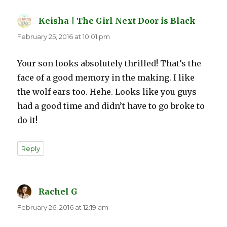
Keisha | The Girl Next Door is Black
says:
February 25, 2016 at 10:01 pm
Your son looks absolutely thrilled! That’s the
face of a good memory in the making. I like
the wolf ears too. Hehe. Looks like you guys
had a good time and didn’t have to go broke to
do it!
Reply
Rachel G
says:
February 26, 2016 at 12:19 am