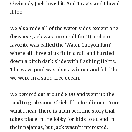
Obviously Jack loved it. And Travis and I loved
it too.
We also rode all of the water sides except one
(because Jack was too small for it) and our
favorite was called the ‘Water Canyon Run’
where all three of us fit in a raft and hurtled
down a pitch dark slide with flashing lights.
The wave pool was also a winner and felt like
we were in a sand-free ocean.
We petered out around 8:00 and went up the
road to grab some Chick-fil-a for dinner. From
what I hear, there is a fun bedtime story that
takes place in the lobby for kids to attend in
their pajamas, but Jack wasn’t interested.