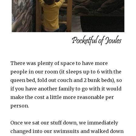
There was plenty of space to have more
people in our room (it sleeps up to 6 with the
queen bed, fold out couch and 2 bunk beds), so
if you have another family to go with it would
make the cost a little more reasonable per
person.
Once we sat our stuff down, we immediately
changed into our swimsuits and walked down