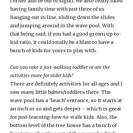
corner and be out of sight). We also really liked
having family time with just three of us
hanging out in line, sliding down the slides
and jumping around in the wave pool. With
that being said, if you had a good grown up-to-
kid ratio, it could totally be a blast to have a
bunch of kids for yours to play with.
Can you take a just-walking toddler or are the
activities more for older kids?
There are definitely activities for all ages and I
saw many little babies/toddlers there. The
wave pool has a ‘beach’ entrance, so it starts at
an inch or so and gets deeper – which is great
for just-learning-how-to-walk kids. Also, the
bottom level of the tree house has a bunch of