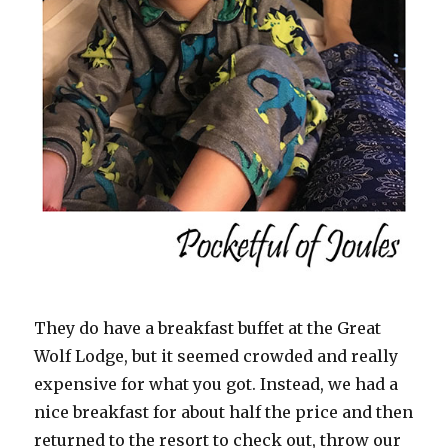
They do have a breakfast buffet at the Great
Wolf Lodge, but it seemed crowded and really
expensive for what you got. Instead, we had a
nice breakfast for about half the price and then
returned to the resort to check out, throw our