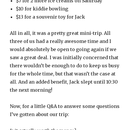
$7 for 2 more ice creams on Saturday
$10 for kiddie bowling
$13 for a souvenir toy for Jack
All in all, it was a pretty great mini-trip. All
three of us had a really awesome time and I
would absolutely be open to going again if we
saw a great deal. I was initially concerned that
there wouldn’t be enough to do to keep us busy
for the whole time, but that wasn’t the case at
all. And an added benefit, Jack slept until 10:30
the next morning!
Now, for a little Q&A to answer some questions
I’ve gotten about our trip: