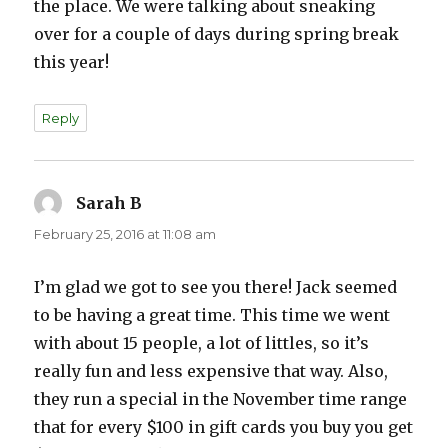
the place. We were talking about sneaking
over for a couple of days during spring break
this year!
Reply
Sarah B
says:
February 25, 2016 at 11:08 am
I’m glad we got to see you there! Jack seemed
to be having a great time. This time we went
with about 15 people, a lot of littles, so it’s
really fun and less expensive that way. Also,
they run a special in the November time range
that for every $100 in gift cards you buy you get