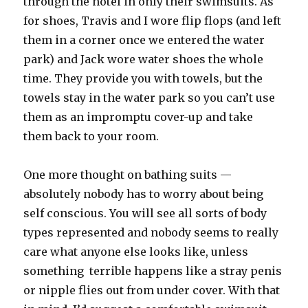
through the hotel in only their swimsuits. As
for shoes, Travis and I wore flip flops (and left
them in a corner once we entered the water
park) and Jack wore water shoes the whole
time. They provide you with towels, but the
towels stay in the water park so you can’t use
them as an impromptu cover-up and take
them back to your room.
One more thought on bathing suits —
absolutely nobody has to worry about being
self conscious. You will see all sorts of body
types represented and nobody seems to really
care what anyone else looks like, unless
something terrible happens like a stray penis
or nipple flies out from under cover. With that