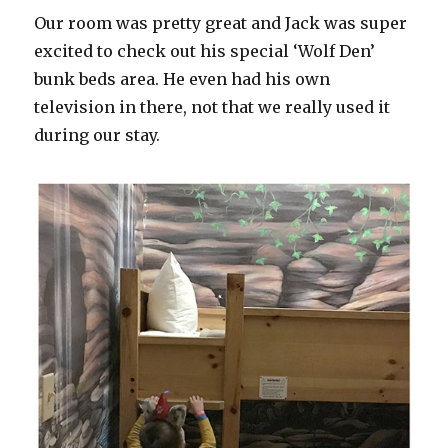
Our room was pretty great and Jack was super
excited to check out his special ‘Wolf Den’
bunk beds area. He even had his own
television in there, not that we really used it
during our stay.