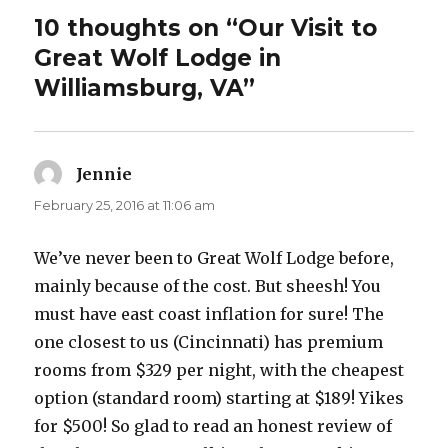
10 thoughts on “Our Visit to
Great Wolf Lodge in
Williamsburg, VA”
Jennie
says:
February 25, 2016 at 11:06 am
We’ve never been to Great Wolf Lodge before,
mainly because of the cost. But sheesh! You
must have east coast inflation for sure! The
one closest to us (Cincinnati) has premium
rooms from $329 per night, with the cheapest
option (standard room) starting at $189! Yikes
for $500! So glad to read an honest review of