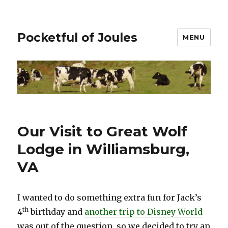
Pocketful of Joules
MENU
Our Visit to Great Wolf
Lodge in Williamsburg,
VA
I wanted to do something extra fun for Jack’s
th
4
birthday and
another trip to Disney World
was out of the question, so we decided to try an