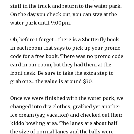
stuff in the truck and return to the water park.
On the day you check out, you can stay at the
water park until 9:00pm.
Oh, before I forget… there is a Shutterfly book
in each room that says to pick up your promo
code for a free book. There was no promo code
card in our room, but they had them at the
front desk. Be sure to take the extra step to
grab one… the value is around $30.
Once we were finished with the water park, we
changed into dry clothes, grabbed yet another
ice cream (yay, vacation) and checked out their
kiddo bowling area. The lanes are about half
the size of normal lanes and the balls were