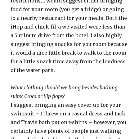
restrictions, I would suggest either bringing
food for your room (you get a fridge) or going
to a nearby restaurant for your meals. Both the
iHop and chick-fil-a we visited were less than
a 5 minute drive from the hotel. I also highly
suggest bringing snacks for you room because
it would a nice little break to walk to the room
for a little snack time away from the loudness
of the water park.
What clothing should we bring besides bathing
suits? Crocs or flip flops?
I suggest bringing an easy cover-up for your
swimsuit – I threw on a casual dress and Jack
and Travis both put on t-shirts – however, you
certainly have plenty of people just walking