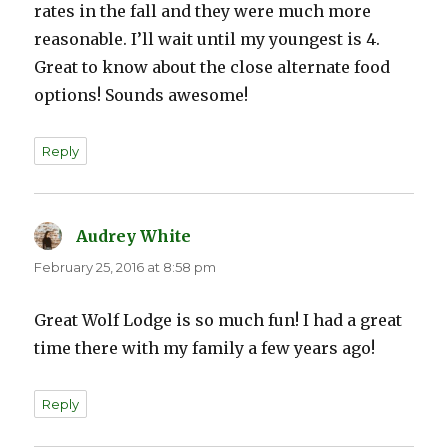
rates in the fall and they were much more
reasonable. I’ll wait until my youngest is 4.
Great to know about the close alternate food
options! Sounds awesome!
Reply
Audrey White
says:
February 25, 2016 at 8:58 pm
Great Wolf Lodge is so much fun! I had a great
time there with my family a few years ago!
Reply