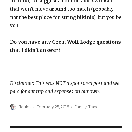
in mind, I’d suggest a comfortable swimsuit
that won’t move around too much (probably
not the best place for string bikinis), but you be
you.
Do you have any Great Wolf Lodge questions
that I didn’t answer?
Disclaimer: This was NOT a sponsored post and we
paid for our trip and expenses on our own.
Author
Posted
Categories
Joules
February 25, 2016
Family
,
Travel
on