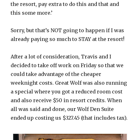
the resort, pay extra to do this and that and
this some more.’
Sorry, but that’s NOT going to happen if I was
already paying so much to STAY at the resort!
After a lot of consideration, Travis and I
decided to take off work on Friday so that we
could take advantage of the cheaper
weeknight costs. Great Wolf was also running
a special where you got a reduced room cost
and also receive $50 in resort credits. When
all was said and done, our Wolf Den Suite
ended up costing us $327.45 (that includes tax).