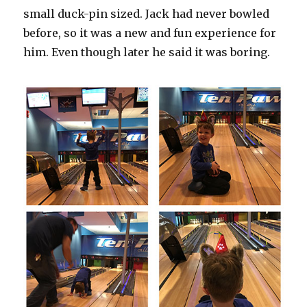
small duck-pin sized. Jack had never bowled
before, so it was a new and fun experience for
him. Even though later he said it was boring.