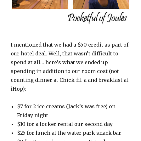
I mentioned that we had a $50 credit as part of
our hotel deal. Well, that wasn’t difficult to
spend at all… here’s what we ended up
spending in addition to our room cost (not
counting dinner at Chick-fil-a and breakfast at
iHop):
$7 for 2 ice creams (Jack’s was free) on
Friday night
$10 for a locker rental our second day
$25 for lunch at the water park snack bar