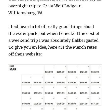
overnight trip to Great Wolf Lodge in
Williamsburg, VA.
I had heard a lot of really good things about
the water park, but when I checked the cost of
a weekend trip I was absolutely flabbergasted.
To give you an idea, here are the March rates
off their website: