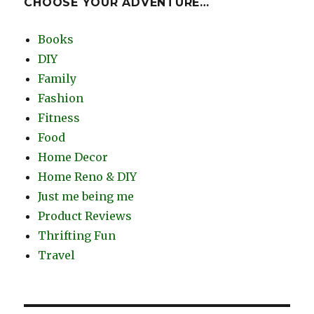
CHOOSE YOUR ADVENTURE…
Books
DIY
Family
Fashion
Fitness
Food
Home Decor
Home Reno & DIY
Just me being me
Product Reviews
Thrifting Fun
Travel