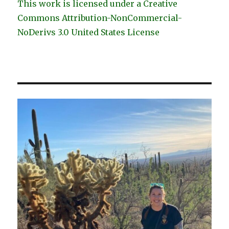
This work is licensed under a Creative
Commons Attribution-NonCommercial-
NoDerivs 3.0 United States License