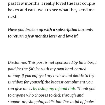
past few months. I really loved the last couple
boxes and can’t wait to see what they send me
next!
Have you broken up with a subscription box only
to return a few months later and love it?
Disclaimer: This post is not sponsored by Birchbox, I
paid for the $10 fee with my own hard-earned
money. If you enjoyed my review and decide to try
Birchbox for yourself, the biggest compliment you
can give me is
by using my referral link
. Thank you
to anyone who chooses to click through and
support my shopping addiction! Pocketful of Joules