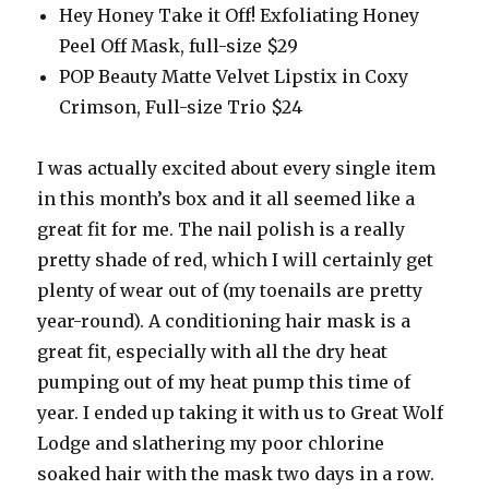
Hey Honey Take it Off! Exfoliating Honey
Peel Off Mask, full-size $29
POP Beauty Matte Velvet Lipstix in Coxy
Crimson, Full-size Trio $24
I was actually excited about every single item
in this month’s box and it all seemed like a
great fit for me. The nail polish is a really
pretty shade of red, which I will certainly get
plenty of wear out of (my toenails are pretty
year-round). A conditioning hair mask is a
great fit, especially with all the dry heat
pumping out of my heat pump this time of
year. I ended up taking it with us to Great Wolf
Lodge and slathering my poor chlorine
soaked hair with the mask two days in a row.