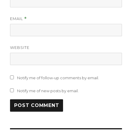
EMAIL
*
WEBSITE
Notify me of follow-up comments by email.
Notify me of new posts by email.