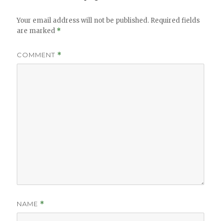
Your email address will not be published.
Required fields
are marked
*
COMMENT
*
NAME
*