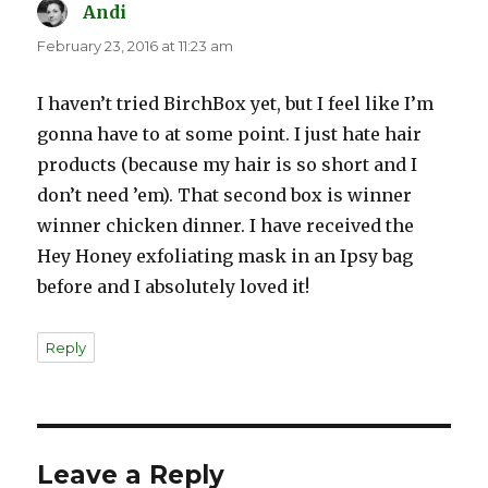
Andi
says:
February 23, 2016 at 11:23 am
I haven’t tried BirchBox yet, but I feel like I’m
gonna have to at some point. I just hate hair
products (because my hair is so short and I
don’t need ’em). That second box is winner
winner chicken dinner. I have received the
Hey Honey exfoliating mask in an Ipsy bag
before and I absolutely loved it!
Reply
Leave a Reply