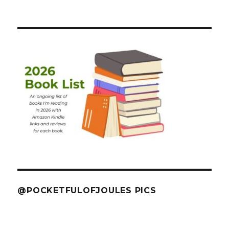
@POCKETFULOFJOULES PICS