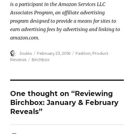
is a participant in the Amazon Services LLC
Associates Program, an affiliate advertising
program designed to provide a means for sites to
earn advertising fees by advertising and linking to
amazon.com.
Author
Posted
Categories
Joules
February 23, 2016
Fashion
,
Product
on
Tags
Reviews
Birchbox
One thought on “Reviewing
Birchbox: January & February
Reveals”