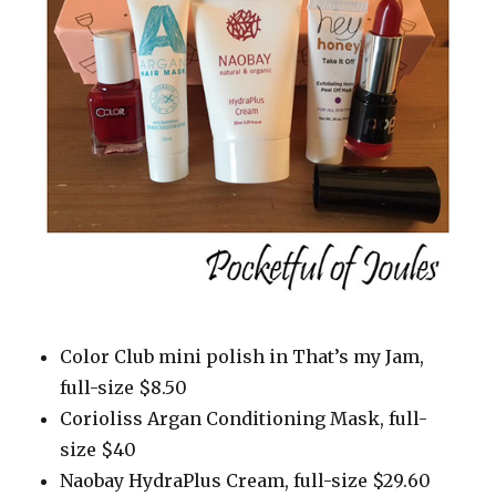
Color Club mini polish in That’s my Jam,
full-size $8.50
Corioliss Argan Conditioning Mask, full-
size $40
Naobay HydraPlus Cream, full-size $29.60