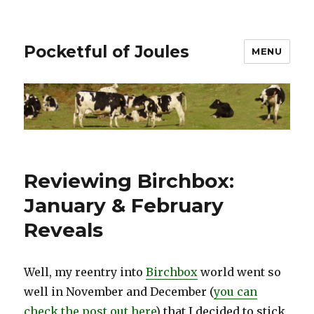
Pocketful of Joules
MENU
Reviewing Birchbox:
January & February
Reveals
Well, my reentry into
Birchbox
world went so
well in November and December (
you can
check the post out here
) that I decided to stick