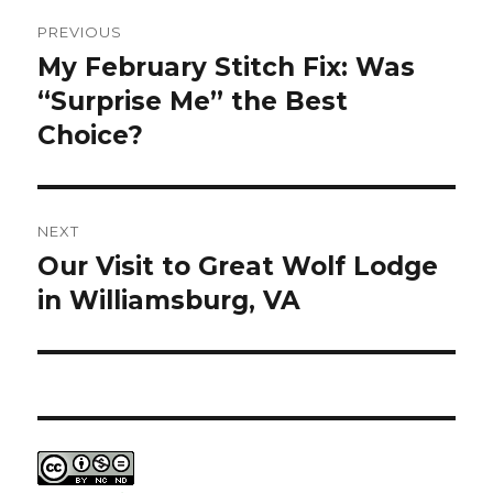
Post
PREVIOUS
navigation
My February Stitch Fix: Was
Previous
post:
“Surprise Me” the Best
Choice?
NEXT
Our Visit to Great Wolf Lodge
Next
post:
in Williamsburg, VA