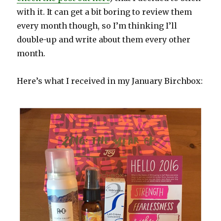
with it. It can get a bit boring to review them
every month though, so I’m thinking I’ll
double-up and write about them every other
month.
Here’s what I received in my January Birchbox: