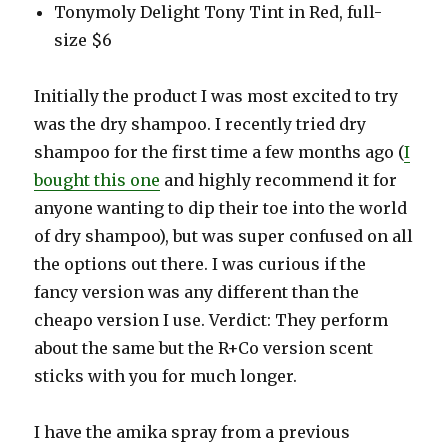
Tonymoly Delight Tony Tint in Red, full-
size $6
Initially the product I was most excited to try
was the dry shampoo. I recently tried dry
shampoo for the first time a few months ago (
I
bought this one
and highly recommend it for
anyone wanting to dip their toe into the world
of dry shampoo), but was super confused on all
the options out there. I was curious if the
fancy version was any different than the
cheapo version I use. Verdict: They perform
about the same but the R+Co version scent
sticks with you for much longer.
I have the amika spray from a previous