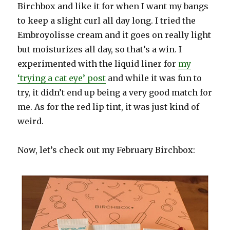
Birchbox and like it for when I want my bangs
to keep a slight curl all day long. I tried the
Embroyolisse cream and it goes on really light
but moisturizes all day, so that’s a win. I
experimented with the liquid liner for
my
‘trying a cat eye’ post
and while it was fun to
try, it didn’t end up being a very good match for
me. As for the red lip tint, it was just kind of
weird.
Now, let’s check out my February Birchbox: