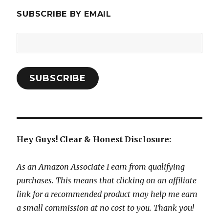
SUBSCRIBE BY EMAIL
Email
Address:
SUBSCRIBE
Hey Guys! Clear & Honest Disclosure:
As an Amazon Associate I earn from qualifying
purchases. This means that clicking on an affiliate
link for a recommended product may help me earn
a small commission at no cost to you. Thank you!