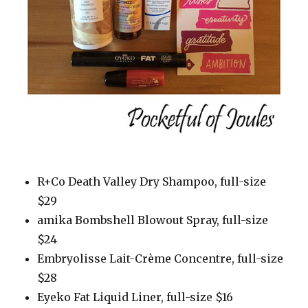
R+Co Death Valley Dry Shampoo, full-size
$29
amika Bombshell Blowout Spray, full-size
$24
Embryolisse Lait-Crème Concentre, full-size
$28
Eyeko Fat Liquid Liner, full-size $16