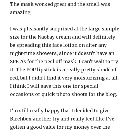
The mask worked great and the smell was
amazing!
I was pleasantly surprised at the large sample
size for the Naobay cream and will definitely
be spreading this face lotion on after any
night-time showers, since it doesn’t have an
SPF. As for the peel off mask, I can’t wait to try
it! The POP lipstick is a really pretty shade of
red, but I didn’t find it very moisturizing at all.
I think I will save this one for special
occasions or quick photo shoots for the blog.
I’m still really happy that I decided to give
Birchbox another try and really feel like I’ve
gotten a good value for my money over the