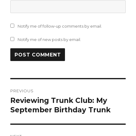
Notify me of follow-up comments by email.
Notify me of new posts by email.
Post
PREVIOUS
navigation
Reviewing Trunk Club: My
Previous
post:
September Birthday Trunk