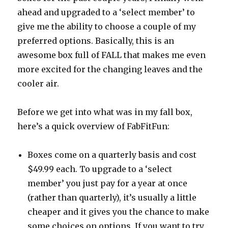
ahead and upgraded to a ‘select member’ to
give me the ability to choose a couple of my
preferred options. Basically, this is an
awesome box full of FALL that makes me even
more excited for the changing leaves and the
cooler air.
Before we get into what was in my fall box,
here’s a quick overview of FabFitFun:
Boxes come on a quarterly basis and cost
$49.99 each. To upgrade to a ‘select
member’ you just pay for a year at once
(rather than quarterly), it’s usually a little
cheaper and it gives you the chance to make
some choices on options. If you want to try