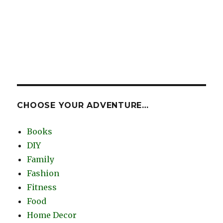
CHOOSE YOUR ADVENTURE…
Books
DIY
Family
Fashion
Fitness
Food
Home Decor