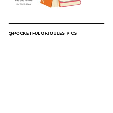
@POCKETFULOFJOULES PICS