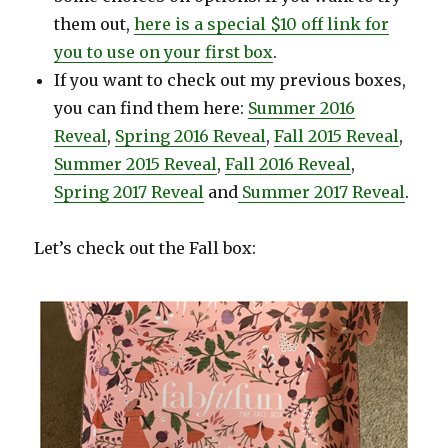
them out,
here is a special $10 off link for
you to use on your first box
.
If you want to check out my previous boxes,
you can find them here:
Summer 2016
Reveal
,
Spring 2016 Reveal
,
Fall 2015 Reveal
,
Summer 2015 Reveal
,
Fall 2016 Reveal
,
Spring 2017 Reveal
and
Summer 2017 Reveal
.
Let’s check out the Fall box: