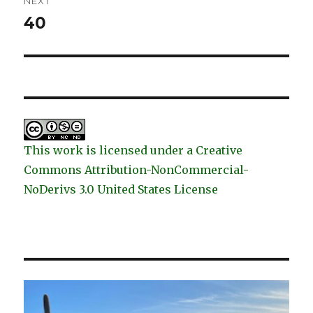
NEXT
40
Next
post:
This work is licensed under a Creative
Commons Attribution-NonCommercial-
NoDerivs 3.0 United States License