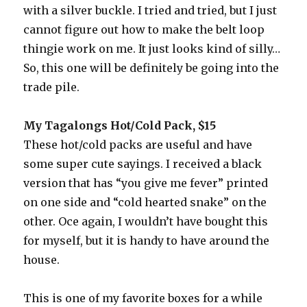
with a silver buckle. I tried and tried, but I just
cannot figure out how to make the belt loop
thingie work on me. It just looks kind of silly…
So, this one will be definitely be going into the
trade pile.
My Tagalongs Hot/Cold Pack, $15
These hot/cold packs are useful and have
some super cute sayings. I received a black
version that has “you give me fever” printed
on one side and “cold hearted snake” on the
other. Oce again, I wouldn’t have bought this
for myself, but it is handy to have around the
house.
This is one of my favorite boxes for a while