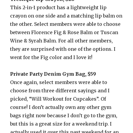
This 2-in-1 product has a lightweight lip
crayon on one side and a matching lip balm on
the other. Select members were able to choose
between Florence Fig & Rose Balm or Tuscan
Wine & Syrah Balm. For all other members,
they are surprised with one of the options. I
went for the Fig color and I love it!
Private Party Denim Gym Bag, $59
Once again, select members were able to
choose from three different sayings and I
picked, “Will Workout for Cupcakes”. Of
course! I don’t actually own any other gym
bags right now because I don’t go to the gym,
but this is a great size for a weekend trip. I
actually used it over this past weekend for an