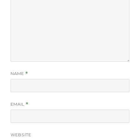
NAME
*
EMAIL
*
WEBSITE