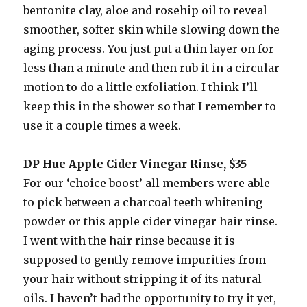
bentonite clay, aloe and rosehip oil to reveal
smoother, softer skin while slowing down the
aging process. You just put a thin layer on for
less than a minute and then rub it in a circular
motion to do a little exfoliation. I think I’ll
keep this in the shower so that I remember to
use it a couple times a week.
DP Hue Apple Cider Vinegar Rinse, $35
For our ‘choice boost’ all members were able
to pick between a charcoal teeth whitening
powder or this apple cider vinegar hair rinse.
I went with the hair rinse because it is
supposed to gently remove impurities from
your hair without stripping it of its natural
oils. I haven’t had the opportunity to try it yet,