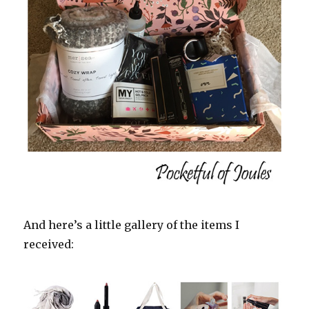
And here’s a little gallery of the items I
received: