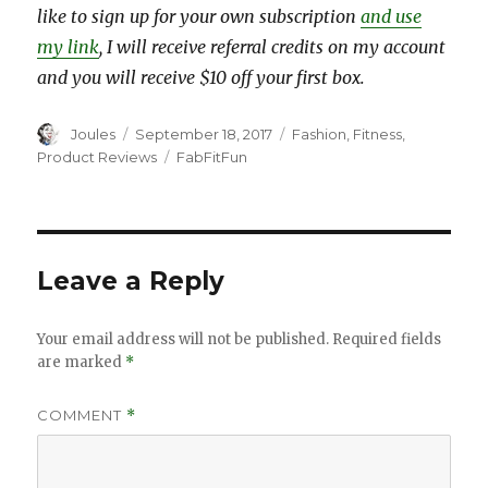
like to sign up for your own subscription
and use
my link
, I will receive referral credits on my account
and you will receive $10 off your first box.
Author
Posted
Categories
Joules
September 18, 2017
Fashion
,
Fitness
,
on
Tags
Product Reviews
FabFitFun
Leave a Reply
Your email address will not be published.
Required fields
are marked
*
COMMENT
*