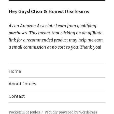
Hey Guys! Clear & Honest Disclosure:
As an Amazon Associate I earn from qualifying
purchases. This means that clicking on an affiliate
link for a recommended product may help me earn
a small commission at no cost to you. Thank you!
Home
About Joules
Contact
Pocketful of Joules
Proudly powered by WordPress