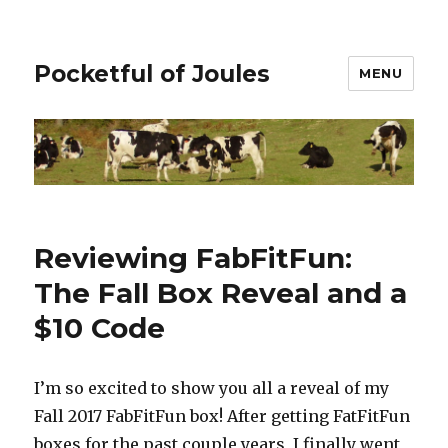
Pocketful of Joules
MENU
Reviewing FabFitFun:
The Fall Box Reveal and a
$10 Code
I’m so excited to show you all a reveal of my
Fall 2017 FabFitFun box! After getting FatFitFun
boxes for the past couple years, I finally went