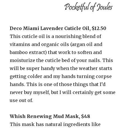
Deco Miami Lavender Cuticle Oil, $12.50
This cuticle oil is a nourishing blend of
vitamins and organic oils (argan oil and
bamboo extract) that work to soften and
moisturize the cuticle bed of your nails. This
will be super handy when the weather starts
getting colder and my hands turning corpse
hands. This is one of those things that I’d
never buy myself, but I will certainly get some
use out of.
Whish Renewing Mud Mask, $48
This mask has natural ingredients like