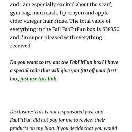
and I am especially excited about the scarf,
gym bag, mud mask, lip crayon and apple
cider vinegar hair rinse. The total value of
everything in the Fall FabFitFun box is $383.50
and I’m super pleased with everything I
received!
Do you want to try out the FabFitFun box? I have
a special code that will give you $10 off your first
box,
just use this link
.
Disclosure: This is not a sponsored post and
FabFitFun did not pay for me to review their
products on my blog. If you decide that you would