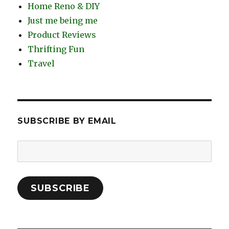
Home Reno & DIY
Just me being me
Product Reviews
Thrifting Fun
Travel
SUBSCRIBE BY EMAIL
Email
Address:
SUBSCRIBE