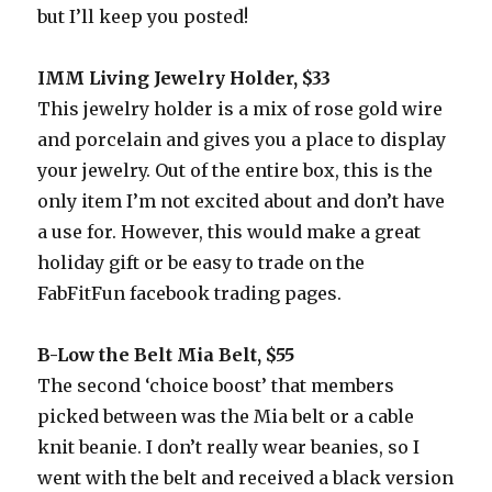
but I’ll keep you posted!
IMM Living Jewelry Holder, $33
This jewelry holder is a mix of rose gold wire
and porcelain and gives you a place to display
your jewelry. Out of the entire box, this is the
only item I’m not excited about and don’t have
a use for. However, this would make a great
holiday gift or be easy to trade on the
FabFitFun facebook trading pages.
B-Low the Belt Mia Belt, $55
The second ‘choice boost’ that members
picked between was the Mia belt or a cable
knit beanie. I don’t really wear beanies, so I
went with the belt and received a black version