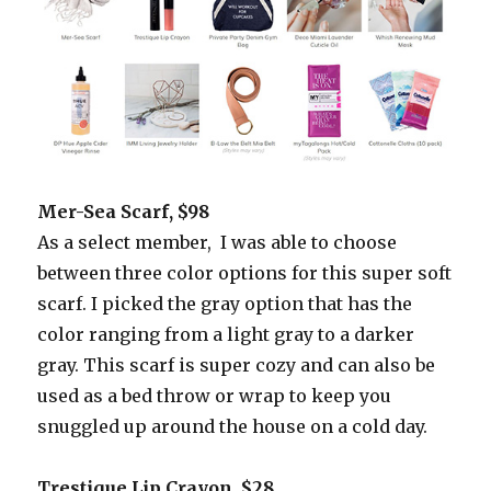
Mer-Sea Scarf, $98
As a select member, I was able to choose
between three color options for this super soft
scarf. I picked the gray option that has the
color ranging from a light gray to a darker
gray. This scarf is super cozy and can also be
used as a bed throw or wrap to keep you
snuggled up around the house on a cold day.
Trestique Lip Crayon, $28