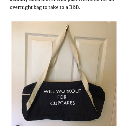
overnight bag to take to a B&B.