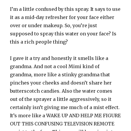
I’m a little confused by this spray. It says to use
it as a mid-day refresher for your face either
over or under makeup. So, you’re just
supposed to spray this water on your face? Is
this a rich people thing?
I gave it a try and honestly it smells like a
grandma. And not a cool Mimi kind of
grandma, more like a stinky grandma that
pinches your cheeks and doesn’t share her
butterscotch candies. Also the water comes
out of the sprayer a little aggressively, so it
certainly isn’t giving me much of a mist effect.
It’s more like a WAKE UP AND HELP ME FIGURE
OUT THIS CONFUSING TELEVISION REMOTE