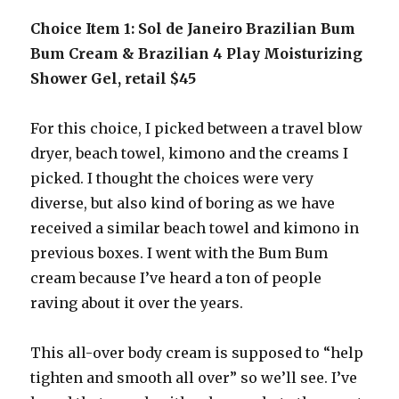
Choice Item 1: Sol de Janeiro Brazilian Bum
Bum Cream & Brazilian 4 Play Moisturizing
Shower Gel, retail $45
For this choice, I picked between a travel blow
dryer, beach towel, kimono and the creams I
picked. I thought the choices were very
diverse, but also kind of boring as we have
received a similar beach towel and kimono in
previous boxes. I went with the Bum Bum
cream because I’ve heard a ton of people
raving about it over the years.
This all-over body cream is supposed to “help
tighten and smooth all over” so we’ll see. I’ve