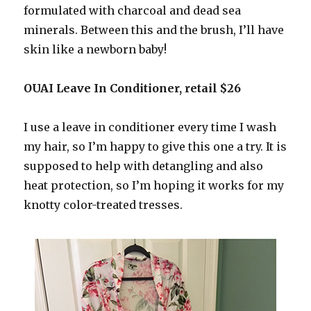
formulated with charcoal and dead sea
minerals. Between this and the brush, I’ll have
skin like a newborn baby!
OUAI Leave In Conditioner, retail $26
I use a leave in conditioner every time I wash
my hair, so I’m happy to give this one a try. It is
supposed to help with detangling and also
heat protection, so I’m hoping it works for my
knotty color-treated tresses.