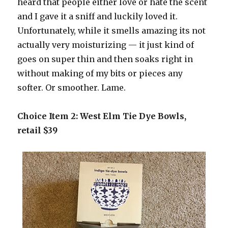
heard that people either love or hate the scent
and I gave it a sniff and luckily loved it.
Unfortunately, while it smells amazing its not
actually very moisturizing — it just kind of
goes on super thin and then soaks right in
without making of my bits or pieces any
softer. Or smoother. Lame.
Choice Item 2: West Elm Tie Dye Bowls,
retail $39