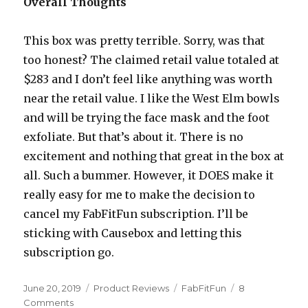
Overall Thoughts
This box was pretty terrible. Sorry, was that
too honest? The claimed retail value totaled at
$283 and I don’t feel like anything was worth
near the retail value. I like the West Elm bowls
and will be trying the face mask and the foot
exfoliate. But that’s about it. There is no
excitement and nothing that great in the box at
all. Such a bummer. However, it DOES make it
really easy for me to make the decision to
cancel my FabFitFun subscription. I’ll be
sticking with Causebox and letting this
subscription go.
Posted
Categories
Tags
June 20, 2019
Product Reviews
FabFitFun
8
on
on
Comments