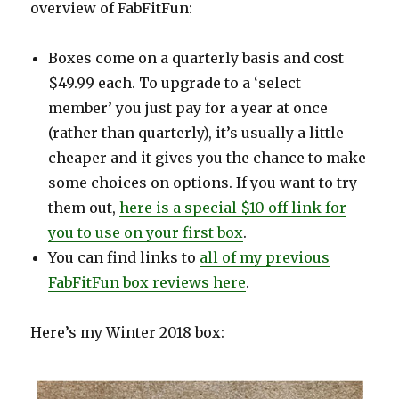
overview of FabFitFun:
Boxes come on a quarterly basis and cost
$49.99 each. To upgrade to a ‘select
member’ you just pay for a year at once
(rather than quarterly), it’s usually a little
cheaper and it gives you the chance to make
some choices on options. If you want to try
them out,
here is a special $10 off link for
you to use on your first box
.
You can find links to
all of my previous
FabFitFun box reviews here
.
Here’s my Winter 2018 box: