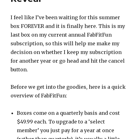
I feel like I’ve been waiting for this summer
box FOREVER and it is finally here. This is my
last box on my current annual FabFitFun
subscription, so this will help me make my
decision on whether I keep my subscription
for another year or go head and hit the cancel
button.
Before we get into the goodies, here is a quick
overview of FabFitFun:
Boxes come on a quarterly basis and cost
$49.99 each. To upgrade to a ‘select
member’ you just pay for a year at once