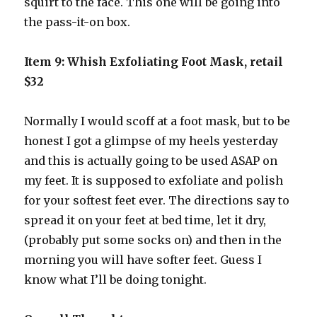
squirt to the face. This one will be going into
the pass-it-on box.
Item 9: Whish Exfoliating Foot Mask, retail
$32
Normally I would scoff at a foot mask, but to be
honest I got a glimpse of my heels yesterday
and this is actually going to be used ASAP on
my feet. It is supposed to exfoliate and polish
for your softest feet ever. The directions say to
spread it on your feet at bed time, let it dry,
(probably put some socks on) and then in the
morning you will have softer feet. Guess I
know what I’ll be doing tonight.