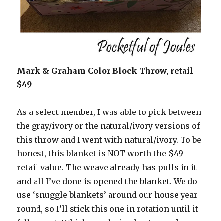
Mark & Graham Color Block Throw, retail
$49
As a select member, I was able to pick between
the gray/ivory or the natural/ivory versions of
this throw and I went with natural/ivory. To be
honest, this blanket is NOT worth the $49
retail value. The weave already has pulls in it
and all I’ve done is opened the blanket. We do
use ‘snuggle blankets’ around our house year-
round, so I’ll stick this one in rotation until it