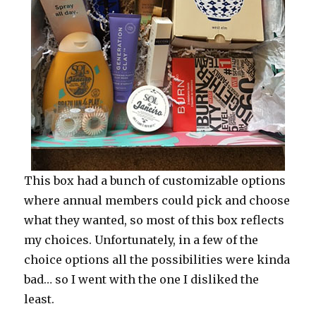
This box had a bunch of customizable options
where annual members could pick and choose
what they wanted, so most of this box reflects
my choices. Unfortunately, in a few of the
choice options all the possibilities were kinda
bad… so I went with the one I disliked the
least.