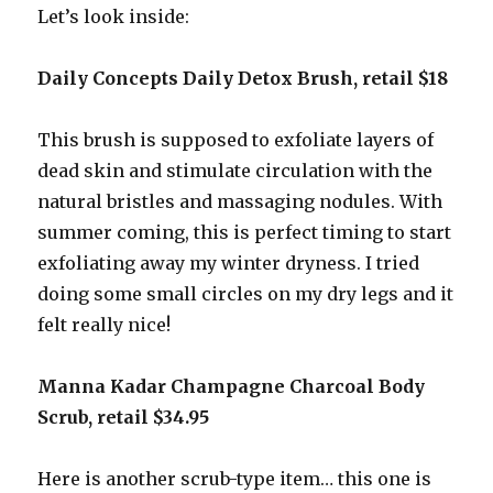
Let’s look inside:
Daily Concepts Daily Detox Brush, retail $18
This brush is supposed to exfoliate layers of
dead skin and stimulate circulation with the
natural bristles and massaging nodules. With
summer coming, this is perfect timing to start
exfoliating away my winter dryness. I tried
doing some small circles on my dry legs and it
felt really nice!
Manna Kadar Champagne Charcoal Body
Scrub, retail $34.95
Here is another scrub-type item… this one is