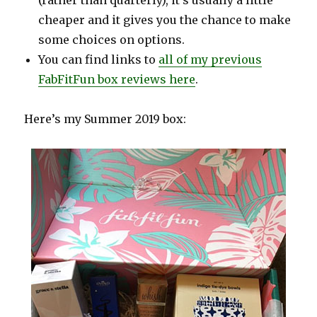
(rather than quarterly), it’s usually a little
cheaper and it gives you the chance to make
some choices on options.
You can find links to
all of my previous
FabFitFun box reviews here
.
Here’s my Summer 2019 box: