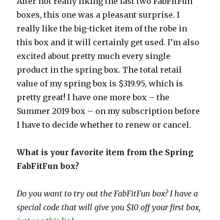
After not really liking the last two FabFitFun
boxes, this one was a pleasant surprise. I
really like the big-ticket item of the robe in
this box and it will certainly get used. I’m also
excited about pretty much every single
product in the spring box. The total retail
value of my spring box is $319.95, which is
pretty great! I have one more box – the
Summer 2019 box – on my subscription before
I have to decide whether to renew or cancel.
What is your favorite item from the Spring
FabFitFun box?
Do you want to try out the FabFitFun box? I have a
special code that will give you $10 off your first box,