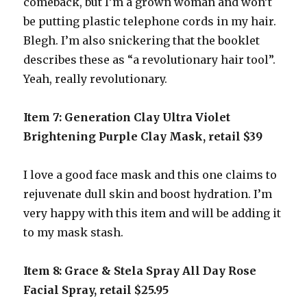
comeback, but I’m a grown woman and won’t
be putting plastic telephone cords in my hair.
Blegh. I’m also snickering that the booklet
describes these as “a revolutionary hair tool”.
Yeah, really revolutionary.
Item 7: Generation Clay Ultra Violet
Brightening Purple Clay Mask, retail $39
I love a good face mask and this one claims to
rejuvenate dull skin and boost hydration. I’m
very happy with this item and will be adding it
to my mask stash.
Item 8: Grace & Stela Spray All Day Rose
Facial Spray, retail $25.95