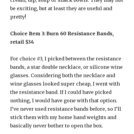
cream, dip, soup or snack bowls. They may not
be exciting, but at least they are useful and
pretty!
Choice Item 3: Burn 60 Resistance Bands,
retail $34
For choice #3, I picked between the resistance
bands, a star double necklace, or silicone wine
glasses. Considering both the necklace and
wine glasses looked super cheap, I went with
the resistance band. If I could have picked
nothing, I would have gone with that option.
I’ve never used resistance bands before, so I’ll
stick them with my home hand weights and
basically never bother to open the box.