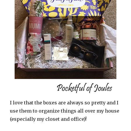
I love that the boxes are always so pretty and I
use them to organize things all over my house
(especially my closet and office)!