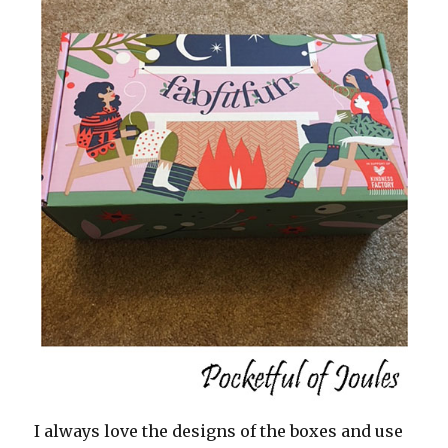
I always love the designs of the boxes and use