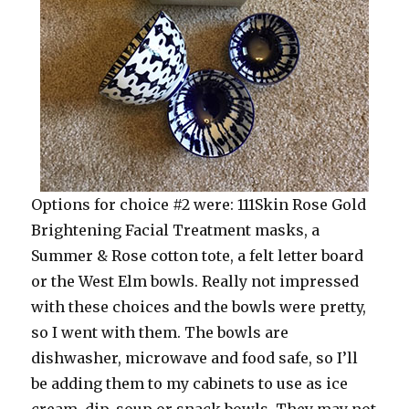
Options for choice #2 were: 111Skin Rose Gold
Brightening Facial Treatment masks, a
Summer & Rose cotton tote, a felt letter board
or the West Elm bowls. Really not impressed
with these choices and the bowls were pretty,
so I went with them. The bowls are
dishwasher, microwave and food safe, so I’ll
be adding them to my cabinets to use as ice