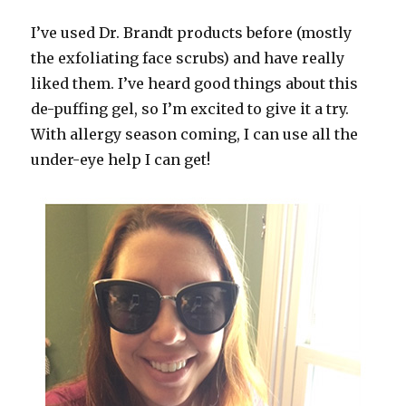
I’ve used Dr. Brandt products before (mostly
the exfoliating face scrubs) and have really
liked them. I’ve heard good things about this
de-puffing gel, so I’m excited to give it a try.
With allergy season coming, I can use all the
under-eye help I can get!