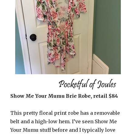
Show Me Your Mumu Brie Robe, retail $84
This pretty floral print robe has a removable
belt and a high-low hem. I’ve seen Show Me
Your Mumu stuff before and I typically love