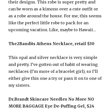
their designs. This robe is super pretty and
can be worn as a kimono over a cute outfit or
as a robe around the house. For me, this seems
like the perfect little robe to pack for an
upcoming vacation. Like, maybe to Hawaii…
The2Bandits Athens Necklace, retail $30
This opal and silver necklace is very simple
and pretty. I’ve gotten out of habit of wearing
necklaces (I’m more of a bracelet girl), so I’ll
either give this one a try or pass it on to one of
my sisters.
Dr.Brandt Skincare Needles No More NO
MORE BAGGAGE Eye De-Puffing Gel, $24