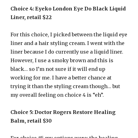
Choice 4: Eyeko London Eye Do Black Liquid
Liner, retail $22
For this choice, I picked between the liquid eye
liner and a hair styling cream. I went with the
liner because I do currently use a liquid liner.
However, I use a smoky brown and this is
black… so I’m not sure if it will end up
working for me. I have a better chance at
trying it than the styling cream though… but
my overall feeling on choice 4 is “eh”.
Choice 5: Doctor Rogers Restore Healing
Balm, retail $30