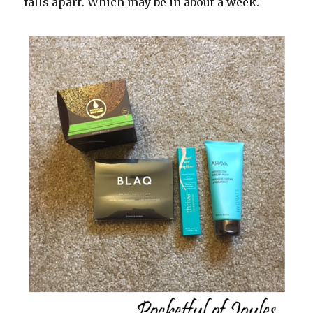
falls apart. Which may be in about a week.