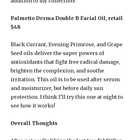
addition to my collection!
Palmetto Derma Double B Facial Oil, retail
$48
Black Currant, Evening Primrose, and Grape
Seed oils deliver the super powers of
antioxidants that fight free radical damage,
brighten the complexion, and soothe
irritation. This oil is to be used after serum
and moisturizer, but before daily sun
protection. I think I’ll try this one at night to
see how it works!
Overall Thoughts