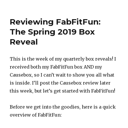
Reviewing
FabFitFun:
The
Reviewing FabFitFun:
Summer
2019
The Spring 2019 Box
Box
Reveal
Reveal
This is the week of my quarterly box reveals! I
received both my FabFitFun box AND my
Causebox, so I can’t wait to show you all what
is inside. I’ll post the Causebox review later
this week, but let’s get started with FabFitFun!
Before we get into the goodies, here is a quick
overview of FabFitFun: