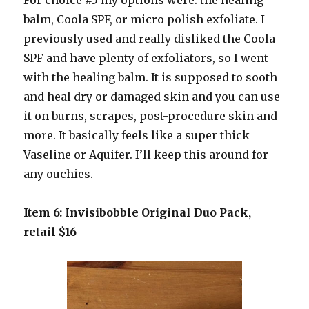
For choice #5 my options were: the healing
balm, Coola SPF, or micro polish exfoliate. I
previously used and really disliked the Coola
SPF and have plenty of exfoliators, so I went
with the healing balm. It is supposed to sooth
and heal dry or damaged skin and you can use
it on burns, scrapes, post-procedure skin and
more. It basically feels like a super thick
Vaseline or Aquifer. I’ll keep this around for
any ouchies.
Item 6: Invisibobble Original Duo Pack,
retail $16