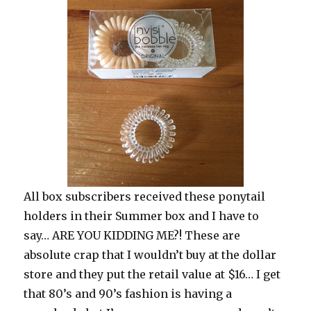
All box subscribers received these ponytail
holders in their Summer box and I have to
say… ARE YOU KIDDING ME?! These are
absolute crap that I wouldn’t buy at the dollar
store and they put the retail value at $16… I get
that 80’s and 90’s fashion is having a