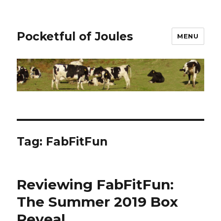
Pocketful of Joules
MENU
Tag:
FabFitFun
Reviewing FabFitFun:
The Summer 2019 Box
Reveal