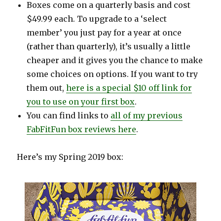
Boxes come on a quarterly basis and cost
$49.99 each. To upgrade to a ‘select
member’ you just pay for a year at once
(rather than quarterly), it’s usually a little
cheaper and it gives you the chance to make
some choices on options. If you want to try
them out,
here is a special $10 off link for
you to use on your first box
.
You can find links to
all of my previous
FabFitFun box reviews here
.
Here’s my Spring 2019 box: