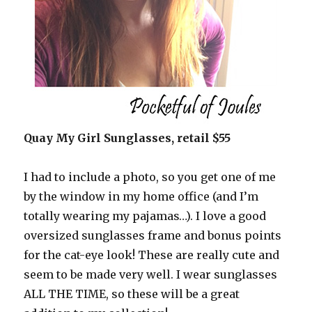
Quay My Girl Sunglasses, retail $55
I had to include a photo, so you get one of me
by the window in my home office (and I’m
totally wearing my pajamas…). I love a good
oversized sunglasses frame and bonus points
for the cat-eye look! These are really cute and
seem to be made very well. I wear sunglasses
ALL THE TIME, so these will be a great