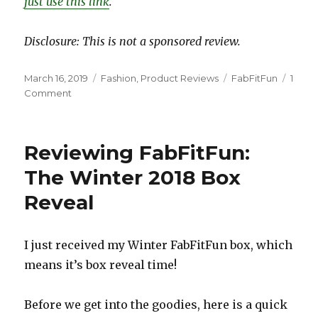
just use this link
.
Disclosure: This is not a sponsored review.
Posted
Categories
Tags
March 16, 2019
Fashion
,
Product Reviews
FabFitFun
1
on
on
Comment
Reviewing
FabFitFun:
The
Reviewing FabFitFun:
Spring
2019
The Winter 2018 Box
Box
Reveal
Reveal
I just received my Winter FabFitFun box, which
means it’s box reveal time!
Before we get into the goodies, here is a quick