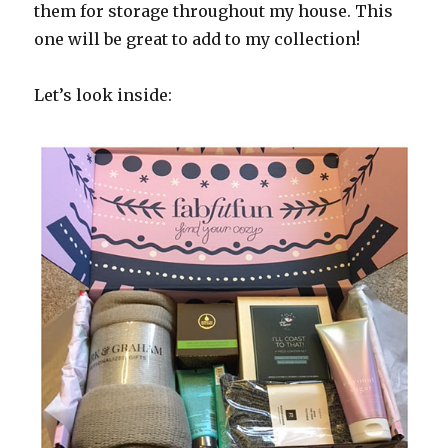
them for storage throughout my house. This
one will be great to add to my collection!
Let’s look inside: