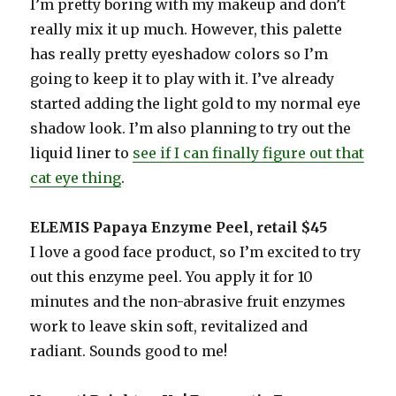
I’m pretty boring with my makeup and don’t
really mix it up much. However, this palette
has really pretty eyeshadow colors so I’m
going to keep it to play with it. I’ve already
started adding the light gold to my normal eye
shadow look. I’m also planning to try out the
liquid liner to
see if I can finally figure out that
cat eye thing
.
ELEMIS Papaya Enzyme Peel, retail $45
I love a good face product, so I’m excited to try
out this enzyme peel. You apply it for 10
minutes and the non-abrasive fruit enzymes
work to leave skin soft, revitalized and
radiant. Sounds good to me!