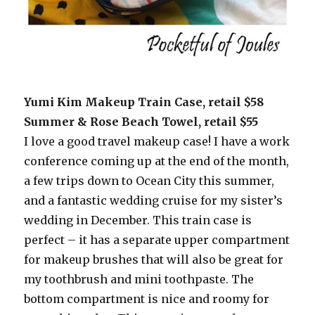
Yumi Kim Makeup Train Case, retail $58
Summer & Rose Beach Towel, retail $55
I love a good travel makeup case! I have a work
conference coming up at the end of the month,
a few trips down to Ocean City this summer,
and a fantastic wedding cruise for my sister’s
wedding in December. This train case is
perfect – it has a separate upper compartment
for makeup brushes that will also be great for
my toothbrush and mini toothpaste. The
bottom compartment is nice and roomy for