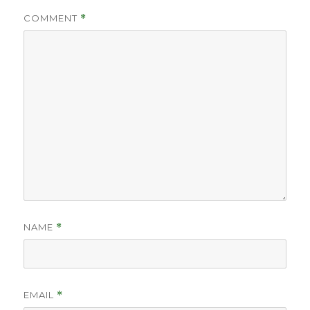
COMMENT
*
NAME
*
EMAIL
*