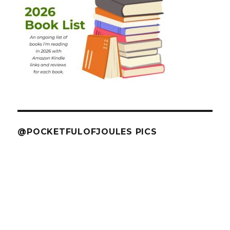
@POCKETFULOFJOULES PICS