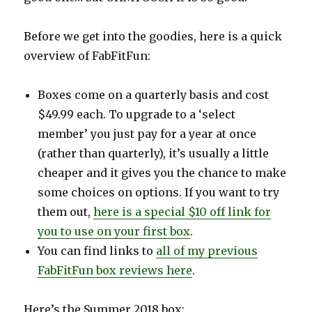
Before we get into the goodies, here is a quick
overview of FabFitFun:
Boxes come on a quarterly basis and cost
$49.99 each. To upgrade to a ‘select
member’ you just pay for a year at once
(rather than quarterly), it’s usually a little
cheaper and it gives you the chance to make
some choices on options. If you want to try
them out,
here is a special $10 off link for
you to use on your first box
.
You can find links to
all of my previous
FabFitFun box reviews here
.
Here’s the Summer 2018 box: