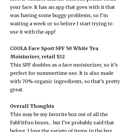
your face. It has an app that goes with it that
was having some buggy problems, so I’m
waiting a week or so before I start trying to
use it with the app!
COOLA Face Sport SPF 50 White Tea
Moisturizer, retail $32
This SPF doubles as a face moisturizer, so it’s
perfect for summertime use. It is also made
with 70% organic ingredients, so that’s pretty
great.
Overall Thoughts
This may be my favorite box out of all the
FabFitFun boxes… but I’ve probably said that
before. I love the variety of items in the box