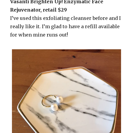
Vasanti Brighten Up! Enzymatic Face
Rejuvenator, retail $29
I’ve used this exfoliating cleanser before and I
really like it. I’m glad to have a refill available
for when mine runs out!