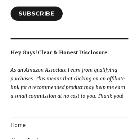
SUBSCRIBE
Hey Guys! Clear & Honest Disclosure:
As an Amazon Associate I earn from qualifying
purchases. This means that clicking on an affiliate
link for a recommended product may help me earn
a small commission at no cost to you. Thank you!
Home