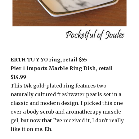
ERTH TU Y YO ring, retail $55
Pier 1 Imports Marble Ring Dish, retail
$14.99
This 14k gold-plated ring features two
naturally cultured freshwater pearls set in a
classic and modern design. I picked this one
over a body scrub and aromatherapy muscle
gel, but now that I’ve received it, I don’t really
like it on me. Eh.