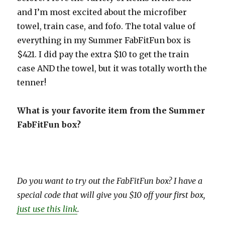
and I’m most excited about the microfiber
towel, train case, and fofo. The total value of
everything in my Summer FabFitFun box is
$421. I did pay the extra $10 to get the train
case AND the towel, but it was totally worth the
tenner!
What is your favorite item from the Summer
FabFitFun box?
Do you want to try out the FabFitFun box? I have a
special code that will give you $10 off your first box,
just use this link
.