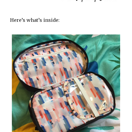
Here’s what’s inside: