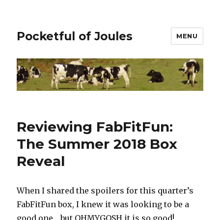
Pocketful of Joules
MENU
Reviewing FabFitFun:
The Summer 2018 Box
Reveal
When I shared the spoilers for this quarter’s
FabFitFun box, I knew it was looking to be a
good one… but OHMYGOSH it is so good!