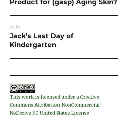
post:
Product for (gasp) Aging Skin?
NEXT
Jack’s Last Day of
Next
post:
Kindergarten
This work is licensed under a Creative
Commons Attribution-NonCommercial-
NoDerivs 3.0 United States License