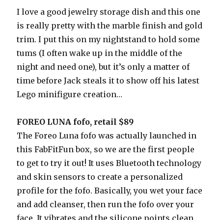
I love a good jewelry storage dish and this one
is really pretty with the marble finish and gold
trim. I put this on my nightstand to hold some
tums (I often wake up in the middle of the
night and need one), but it’s only a matter of
time before Jack steals it to show off his latest
Lego minifigure creation…
FOREO LUNA fofo, retail $89
The Foreo Luna fofo was actually launched in
this FabFitFun box, so we are the first people
to get to try it out! It uses Bluetooth technology
and skin sensors to create a personalized
profile for the fofo. Basically, you wet your face
and add cleanser, then run the fofo over your
face. It vibrates and the silicone points clean