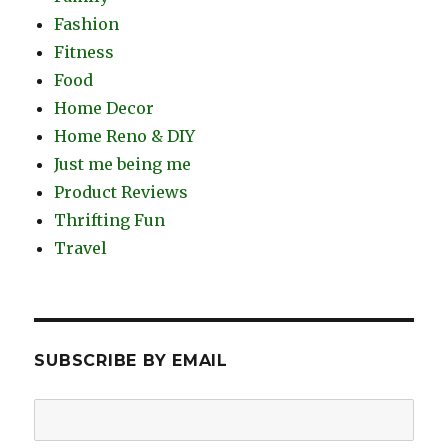
Fashion
Fitness
Food
Home Decor
Home Reno & DIY
Just me being me
Product Reviews
Thrifting Fun
Travel
SUBSCRIBE BY EMAIL
Email
Address: