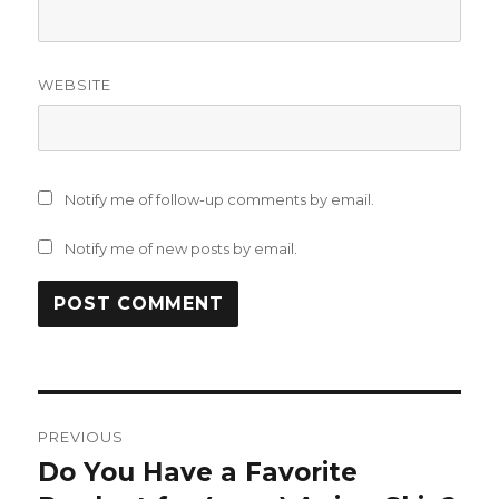
WEBSITE
Notify me of follow-up comments by email.
Notify me of new posts by email.
Post
PREVIOUS
navigation
Do You Have a Favorite
Previous