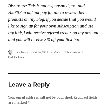
Disclosure: This is not a sponsored post and
FabFitFun did not pay for me to review their
products on my blog. If you decide that you would
like to sign up for your own subscription and use
my link, I will receive referral credits on my account
and you will receive $10 off your first box.
Author
Posted
Categories
Tags
Joules
June 14, 2018
Product Reviews
on
FabFitFun
Leave a Reply
Your email address will not be published.
Required fields
are marked
*