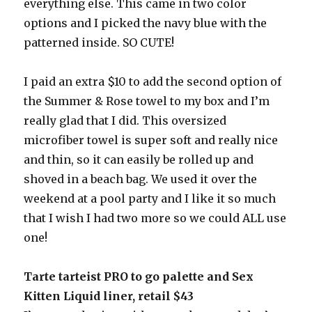
everything else. This came in two color
options and I picked the navy blue with the
patterned inside. SO CUTE!
I paid an extra $10 to add the second option of
the Summer & Rose towel to my box and I’m
really glad that I did. This oversized
microfiber towel is super soft and really nice
and thin, so it can easily be rolled up and
shoved in a beach bag. We used it over the
weekend at a pool party and I like it so much
that I wish I had two more so we could ALL use
one!
Tarte tarteist PRO to go palette and Sex
Kitten Liquid liner, retail $43