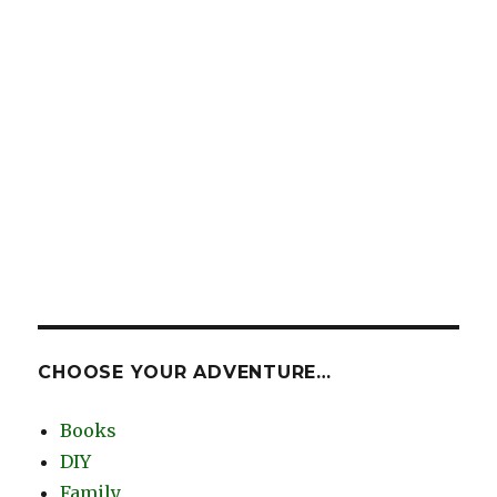
CHOOSE YOUR ADVENTURE…
Books
DIY
Family