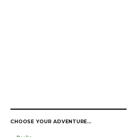
CHOOSE YOUR ADVENTURE…