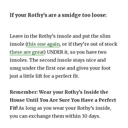
If your Rothy’s are a smidge too loose:
Leave in the Rothy’s insole and put the slim
insole (
this one again
, or if they’re out of stock
these are great
) UNDER it, so you have two
insoles. The second insole stays nice and
snug under the first one and gives your foot
just a little lift for a perfect fit.
Remember: Wear your Rothy’s Inside the
House Until You Are Sure You Have a Perfect
Fit!
As long as you wear your Rothy’s inside,
you can exchange them within 30 days.