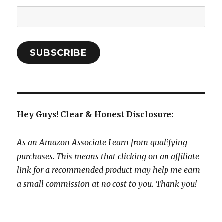
Email
Address:
SUBSCRIBE
Hey Guys! Clear & Honest Disclosure:
As an Amazon Associate I earn from qualifying
purchases. This means that clicking on an affiliate
link for a recommended product may help me earn
a small commission at no cost to you. Thank you!