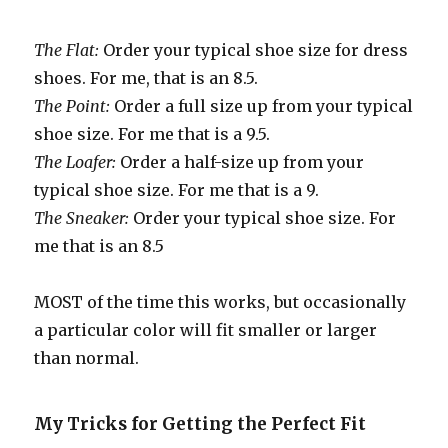
The Flat:
Order your typical shoe size for dress
shoes. For me, that is an 8.5.
The Point:
Order a full size up from your typical
shoe size. For me that is a 9.5.
The Loafer:
Order a half-size up from your
typical shoe size. For me that is a 9.
The Sneaker:
Order your typical shoe size. For
me that is an 8.5
MOST of the time this works, but occasionally
a particular color will fit smaller or larger
than normal.
My Tricks for Getting the Perfect Fit