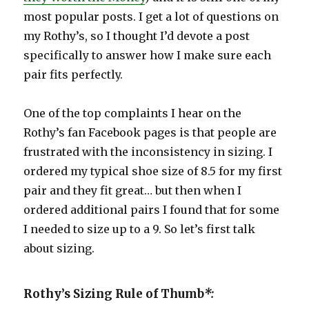
most popular posts. I get a lot of questions on
my Rothy’s, so I thought I’d devote a post
specifically to answer how I make sure each
pair fits perfectly.
One of the top complaints I hear on the
Rothy’s fan Facebook pages is that people are
frustrated with the inconsistency in sizing. I
ordered my typical shoe size of 8.5 for my first
pair and they fit great… but then when I
ordered additional pairs I found that for some
I needed to size up to a 9. So let’s first talk
about sizing.
Rothy’s Sizing Rule of Thumb
*: