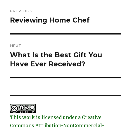
Post
PREVIOUS
navigation
Reviewing Home Chef
Previous
post:
NEXT
What Is the Best Gift You
Next
post:
Have Ever Received?
This work is licensed under a Creative
Commons Attribution-NonCommercial-