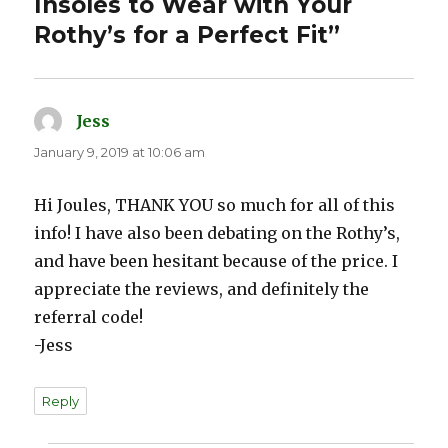
Insoles to Wear with Your
Rothy’s for a Perfect Fit”
Jess
says:
January 9, 2019 at 10:06 am
Hi Joules, THANK YOU so much for all of this
info! I have also been debating on the Rothy’s,
and have been hesitant because of the price. I
appreciate the reviews, and definitely the
referral code!
-Jess
Reply