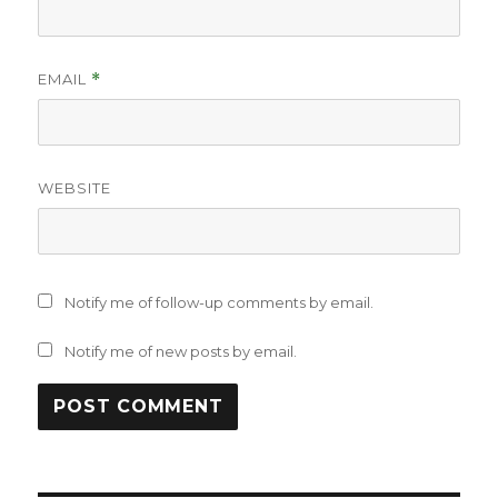
EMAIL
*
WEBSITE
Notify me of follow-up comments by email.
Notify me of new posts by email.