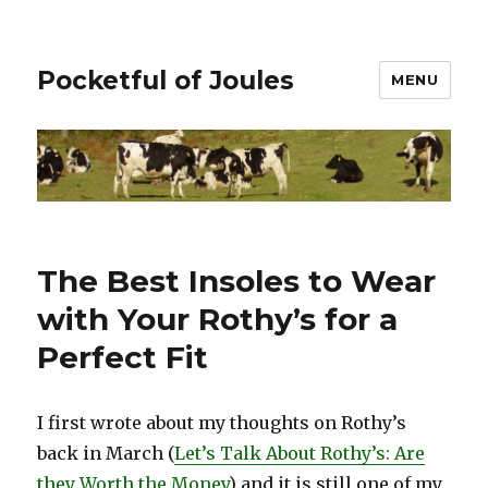
Pocketful of Joules
MENU
The Best Insoles to Wear
with Your Rothy’s for a
Perfect Fit
I first wrote about my thoughts on Rothy’s
back in March (
Let’s Talk About Rothy’s: Are
they Worth the Money
) and it is still one of my