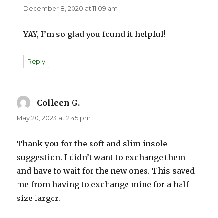
December 8, 2020 at 11:09 am
YAY, I’m so glad you found it helpful!
Reply
Colleen G.
says:
May 20, 2023 at 2:45 pm
Thank you for the soft and slim insole
suggestion. I didn’t want to exchange them
and have to wait for the new ones. This saved
me from having to exchange mine for a half
size larger.