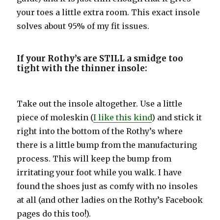
your toes a little extra room. This exact insole
solves about 95% of my fit issues.
If your Rothy’s are STILL a smidge too
tight with the thinner insole:
Take out the insole altogether. Use a little
piece of moleskin (
I like this kind
) and stick it
right into the bottom of the Rothy’s where
there is a little bump from the manufacturing
process. This will keep the bump from
irritating your foot while you walk. I have
found the shoes just as comfy with no insoles
at all (and other ladies on the Rothy’s Facebook
pages do this too!).