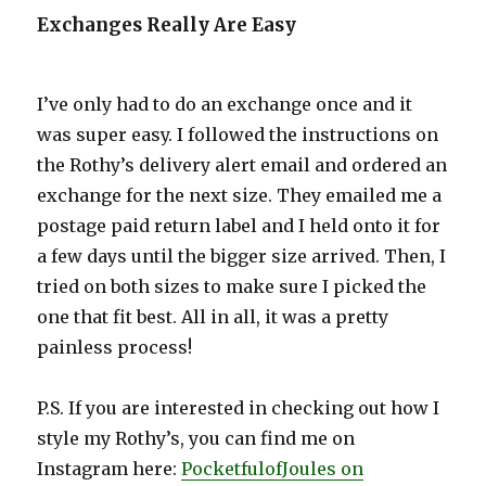
Exchanges Really Are Easy
I’ve only had to do an exchange once and it
was super easy. I followed the instructions on
the Rothy’s delivery alert email and ordered an
exchange for the next size. They emailed me a
postage paid return label and I held onto it for
a few days until the bigger size arrived. Then, I
tried on both sizes to make sure I picked the
one that fit best. All in all, it was a pretty
painless process!
P.S. If you are interested in checking out how I
style my Rothy’s, you can find me on
Instagram here:
PocketfulofJoules on