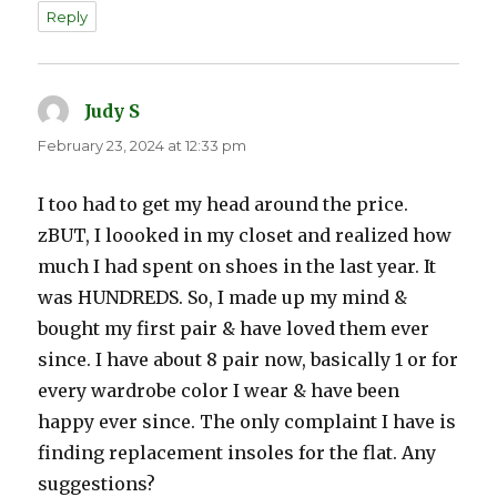
Reply
Judy S
says:
February 23, 2024 at 12:33 pm
I too had to get my head around the price.
zBUT, I loooked in my closet and realized how
much I had spent on shoes in the last year. It
was HUNDREDS. So, I made up my mind &
bought my first pair & have loved them ever
since. I have about 8 pair now, basically 1 or for
every wardrobe color I wear & have been
happy ever since. The only complaint I have is
finding replacement insoles for the flat. Any
suggestions?