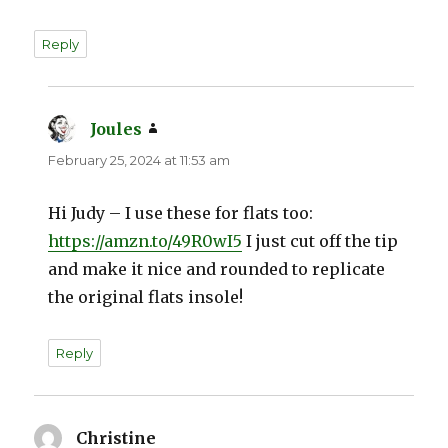
Reply
Joules
says:
February 25, 2024 at 11:53 am
Hi Judy – I use these for flats too:
https://amzn.to/49R0wI5
I just cut off the tip
and make it nice and rounded to replicate
the original flats insole!
Reply
Christine
says: