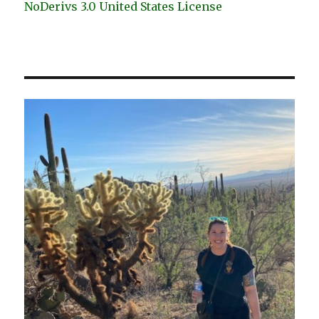
NoDerivs 3.0 United States License