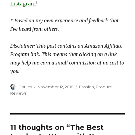
Instagram
!
* Based on my own experience and feedback that
I’ve heard from others.
Disclaimer: This post contains an Amazon Affiliate
Program link. This means that clicking on a link
may help me earn a small commission at no cost to
you.
Author
Posted
Categories
Joules
November 12, 2018
Fashion
,
Product
on
Reviews
11 thoughts on “The Best