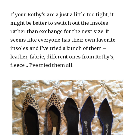
If your Rothy’s are a just a little too tight, it
might be better to switch out the insoles
rather than exchange for the next size. It
seems like everyone has their own favorite
insoles and I’ve tried a bunch of them –
leather, fabric, different ones from Rothy’s,
fleece… I’ve tried them all.