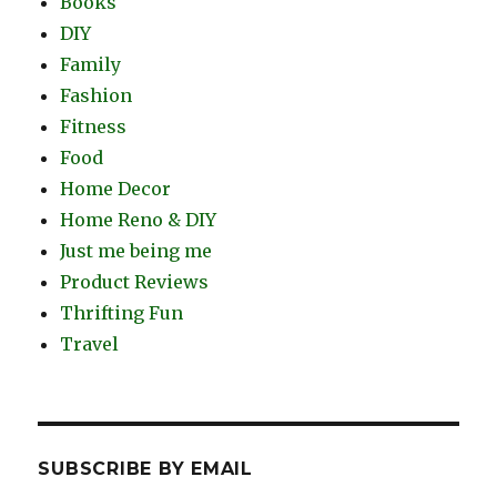
Books
DIY
Family
Fashion
Fitness
Food
Home Decor
Home Reno & DIY
Just me being me
Product Reviews
Thrifting Fun
Travel
SUBSCRIBE BY EMAIL