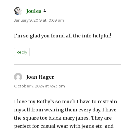
Joules
says:
January 9, 2019 at 10:09 am
I’m so glad you found all the info helpful!
Reply
Joan Hager
says:
October 7, 2024 at 4:43 pm
I love my Rothy’s so much I have to restrain
myself from wearing them every day. I have
the square toe black mary janes. They are
perfect for casual wear with jeans etc. and