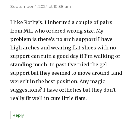
September 4, 2024 at 10:38 am
I like Rothy’s. I inherited a couple of pairs
from MIL who ordered wrong size. My
problem is there’s no arch support! I have
high arches and wearing flat shoes with no
support can ruin a good day if I’m walking or
standing much. In past I’ve tried the gel
support but they seemed to move around…and
weren’t in the best position. Any magic
suggestions? I have orthotics but they don’t
really fit well in cute little flats.
Reply