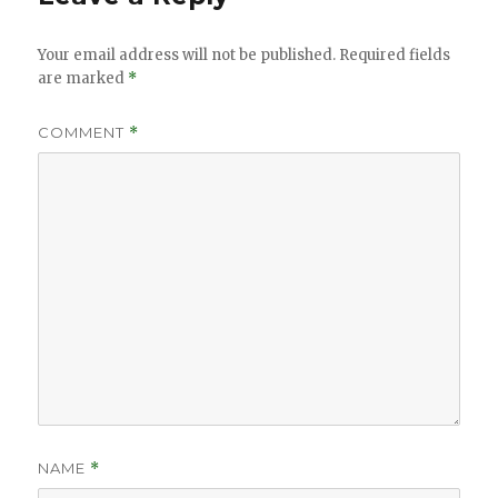
Your email address will not be published.
Required fields
are marked
*
COMMENT
*
NAME
*