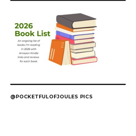
@POCKETFULOFJOULES PICS