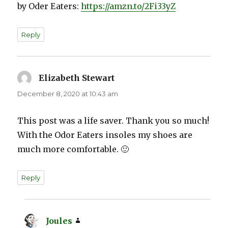
by Oder Eaters:
https://amzn.to/2Fi33yZ
Reply
Elizabeth Stewart
says:
December 8, 2020 at 10:43 am
This post was a life saver. Thank you so much!
With the Odor Eaters insoles my shoes are
much more comfortable. 🙂
Reply
Joules
says: