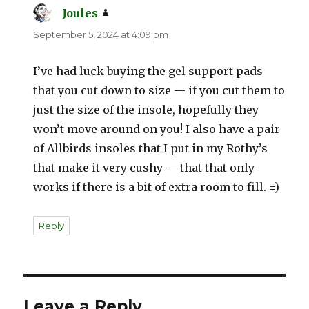
Joules
says:
September 5, 2024 at 4:09 pm
I’ve had luck buying the gel support pads
that you cut down to size — if you cut them to
just the size of the insole, hopefully they
won’t move around on you! I also have a pair
of Allbirds insoles that I put in my Rothy’s
that make it very cushy — that that only
works if there is a bit of extra room to fill. =)
Reply
Leave a Reply