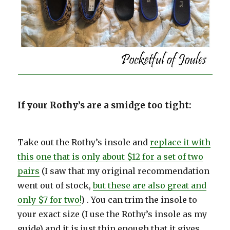
If your Rothy’s are a smidge too tight:
Take out the Rothy’s insole and
replace it with
this one that is only about $12 for a set of two
pairs
(I saw that my original recommendation
went out of stock,
but these are also great and
only $7 for two!
) . You can trim the insole to
your exact size (I use the Rothy’s insole as my
guide) and it is just thin enough that it gives