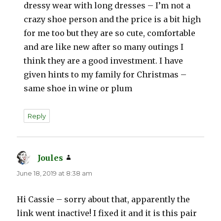
dressy wear with long dresses – I’m not a
crazy shoe person and the price is a bit high
for me too but they are so cute, comfortable
and are like new after so many outings I
think they are a good investment. I have
given hints to my family for Christmas –
same shoe in wine or plum
Reply
Joules
says:
June 18, 2019 at 8:38 am
Hi Cassie – sorry about that, apparently the
link went inactive! I fixed it and it is this pair