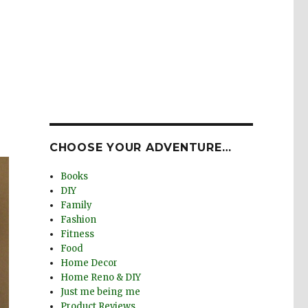
CHOOSE YOUR ADVENTURE…
Books
DIY
Family
Fashion
Fitness
Food
Home Decor
Home Reno & DIY
Just me being me
Product Reviews