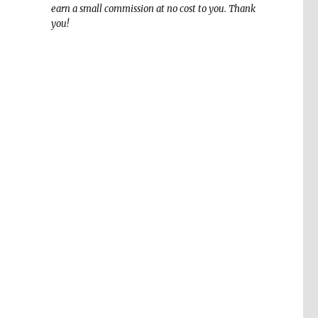
earn a small commission at no cost to you. Thank
you!