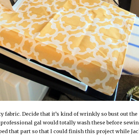
y fabric. Decide that it’s kind of wrinkly so bust out the
 professional gal would totally wash these before sewi
ped that part so that I could finish this project while Ja