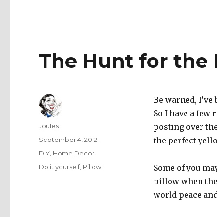
The Hunt for the 
Be warned, I’ve 
So I have a few 
Author
Joules
posting over the
Posted
September 4, 2012
the perfect yell
on
Categories
DIY
,
Home Decor
Tags
Do it yourself
,
Pillow
Some of you may
pillow when ther
world peace and