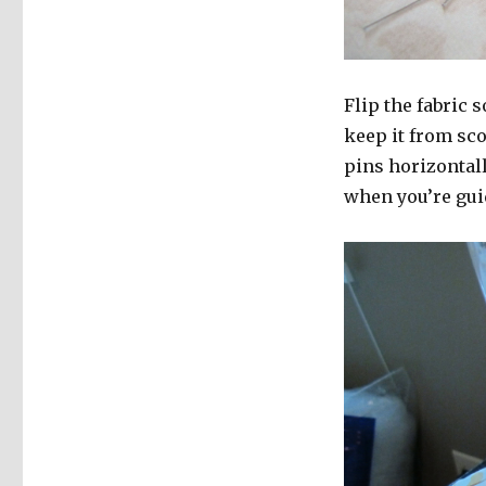
Flip the fabric s
keep it from sc
pins horizontall
when you’re gui