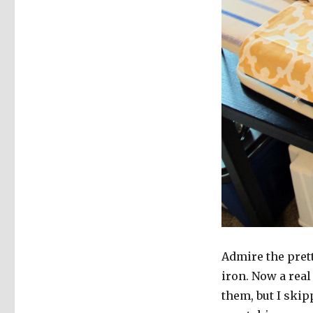
Admire the prett
iron. Now a real
them, but I skip