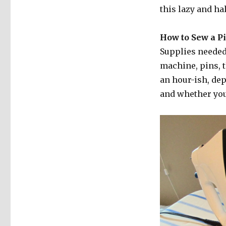
this lazy and hal
How to Sew a Pi
Supplies needed:
machine, pins, 
an hour-ish, de
and whether you