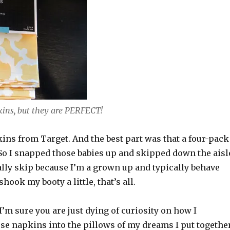
ins, but they are PERFECT!
ins from Target. And the best part was that a four-pack
So I snapped those babies up and skipped down the aisl
ually skip because I’m a grown up and typically behave
 shook my booty a little, that’s all.
’m sure you are just dying of curiosity on how I
se napkins into the pillows of my dreams I put togethe