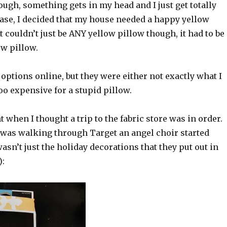
though, something gets in my head and I just get totally
 case, I decided that my house needed a happy yellow
It couldn’t just be ANY yellow pillow though, it had to be
ow pillow.
 options online, but they were either not exactly what I
o expensive for a stupid pillow.
t when I thought a trip to the fabric store was in order.
 was walking through Target an angel choir started
wasn’t just the holiday decorations that they put out in
):