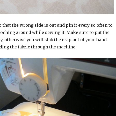
o that the wrong side is out and pin it every so often to
ooching around while sewing it. Make sure to put the
y, otherwise you will stab the crap out of your hand
ding the fabric through the machine.