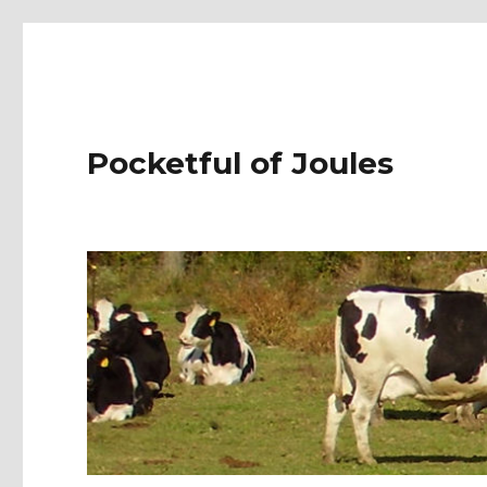
Pocketful of Joules