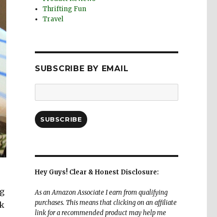
Thrifting Fun
Travel
SUBSCRIBE BY EMAIL
Email
Address:
SUBSCRIBE
Hey Guys! Clear & Honest Disclosure:
ng
As an Amazon Associate I earn from qualifying
purchases. This means that clicking on an affiliate
ck
link for a recommended product may help me