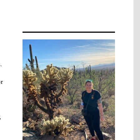
.
or
,