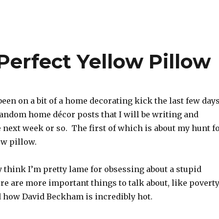
Perfect Yellow Pillow
been on a bit of a home decorating kick the last few days
random home décor posts that I will be writing and
 next week or so. The first of which is about my hunt f
ow pillow.
 think I’m pretty lame for obsessing about a stupid
e are more important things to talk about, like poverty
 how David Beckham is incredibly hot.