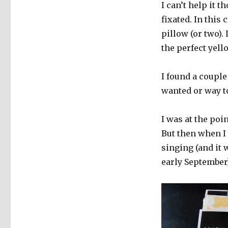
I can’t help it 
fixated. In this
pillow (or two). 
the perfect yell
I found a couple
wanted or way to
I was at the poin
But then when I
singing (and it 
early September