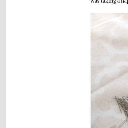
was taking a na