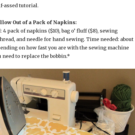
f-assed tutorial.
llow Out of a Pack of Napkins:
 4 pack of napkins ($10), bag o’ fluff ($8), sewing
thread, and needle for hand sewing. Time needed: about
pending on how fast you are with the sewing machine
 need to replace the bobbin.*