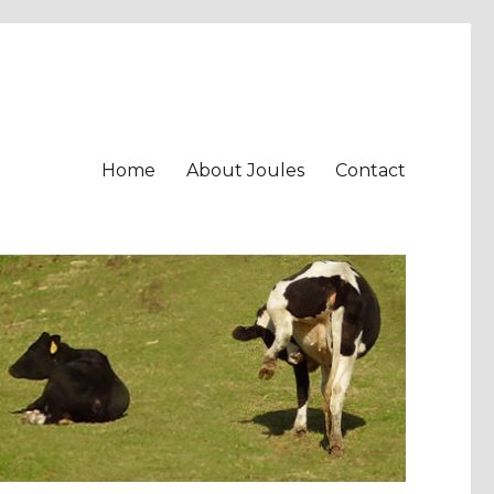
Home
About Joules
Contact