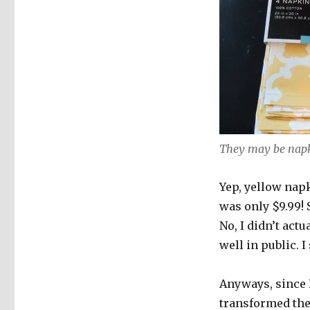
They may be napk
Yep, yellow napk
was only $9.99! 
No, I didn’t act
well in public. I
Anyways, since I
transformed the