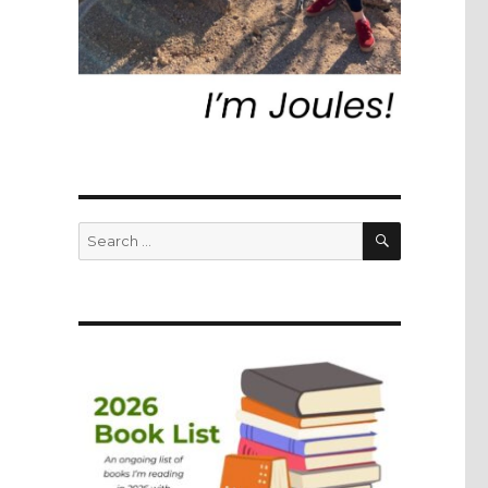
SEARCH
Search
for: