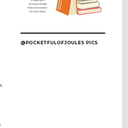
@POCKETFULOFJOULES PICS
e.
r