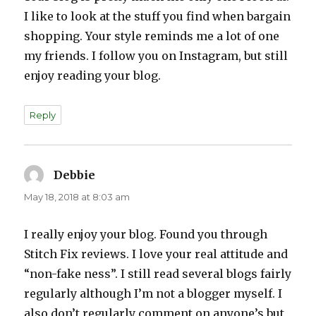
I like to look at the stuff you find when bargain
shopping. Your style reminds me a lot of one
my friends. I follow you on Instagram, but still
enjoy reading your blog.
Reply
Debbie
says:
May 18, 2018 at 8:03 am
I really enjoy your blog. Found you through
Stitch Fix reviews. I love your real attitude and
“non-fake ness”. I still read several blogs fairly
regularly although I’m not a blogger myself. I
also don’t regularly comment on anyone’s but