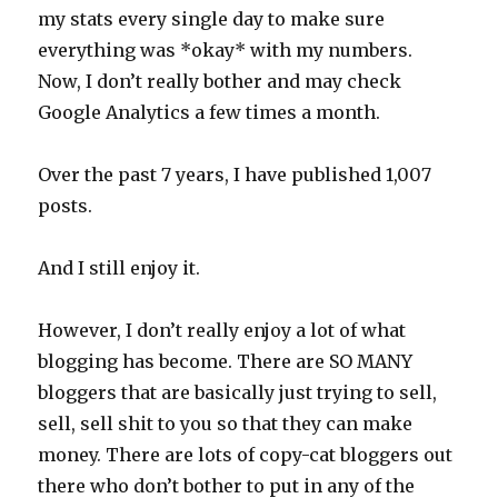
my stats every single day to make sure
everything was *okay* with my numbers.
Now, I don’t really bother and may check
Google Analytics a few times a month.
Over the past 7 years, I have published 1,007
posts.
And I still enjoy it.
However, I don’t really enjoy a lot of what
blogging has become. There are SO MANY
bloggers that are basically just trying to sell,
sell, sell shit to you so that they can make
money. There are lots of copy-cat bloggers out
there who don’t bother to put in any of the