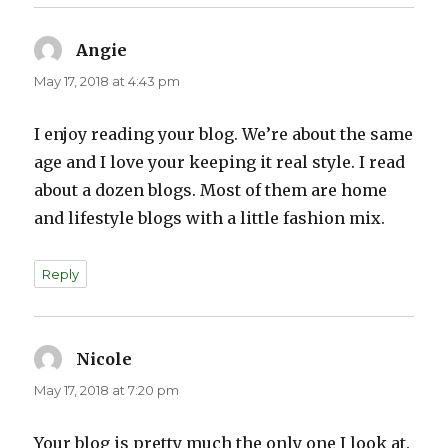
Angie
says:
May 17, 2018 at 4:43 pm
I enjoy reading your blog. We’re about the same
age and I love your keeping it real style. I read
about a dozen blogs. Most of them are home
and lifestyle blogs with a little fashion mix.
Reply
Nicole
says:
May 17, 2018 at 7:20 pm
Your blog is pretty much the only one I look at.