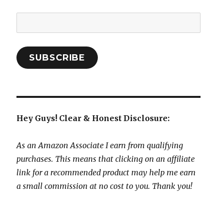
Email
Address:
SUBSCRIBE
Hey Guys! Clear & Honest Disclosure:
As an Amazon Associate I earn from qualifying
purchases. This means that clicking on an affiliate
link for a recommended product may help me earn
a small commission at no cost to you. Thank you!