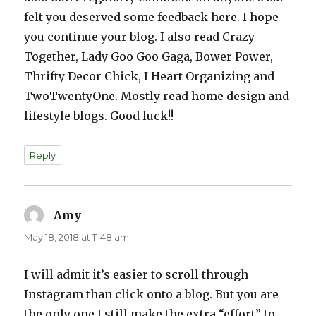
felt you deserved some feedback here. I hope
you continue your blog. I also read Crazy
Together, Lady Goo Goo Gaga, Bower Power,
Thrifty Decor Chick, I Heart Organizing and
TwoTwentyOne. Mostly read home design and
lifestyle blogs. Good luck!!
Reply
Amy
says:
May 18, 2018 at 11:48 am
I will admit it’s easier to scroll through
Instagram than click onto a blog. But you are
the only one I still make the extra “effort” to