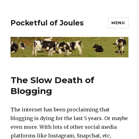
Pocketful of Joules
MENU
The Slow Death of
Blogging
The internet has been proclaiming that
blogging is dying for the last 5 years. Or maybe
even more. With lots of other social media
platforms like Instagram, Snapchat, etc,