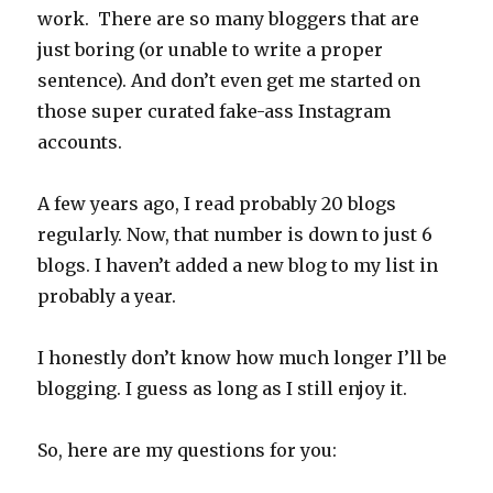
work. There are so many bloggers that are
just boring (or unable to write a proper
sentence). And don’t even get me started on
those super curated fake-ass Instagram
accounts.
A few years ago, I read probably 20 blogs
regularly. Now, that number is down to just 6
blogs. I haven’t added a new blog to my list in
probably a year.
I honestly don’t know how much longer I’ll be
blogging. I guess as long as I still enjoy it.
So, here are my questions for you: