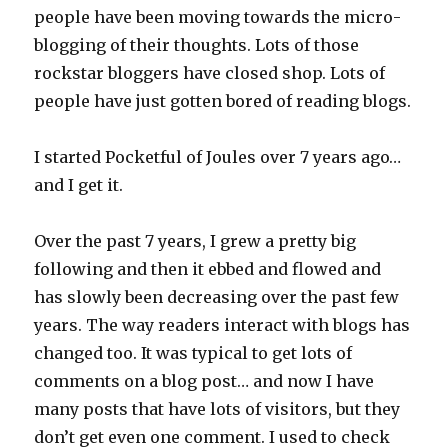
people have been moving towards the micro-
blogging of their thoughts. Lots of those
rockstar bloggers have closed shop. Lots of
people have just gotten bored of reading blogs.
I started Pocketful of Joules over 7 years ago…
and I get it.
Over the past 7 years, I grew a pretty big
following and then it ebbed and flowed and
has slowly been decreasing over the past few
years. The way readers interact with blogs has
changed too. It was typical to get lots of
comments on a blog post… and now I have
many posts that have lots of visitors, but they
don’t get even one comment. I used to check