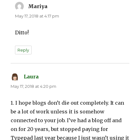
Mariya
says:
May 17, 2018 at 4:17 pm
Ditto!
Reply
Laura
says:
May 17, 2018 at 4:20 pm
1. I hope blogs don’t die out completely. It can
be a lot of work unless it is somehow
connected to your job. I’ve had a blog off and
on for 20 years, but stopped paying for
Typepad last year because I just wasn’t using it