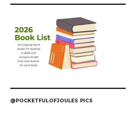
@POCKETFULOFJOULES PICS