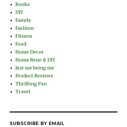
Books
DIY
Family
Fashion
Fitness
Food
Home Decor
Home Reno & DIY
Just me being me
Product Reviews
Thrifting Fun
Travel
SUBSCRIBE BY EMAIL