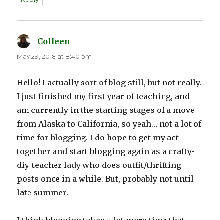
Colleen
says:
May 29, 2018 at 8:40 pm
Hello! I actually sort of blog still, but not really.
I just finished my first year of teaching, and
am currently in the starting stages of a move
from Alaska to California, so yeah… not a lot of
time for blogging. I do hope to get my act
together and start blogging again as a crafty-
diy-teacher lady who does outfit/thrifting
posts once in a while. But, probably not until
late summer.