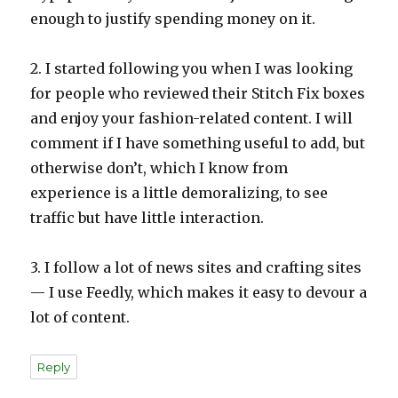
enough to justify spending money on it.
2. I started following you when I was looking
for people who reviewed their Stitch Fix boxes
and enjoy your fashion-related content. I will
comment if I have something useful to add, but
otherwise don’t, which I know from
experience is a little demoralizing, to see
traffic but have little interaction.
3. I follow a lot of news sites and crafting sites
— I use Feedly, which makes it easy to devour a
lot of content.
Reply