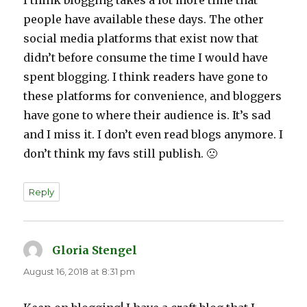
I think blogging takes a lot more time that
people have available these days. The other
social media platforms that exist now that
didn’t before consume the time I would have
spent blogging. I think readers have gone to
these platforms for convenience, and bloggers
have gone to where their audience is. It’s sad
and I miss it. I don’t even read blogs anymore. I
don’t think my favs still publish. 🙁
Reply
Gloria Stengel
says:
August 16, 2018 at 8:31 pm