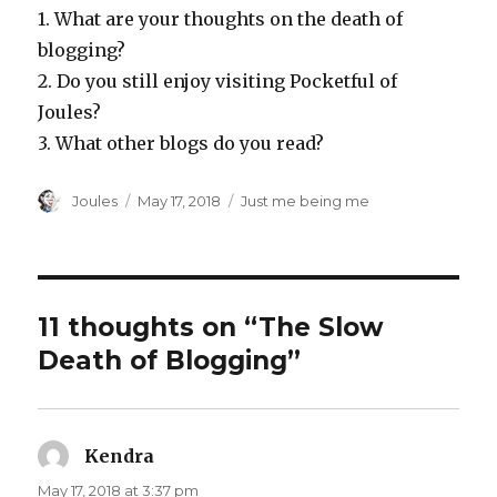
1. What are your thoughts on the death of
blogging?
2. Do you still enjoy visiting Pocketful of
Joules?
3. What other blogs do you read?
Author
Posted
Categories
Joules
May 17, 2018
Just me being me
on
11 thoughts on “The Slow
Death of Blogging”
Kendra
says:
May 17, 2018 at 3:37 pm