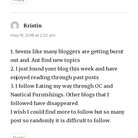
Kristin
says:
May 19, 2018 at 2:20 am
1. Seems like many bloggers are getting burnt
out and. Ant find new topics
2. I just found your blog this week and have
enjoyed reading through past posts
3. I follow Eating my way through OC and
Nautical Furnishings. Other blogs that I
followed have disappeared.
I wish I could find more to follow but so many
post so randomly it is difficult to follow.
Reply