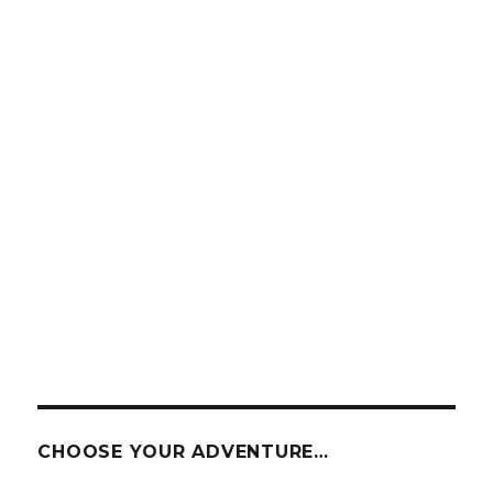
CHOOSE YOUR ADVENTURE…