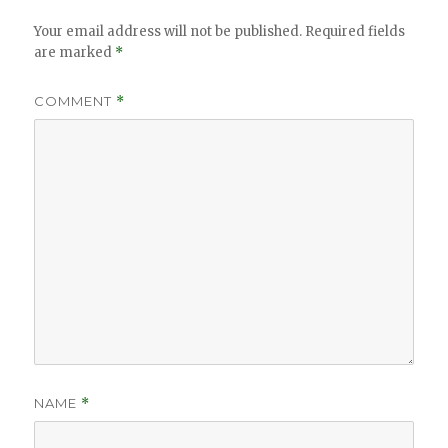
Your email address will not be published.
Required fields
are marked
*
COMMENT
*
NAME
*