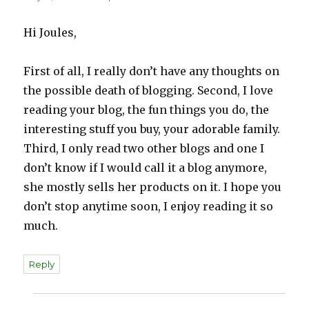
Hi Joules,
First of all, I really don’t have any thoughts on
the possible death of blogging. Second, I love
reading your blog, the fun things you do, the
interesting stuff you buy, your adorable family.
Third, I only read two other blogs and one I
don’t know if I would call it a blog anymore,
she mostly sells her products on it. I hope you
don’t stop anytime soon, I enjoy reading it so
much.
Reply