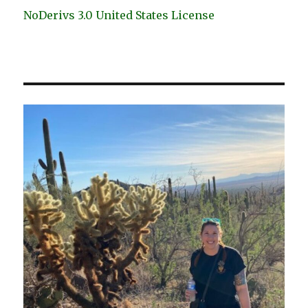
NoDerivs 3.0 United States License