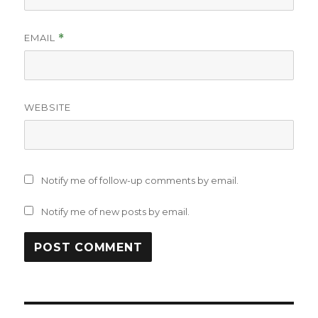
EMAIL
*
WEBSITE
Notify me of follow-up comments by email.
Notify me of new posts by email.