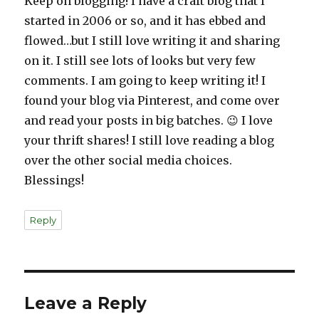
Keep on blogging! I have a craft blog that I
started in 2006 or so, and it has ebbed and
flowed…but I still love writing it and sharing
on it. I still see lots of looks but very few
comments. I am going to keep writing it! I
found your blog via Pinterest, and come over
and read your posts in big batches. 😉 I love
your thrift shares! I still love reading a blog
over the other social media choices.
Blessings!
Reply
Leave a Reply