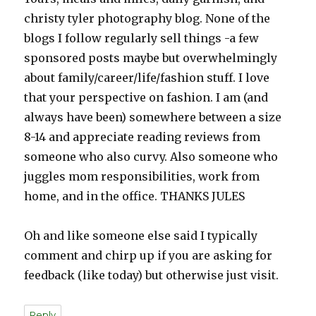
christy tyler photography blog. None of the
blogs I follow regularly sell things -a few
sponsored posts maybe but overwhelmingly
about family/career/life/fashion stuff. I love
that your perspective on fashion. I am (and
always have been) somewhere between a size
8-14 and appreciate reading reviews from
someone who also curvy. Also someone who
juggles mom responsibilities, work from
home, and in the office. THANKS JULES
Oh and like someone else said I typically
comment and chirp up if you are asking for
feedback (like today) but otherwise just visit.
Reply