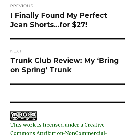
Post
PREVIOUS
navigation
I Finally Found My Perfect
Previous
post:
Jean Shorts…for $27!
NEXT
Trunk Club Review: My ‘Bring
Next
post:
on Spring’ Trunk
This work is licensed under a Creative
Commons Attribution-NonCommercial-