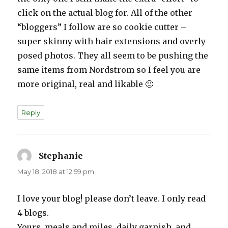
click on the actual blog for. All of the other
“bloggers” I follow are so cookie cutter –
super skinny with hair extensions and overly
posed photos. They all seem to be pushing the
same items from Nordstrom so I feel you are
more original, real and likable 🙂
Reply
Stephanie
says:
May 18, 2018 at 12:59 pm
I love your blog! please don’t leave. I only read
4 blogs.
Yours, meals and miles, daily garnish, and