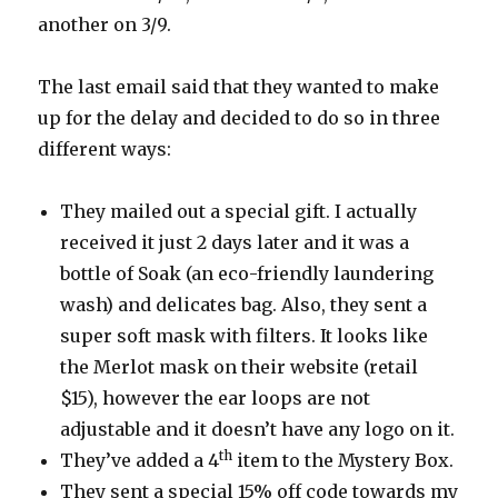
another on 3/9.
The last email said that they wanted to make
up for the delay and decided to do so in three
different ways:
They mailed out a special gift. I actually
received it just 2 days later and it was a
bottle of Soak (an eco-friendly laundering
wash) and delicates bag. Also, they sent a
super soft mask with filters. It looks like
the Merlot mask on their website (retail
$15), however the ear loops are not
adjustable and it doesn’t have any logo on it.
th
They’ve added a 4
item to the Mystery Box.
They sent a special 15% off code towards my