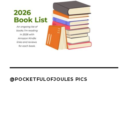
@POCKETFULOFJOULES PICS