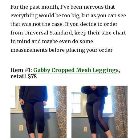
For the past month, I’ve been nervous that
everything would be too big, but as you can see
that was not the case. If you decide to order
from Universal Standard, keep their size chart
in mind and maybe even do some
measurements before placing your order.
Item #1:
Gabby Cropped Mesh Leggings
,
retail $78