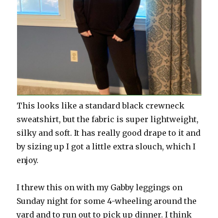
This looks like a standard black crewneck
sweatshirt, but the fabric is super lightweight,
silky and soft. It has really good drape to it and
by sizing up I got a little extra slouch, which I
enjoy.
I threw this on with my Gabby leggings on
Sunday night for some 4-wheeling around the
yard and to run out to pick up dinner. I think