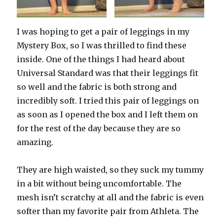
I was hoping to get a pair of leggings in my
Mystery Box, so I was thrilled to find these
inside. One of the things I had heard about
Universal Standard was that their leggings fit
so well and the fabric is both strong and
incredibly soft. I tried this pair of leggings on
as soon as I opened the box and I left them on
for the rest of the day because they are so
amazing.
They are high waisted, so they suck my tummy
in a bit without being uncomfortable. The
mesh isn’t scratchy at all and the fabric is even
softer than my favorite pair from Athleta. The