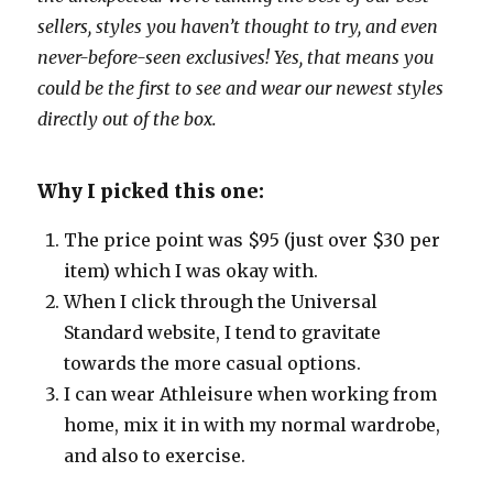
sellers, styles you haven’t thought to try, and even
never-before-seen exclusives! Yes, that means you
could be the first to see and wear our newest styles
directly out of the box.
Why I picked this one:
The price point was $95 (just over $30 per
item) which I was okay with.
When I click through the Universal
Standard website, I tend to gravitate
towards the more casual options.
I can wear Athleisure when working from
home, mix it in with my normal wardrobe,
and also to exercise.