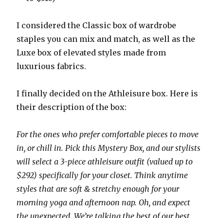
I considered the Classic box of wardrobe
staples you can mix and match, as well as the
Luxe box of elevated styles made from
luxurious fabrics.
I finally decided on the Athleisure box. Here is
their description of the box:
For the ones who prefer comfortable pieces to move
in, or chill in. Pick this Mystery Box, and our stylists
will select a 3-piece athleisure outfit (valued up to
$292) specifically for your closet. Think anytime
styles that are soft & stretchy enough for your
morning yoga and afternoon nap. Oh, and expect
the unexpected. We’re talking the best of our best