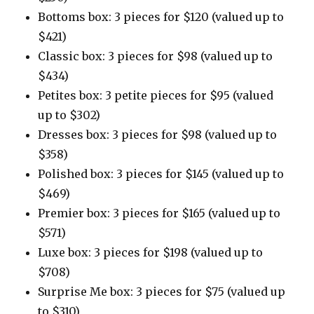
Bottoms box: 3 pieces for $120 (valued up to
$421)
Classic box: 3 pieces for $98 (valued up to
$434)
Petites box: 3 petite pieces for $95 (valued
up to $302)
Dresses box: 3 pieces for $98 (valued up to
$358)
Polished box: 3 pieces for $145 (valued up to
$469)
Premier box: 3 pieces for $165 (valued up to
$571)
Luxe box: 3 pieces for $198 (valued up to
$708)
Surprise Me box: 3 pieces for $75 (valued up
to $310)