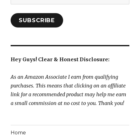
Address:
SUBSCRIBE
Hey Guys! Clear & Honest Disclosure:
As an Amazon Associate I earn from qualifying
purchases. This means that clicking on an affiliate
link for a recommended product may help me earn
a small commission at no cost to you. Thank you!
Home