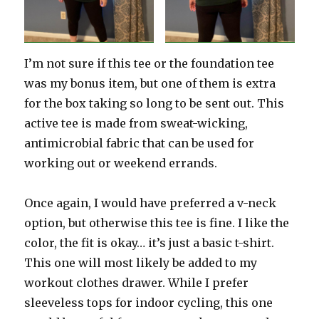
I’m not sure if this tee or the foundation tee
was my bonus item, but one of them is extra
for the box taking so long to be sent out. This
active tee is made from sweat-wicking,
antimicrobial fabric that can be used for
working out or weekend errands.
Once again, I would have preferred a v-neck
option, but otherwise this tee is fine. I like the
color, the fit is okay… it’s just a basic t-shirt.
This one will most likely be added to my
workout clothes drawer. While I prefer
sleeveless tops for indoor cycling, this one