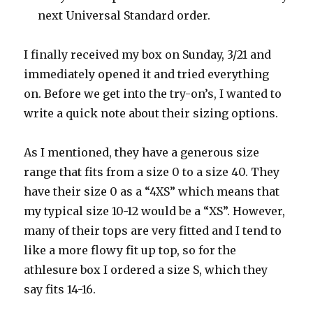
next Universal Standard order.
I finally received my box on Sunday, 3/21 and
immediately opened it and tried everything
on. Before we get into the try-on’s, I wanted to
write a quick note about their sizing options.
As I mentioned, they have a generous size
range that fits from a size 0 to a size 40. They
have their size 0 as a “4XS” which means that
my typical size 10-12 would be a “XS”. However,
many of their tops are very fitted and I tend to
like a more flowy fit up top, so for the
athlesure box I ordered a size S, which they
say fits 14-16.