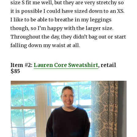
size S fit me well, but they are very stretchy so
it is possible I could have sized down to an XS.
I like to be able to breathe in my leggings
though, so I’m happy with the larger size.
Throughout the day, they didn’t bag out or start
falling down my waist at all.
Item #2:
Lauren Core Sweatshirt
, retail
$85