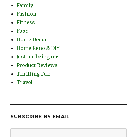
Family
Fashion
Fitness
Food
Home Decor
Home Reno & DIY
Just me being me
Product Reviews
Thrifting Fun
Travel
SUBSCRIBE BY EMAIL
Email