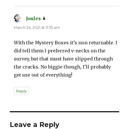
Joules
says:
March 24, 2021 at 11:55 am
With the Mystery Boxes it’s non returnable. I
did tell them I preferred v-necks on the
survey, but that must have slipped through
the cracks. No biggie though, I’ll probably
get use out of everything!
Reply
Leave a Reply