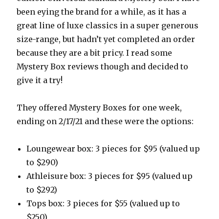
been eying the brand for a while, as it has a
great line of luxe classics in a super generous
size-range, but hadn’t yet completed an order
because they are a bit pricy. I read some
Mystery Box reviews though and decided to
give it a try!
They offered Mystery Boxes for one week,
ending on 2/17/21 and these were the options:
Loungewear box: 3 pieces for $95 (valued up
to $290)
Athleisure box: 3 pieces for $95 (valued up
to $292)
Tops box: 3 pieces for $55 (valued up to
$250)