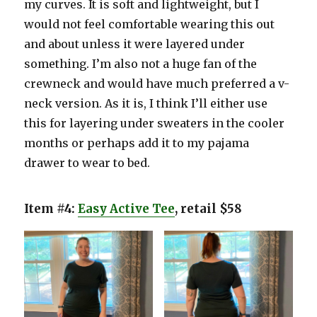
my curves. It is soft and lightweight, but I
would not feel comfortable wearing this out
and about unless it were layered under
something. I’m also not a huge fan of the
crewneck and would have much preferred a v-
neck version. As it is, I think I’ll either use
this for layering under sweaters in the cooler
months or perhaps add it to my pajama
drawer to wear to bed.
Item #4:
Easy Active Tee
, retail $58