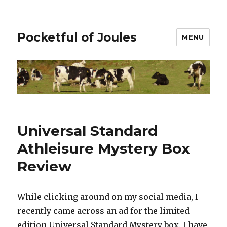
Pocketful of Joules
MENU
Universal Standard
Athleisure Mystery Box
Review
While clicking around on my social media, I
recently came across an ad for the limited-
edition Universal Standard Mystery box. I have