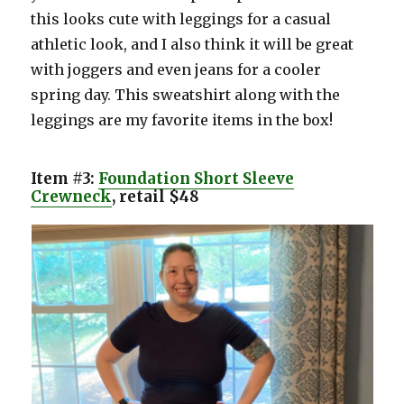
this looks cute with leggings for a casual
athletic look, and I also think it will be great
with joggers and even jeans for a cooler
spring day. This sweatshirt along with the
leggings are my favorite items in the box!
Item #3:
Foundation Short Sleeve
Crewneck
, retail $48