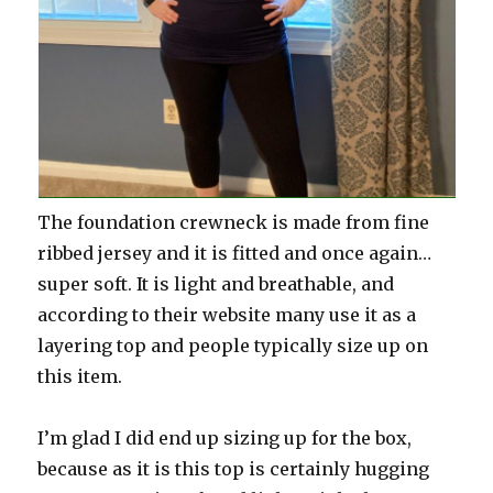
The foundation crewneck is made from fine
ribbed jersey and it is fitted and once again…
super soft. It is light and breathable, and
according to their website many use it as a
layering top and people typically size up on
this item.
I’m glad I did end up sizing up for the box,
because as it is this top is certainly hugging