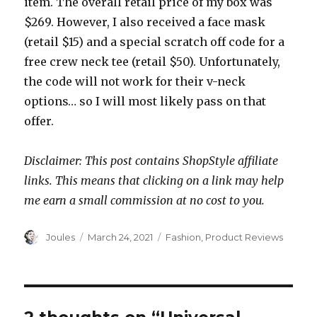
item. The overall retail price of my box was
$269. However, I also received a face mask
(retail $15) and a special scratch off code for a
free crew neck tee (retail $50). Unfortunately,
the code will not work for their v-neck
options… so I will most likely pass on that
offer.
Disclaimer: This post contains ShopStyle affiliate
links. This means that clicking on a link may help
me earn a small commission at no cost to you.
Author
Posted
Categories
Joules
March 24, 2021
Fashion
,
Product Reviews
on