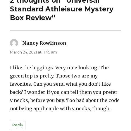
2 thoughts on “Universal
Standard Athleisure Mystery
Box Review”
Nancy Rowlinson
says:
March 24, 2021 at 11:45 am
I like the leggings. Very nice looking. The
green top is pretty. Those two are my
favorites. Can you send what you don’t like
back? I wonder if you can tell them you prefer
v necks, before you buy. Too bad about the code
not being applicaple with v necks, though.
Reply