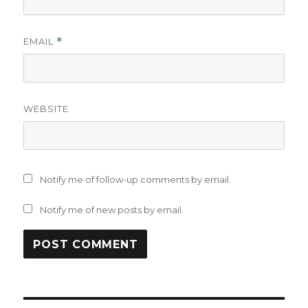
EMAIL
*
WEBSITE
Notify me of follow-up comments by email.
Notify me of new posts by email.