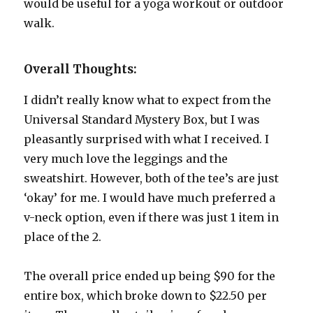
would be useful for a yoga workout or outdoor
walk.
Overall Thoughts:
I didn’t really know what to expect from the
Universal Standard Mystery Box, but I was
pleasantly surprised with what I received. I
very much love the leggings and the
sweatshirt. However, both of the tee’s are just
‘okay’ for me. I would have much preferred a
v-neck option, even if there was just 1 item in
place of the 2.
The overall price ended up being $90 for the
entire box, which broke down to $22.50 per