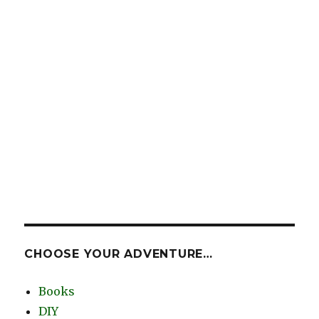
CHOOSE YOUR ADVENTURE…
Books
DIY