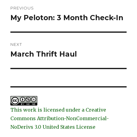
Post
PREVIOUS
navigation
My Peloton: 3 Month Check-In
Previous
post:
NEXT
March Thrift Haul
Next
post:
This work is licensed under a Creative
Commons Attribution-NonCommercial-
NoDerivs 3.0 United States License