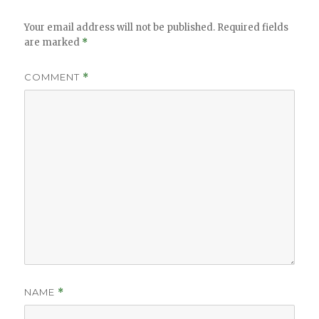
Your email address will not be published.
Required fields
are marked
*
COMMENT
*
NAME
*