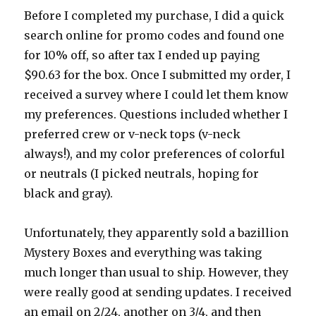
Before I completed my purchase, I did a quick
search online for promo codes and found one
for 10% off, so after tax I ended up paying
$90.63 for the box. Once I submitted my order, I
received a survey where I could let them know
my preferences. Questions included whether I
preferred crew or v-neck tops (v-neck
always!), and my color preferences of colorful
or neutrals (I picked neutrals, hoping for
black and gray).
Unfortunately, they apparently sold a bazillion
Mystery Boxes and everything was taking
much longer than usual to ship. However, they
were really good at sending updates. I received
an email on 2/24, another on 3/4, and then