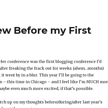
ew Before my First
Her conference was the first blogging conference I’d
After freaking the frack out for weeks (ahem…months)
 it went by in a blur. This year I’ll be going to the
n – this time in Chicago – and I feel like I’m MUCH mo
aybe even much more excited, if that’s possible.
atch up on my thoughts before/during/after last year’s