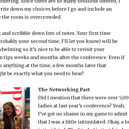
 offering. Since there are so many sessions offered, I
write down my choices before I go and include an
se the room is overcrowded.
and scribble down lots of notes. Your first time
robably your second time, I’ll let you know) will be
helming so it’s nice to be able to revisit your
n tips weeks and months after the conference. Even if
k anything at the time, a few months later that
ht be exactly what you need to hear!
The Networking Part
Did I mention that there were over 5,0
ladies at last year’s conference? Yeah,
I’ve got no shame in my game to admit
that I was a little intimidated. Okay, a lo