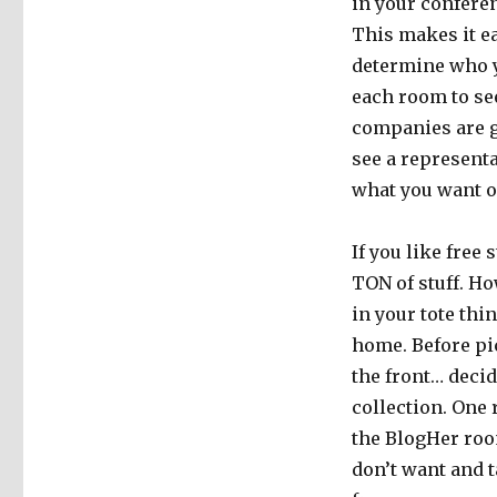
in your confere
This makes it ea
determine who yo
each room to se
companies are g
see a representa
what you want o
If you like free 
TON of stuff. Ho
in your tote thi
home. Before pi
the front… decid
collection. One 
the BlogHer roo
don’t want and t