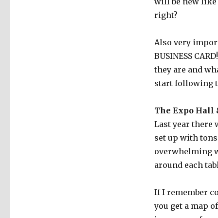
will be new like
right?
Also very impor
BUSINESS CARD! S
they are and wh
start following 
The Expo Hall
Last year there 
set up with tons
overwhelming wh
around each tabl
If I remember co
you get a map o