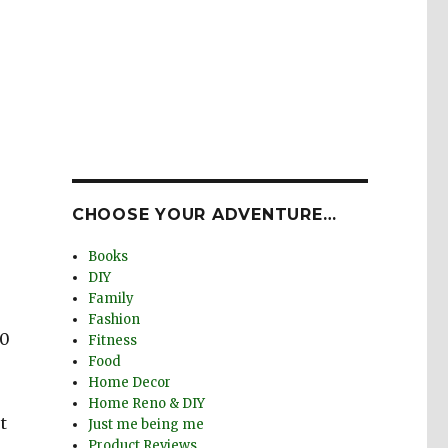
CHOOSE YOUR ADVENTURE…
Books
DIY
Family
Fashion
00
Fitness
Food
Home Decor
Home Reno & DIY
t
Just me being me
Product Reviews