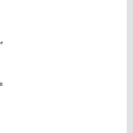
de
it