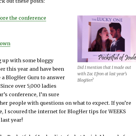
ck out these posts:
fore the conference
down
ng up with some bloggy
Did I mention that I made out
er this year and have been
with Zac Efron at last year’s
e a BlogHer Guru to answer
BlogHer?
 Since over 5,000 ladies
ar’s conference, I’m sure
ther people with questions on what to expect. If you’re
, I scoured the internet for BlogHer tips for WEEKS
last year!