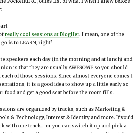
the Pocketful of Joules list of what I wish I knew before
:
art
of
really cool sessions at BlogHer
. I mean, one of the
go is to LEARN, right?
te speakers each day (in the morning and at lunch) and
nion is that they are usually AWESOME so you should
d each of those sessions. Since almost everyone comes t
entations, it is a good idea to show up a little early so
r food and get a good seat before the room fills.
ssions are organized by tracks, such as Marketing &
ols & Technology, Interest & Identity and more. If you’
ick with one track… or you can switch it up and pick a