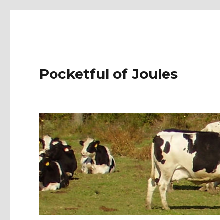
Pocketful of Joules