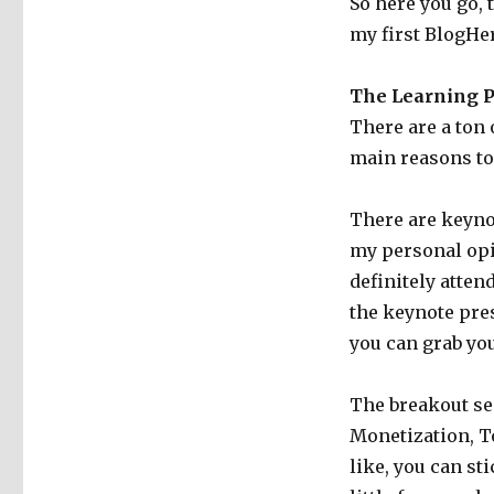
So here you go, 
my first BlogHer
The Learning P
There are a ton 
main reasons to 
There are keyno
my personal opi
definitely atten
the keynote pres
you can grab you
The breakout se
Monetization, To
like, you can st