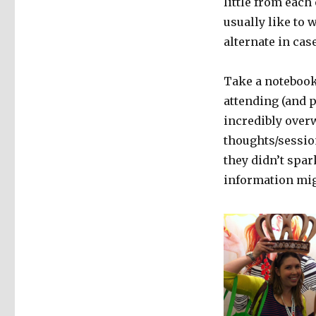
little from each
usually like to 
alternate in ca
Take a notebook 
attending (and p
incredibly overw
thoughts/sessio
they didn’t spar
information mig