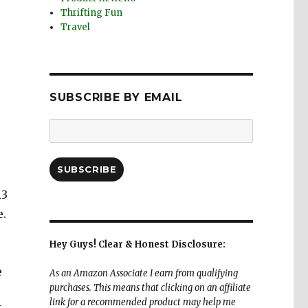
Thrifting Fun
Travel
SUBSCRIBE BY EMAIL
Email
Address:
SUBSCRIBE
13
e.
Hey Guys! Clear & Honest Disclosure:
e
As an Amazon Associate I earn from qualifying
purchases. This means that clicking on an affiliate
link for a recommended product may help me