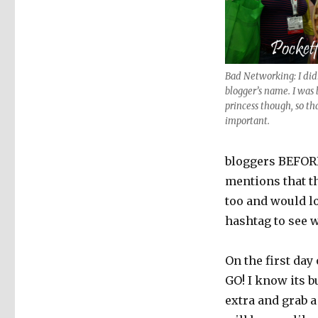
Bad Networking: I didn
blogger’s name. I was 
princess though, so th
important.
bloggers BEFORE
mentions that th
too and would l
hashtag to see w
On the first day
GO! I know its b
extra and grab 