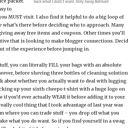
nce packet.
back what I didn’t want. Holy Swag Batman!
sy to
u MUST visit. I also find it helpful to do a big loop of
e what’s there before deciding who to approach. Many
iving away free items and coupons. Other times you’ll
tive that is looking to make blogger connections. Deci
ut of the experience before jumping in.
stuff, you can literally FILL your bags with an absolute
wever, before shoving three bottles of cleaning solution
nk about whether you actually want to deal with lugging 
cking up your sixth cheepo t-shirt with a huge logo on
e if you’d ever actually WEAR it before adding it to your
really cool thing that I took advantage of last year was
m where you can trade stuff – you drop off what you
ake what you do want. So if you find yourself in a swag