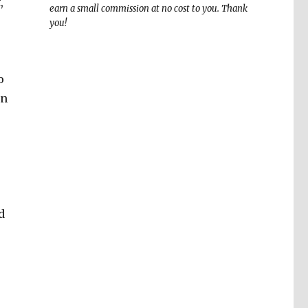
,
earn a small commission at no cost to you. Thank
you!
o
an
d