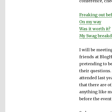
conference, che
Freaking out be
On my way
Was it worth it?
My Swag break
I will be meeti
friends at BlogH
pretending to b
their questions.
attended last ye
that there are o
anything like me
before the event 