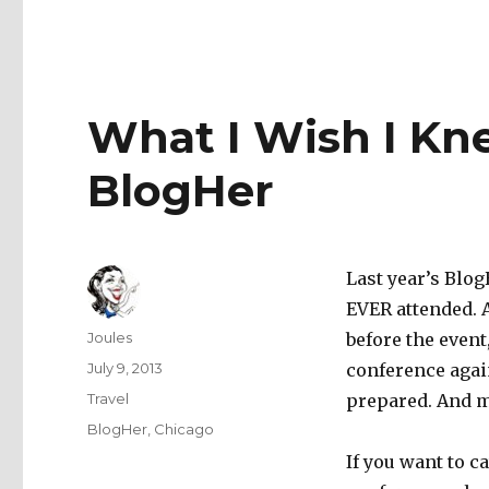
What I Wish I Kn
BlogHer
Last year’s Blog
EVER attended. 
Author
Joules
before the event,
Posted
July 9, 2013
conference agai
on
Categories
Travel
prepared. And m
Tags
BlogHer
,
Chicago
If you want to c