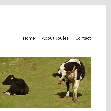
Home
About Joules
Contact