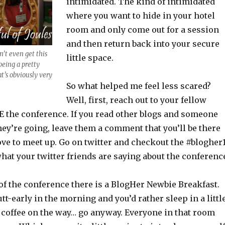
intimidated. The kind of intimidated
where you want to hide in your hotel
room and only come out for a session
and then return back into your secure
’t even get this
little space.
being a pretty
at’s obviously very
So what helped me feel less scared?
Well, first, reach out to your fellow
 the conference. If you read other blogs and someone
ey’re going, leave them a comment that you’ll be there
ove to meet up. Go on twitter and checkout the #blogher
hat your twitter friends are saying about the conferenc
 of the conference there is a BlogHer Newbie Breakfast.
utt-early in the morning and you’d rather sleep in a littl
a coffee on the way… go anyway. Everyone in that room