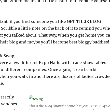
 you. Which means it a little easier to introduce yourself
tant: if you find someone you like GET THEIR BLOG
cribble a little note on the back of it to remind you wh
at you talked about. That way, when you get home you c
their blog and maybe you’ll become best bloggy buddies!
 & Swag
were a few different Expo Halls with trade show tables
 of different companies. Once again, it can be a bit
en you walk in and there are dozens of ladies crowde
e.
rrectly,
f vendors
This is the swag I brought home last year… AFTER I gave