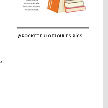
@POCKETFULOFJOULES PICS
o
d