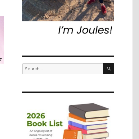
SEARCH
Search
for: