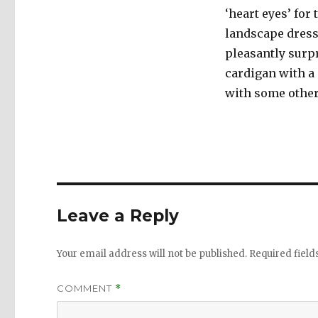
‘heart eyes’ for
landscape dress 
pleasantly surp
cardigan with a 
with some other 
Leave a Reply
Your email address will not be published.
Required fiel
COMMENT
*