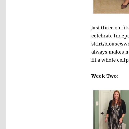
Just three outfit
celebrate Indepe
skirt/blouse/swe
always makes me
fit a whole cell
Week Two: