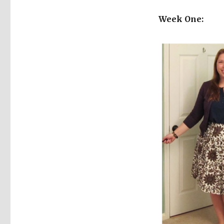
Week One: