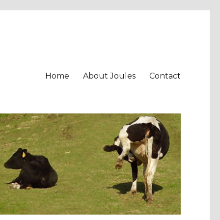
Home
About Joules
Contact