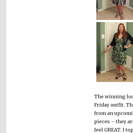
The winning loo
Friday outfit. T
from an upcomin
pieces – they ar
feel GREAT. I to