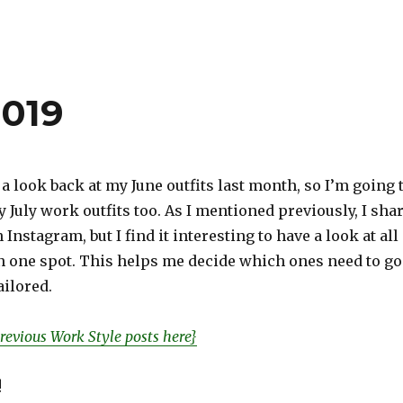
2019
 a look back at my June outfits last month, so I’m going 
y July work outfits too. As I mentioned previously, I sha
Instagram, but I find it interesting to have a look at all
in one spot. This helps me decide which ones need to go
ilored.
revious Work Style posts here}
!