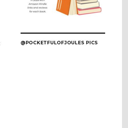
@POCKETFULOFJOULES PICS
t