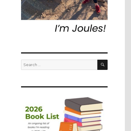
SEARCH
Search
for: