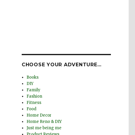
CHOOSE YOUR ADVENTURE…
Books
DIY
Family
Fashion
Fitness
Food
Home Decor
Home Reno & DIY
Just me being me
Product Reviews