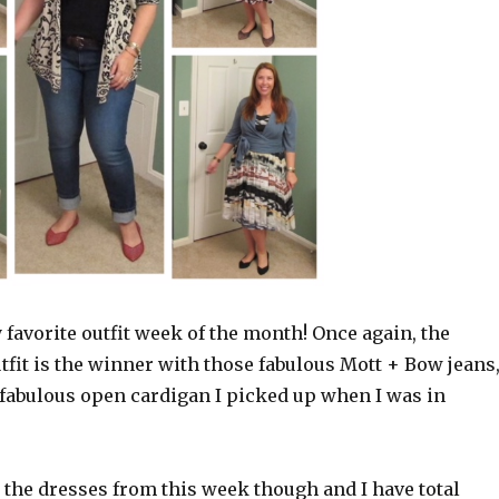
favorite outfit week of the month! Once again, the
tfit is the winner with those fabulous Mott + Bow jeans
 fabulous open cardigan I picked up when I was in
ll the dresses from this week though and I have total