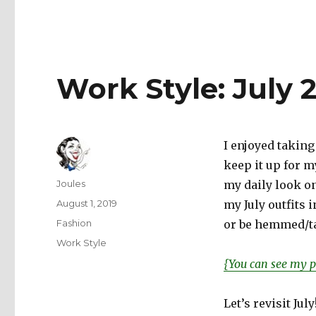
Work Style: July 
I enjoyed taking
keep it up for m
Author
Joules
my daily look on 
Posted
August 1, 2019
my July outfits 
on
Categories
Fashion
or be hemmed/ta
Tags
Work Style
{You can see my p
Let’s revisit July