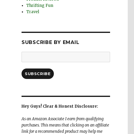
Thrifting Fun
Travel
SUBSCRIBE BY EMAIL
Email
Address:
SUBSCRIBE
Hey Guys! Clear & Honest Disclosure:
As an Amazon Associate I earn from qualifying
purchases. This means that clicking on an affiliate
link for a recommended product may help me