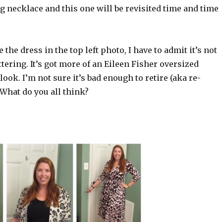
g necklace and this one will be revisited time and time
 the dress in the top left photo, I have to admit it’s not
ttering. It’s got more of an Eileen Fisher oversized
look. I’m not sure it’s bad enough to retire (aka re-
What do you all think?