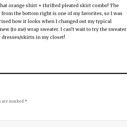
 that orange shirt + thrifted pleated skirt combo! The
from the bottom right is one of my favorites, so I was
rised how it looks when I changed out my typical
new (to me) wrap sweater. I can’t wait to try the sweater
dresses/skirts in my closet!
ds are marked
*