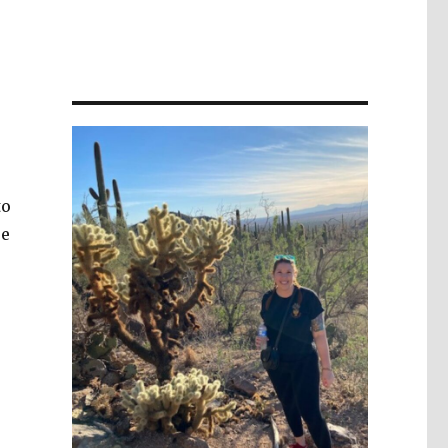
to
re