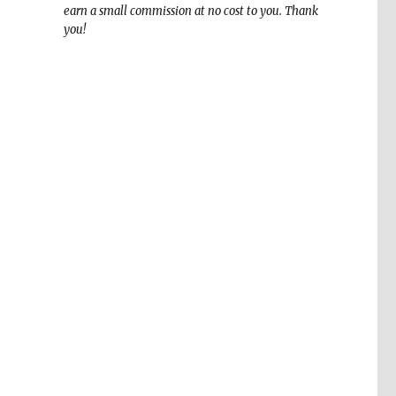
earn a small commission at no cost to you. Thank
you!
,