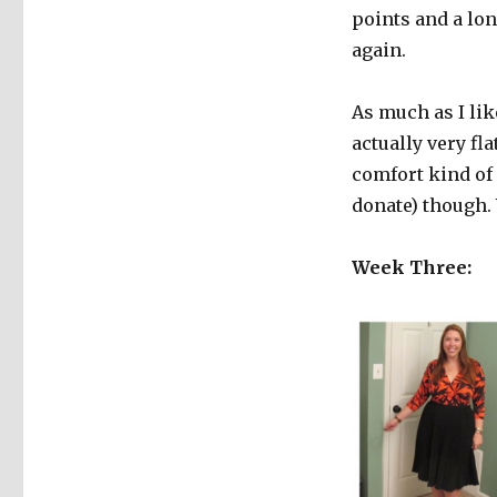
points and a lon
again.
As much as I like
actually very fla
comfort kind of 
donate) though. 
Week Three: