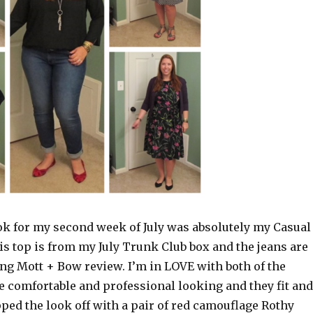
k for my second week of July was absolutely my Casual
his top is from my July Trunk Club box and the jeans are
g Mott + Bow review. I’m in LOVE with both of the
e comfortable and professional looking and they fit and
pped the look off with a pair of red camouflage Rothy