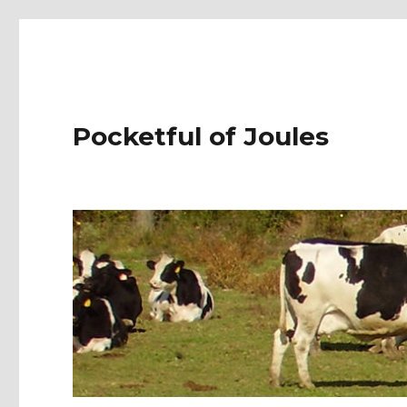
Pocketful of Joules