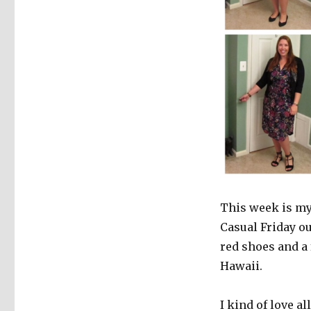
This week is my 
Casual Friday ou
red shoes and a
Hawaii.
I kind of love a