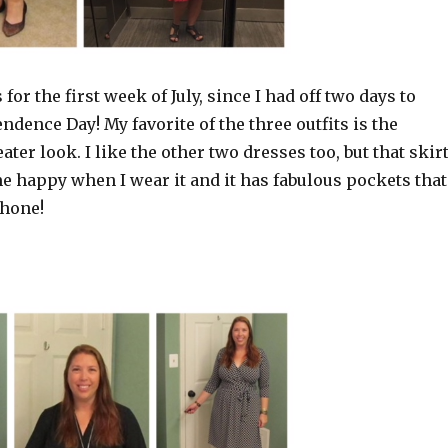
s for the first week of July, since I had off two days to
ndence Day! My favorite of the three outfits is the
ater look. I like the other two dresses too, but that skir
 happy when I wear it and it has fabulous pockets that
phone!