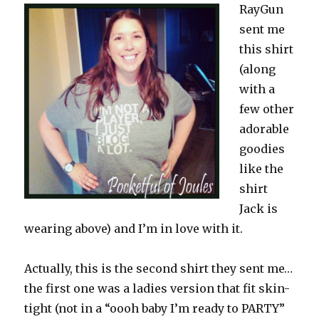
RayGun
sent me
this shirt
(along
with a
few other
adorable
goodies
like the
shirt
Jack is
wearing above) and I’m in love with it.
Actually, this is the second shirt they sent me…
the first one was a ladies version that fit skin-
tight (not in a “oooh baby I’m ready to PARTY”