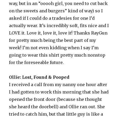
way, but in an “ooooh girl, you need to cut back
on the sweets and burgers” kind of way) so I
asked if I could do a tradesies for one I’d
actually wear. It’s incredibly soft, fits nice and I
LOVE it. Love it, love it, love it! Thanks RayGun
for pretty much being the best part of my
week! I’m not even kidding when I say I’m
going to wear this shirt pretty much nonstop
for the foreseeable future.
Ollie: Lost, Found & Pooped
I received a call from my nanny one hour after
I had gotten to work this morning that she had
opened the front door (because she thought
she heard the doorbell) and Ollie ran out. She
tried to catch him, but that little guy is like a