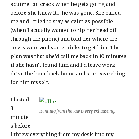
squirrel on crack when he gets going and
before she knew it… he was gone. She called
me and I tried to stay as calm as possible
(when I actually wanted to rip her head off
through the phone) and told her where the
treats were and some tricks to get him. The
plan was that she’d call me back in 10 minutes
if she hasn’t found him and I’d leave work,
drive the hour back home and start searching
for him myself.
I lasted
3
Running from the law is very exhausting.
minute
s before
I threw everything from my desk into my