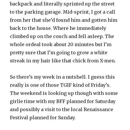
backpack and literally sprinted up the street
to the parking garage. Mid-sprint, I got a call
from her that she’d found him and gotten him
back to the house. Where he immediately
climbed up on the couch and fell asleep. The
whole ordeal took about 20 minutes but I’m
pretty sure that I’m going to grow a white
streak in my hair like that chick from X-men.
So there’s my week in a nutshell. I guess this
really is one of those TGIF kind of Friday’s.
The weekend is looking up though with some
girlie time with my BFF planned for Saturday
and possibly a visit to the local Renaissance
Festival planned for Sunday.