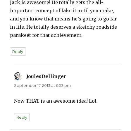
Jack is awesome! He totally gets the all-
important concept of fake it until you make,
and you know that means he’s going to go far
in life. He totally deserves a sketchy roadside
parakeet for that achievement.
Reply
JoulesDellinger
says:
September 17, 2013 at 6:53 pm
Now THAT is an awesome idea! Lol
Reply