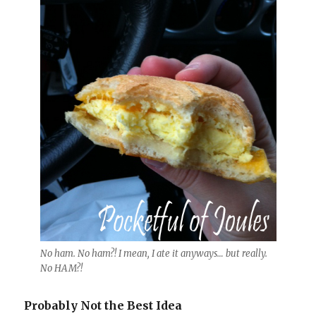
No ham. No ham?! I mean, I ate it anyways… but really.
No HAM?!
Probably Not the Best Idea