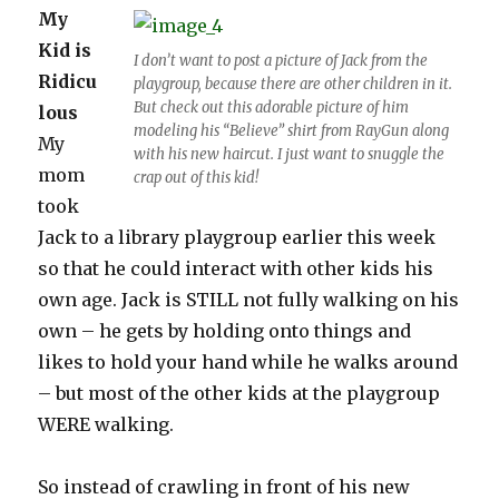
My
Kid is
I don’t want to post a picture of Jack from the
Ridicu
playgroup, because there are other children in it.
But check out this adorable picture of him
lous
modeling his “Believe” shirt from RayGun along
My
with his new haircut. I just want to snuggle the
mom
crap out of this kid!
took
Jack to a library playgroup earlier this week
so that he could interact with other kids his
own age. Jack is STILL not fully walking on his
own – he gets by holding onto things and
likes to hold your hand while he walks around
– but most of the other kids at the playgroup
WERE walking.
So instead of crawling in front of his new