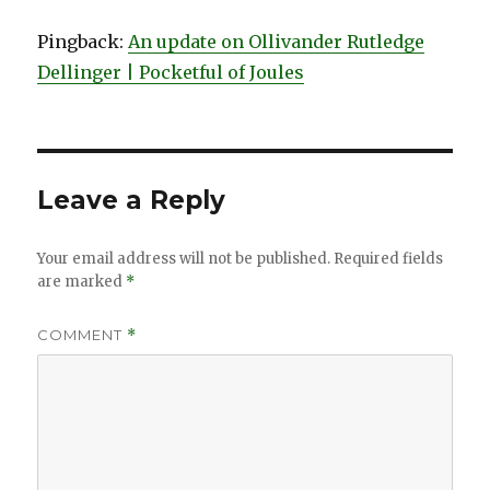
Pingback:
An update on Ollivander Rutledge
Dellinger | Pocketful of Joules
Leave a Reply
Your email address will not be published.
Required fields
are marked
*
COMMENT
*