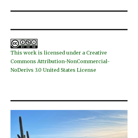
post:
This work is licensed under a Creative
Commons Attribution-NonCommercial-
NoDerivs 3.0 United States License