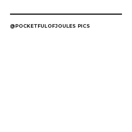
@POCKETFULOFJOULES PICS