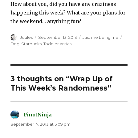
How about you, did you have any craziness
happening this week? What are your plans for
the weekend… anything fun?
Author
Posted
Categories
Tags
Joules
September 13, 2013
Just me being me
on
Dog
,
Starbucks
,
Toddler antics
3 thoughts on “Wrap Up of
This Week’s Randomness”
PinotNinja
says:
September 17, 2013 at 5:09 pm