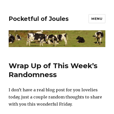
Pocketful of Joules
MENU
Wrap Up of This Week’s
Randomness
I don’t have a real blog post for you lovelies
today, just a couple random thoughts to share
with you this wonderful Friday.