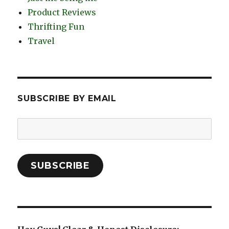
Product Reviews
Thrifting Fun
Travel
SUBSCRIBE BY EMAIL
Email
Address:
SUBSCRIBE