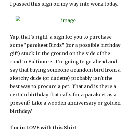
I passed this sign on my way into work today.
Yup, that’s right, a sign for you to purchase
some “parakeet Birds” (for a possible birthday
gift) stuck in the ground on the side of the
road in Baltimore. I’m going to go ahead and
say that buying someone a random bird from a
sketchy dude (or dudette) probably isn’t the
best way to procure a pet. That and is there a
certain birthday that calls for a parakeet as a
present? Like a wooden anniversary or golden
birthday?
I’m in LOVE with this Shirt