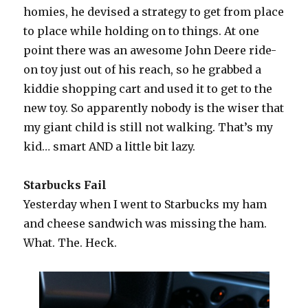
homies, he devised a strategy to get from place
to place while holding on to things. At one
point there was an awesome John Deere ride-
on toy just out of his reach, so he grabbed a
kiddie shopping cart and used it to get to the
new toy. So apparently nobody is the wiser that
my giant child is still not walking. That’s my
kid… smart AND a little bit lazy.
Starbucks Fail
Yesterday when I went to Starbucks my ham
and cheese sandwich was missing the ham.
What. The. Heck.