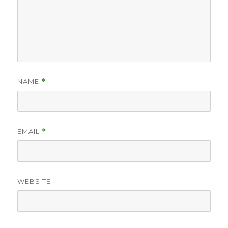
NAME
*
EMAIL
*
WEBSITE