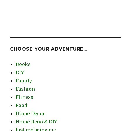
CHOOSE YOUR ADVENTURE…
Books
DIY
Family
Fashion
Fitness
Food
Home Decor
Home Reno & DIY
Just me being me