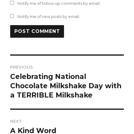
Notify me of follow-up comments by email.
Notify me of new posts by email.
Post
PREVIOUS
navigation
Celebrating National
Previous
post:
Chocolate Milkshake Day with
a TERRIBLE Milkshake
NEXT
A Kind Word
Next