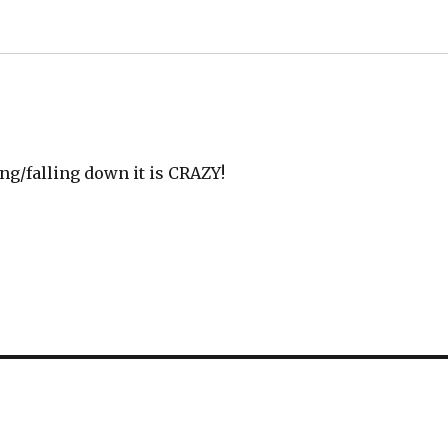
ng/falling down it is CRAZY!