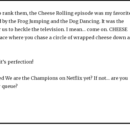
 to rank them, the Cheese Rolling episode was my favorit
d by the Frog Jumping and the Dog Dancing. It was the
r us to heckle the television. I mean… come on. CHEESE
 race where you chase a circle of wrapped cheese down a
t’s perfection!
d We are the Champions on Netflix yet? If not… are you
ur queue?