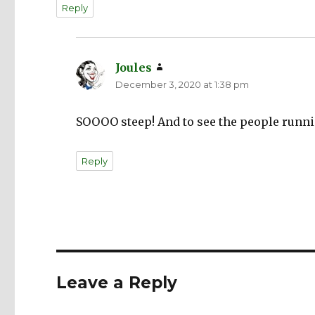
Reply
Joules
says:
December 3, 2020 at 1:38 pm
SOOOO steep! And to see the people runni
Reply
Leave a Reply