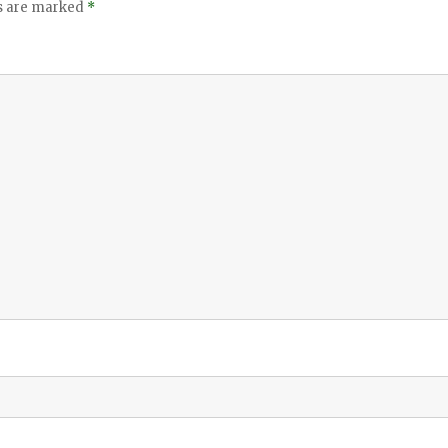
ds are marked
*