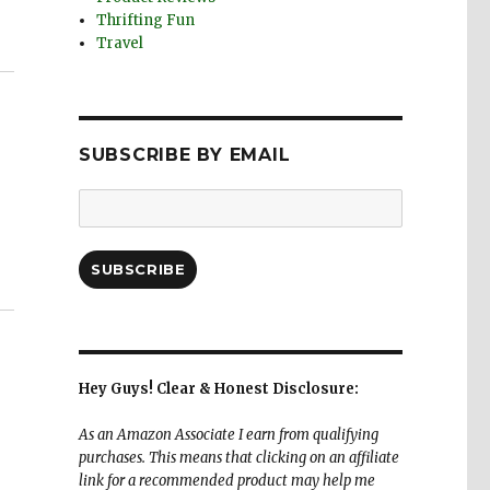
Thrifting Fun
Travel
SUBSCRIBE BY EMAIL
Email
Address:
SUBSCRIBE
Hey Guys! Clear & Honest Disclosure:
As an Amazon Associate I earn from qualifying
purchases. This means that clicking on an affiliate
link for a recommended product may help me