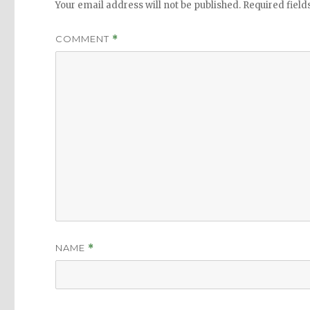
Your email address will not be published.
Required fiel
COMMENT
*
NAME
*