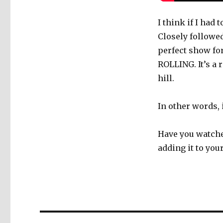
I think if I had
Closely followe
perfect show fo
ROLLING. It’s a
hill.
In other words, i
Have you watche
adding it to yo