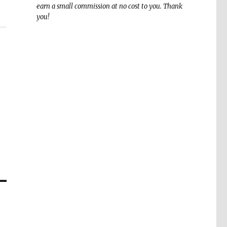
earn a small commission at no cost to you. Thank
you!