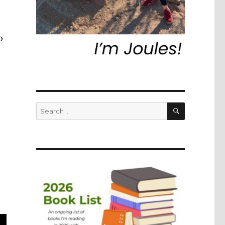
o
SEARCH
Search
for: