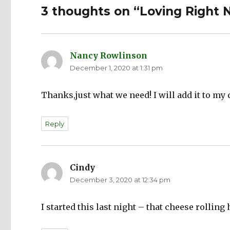
3 thoughts on “Loving Right
Nancy Rowlinson
says:
December 1, 2020 at 1:31 pm
Thanks,just what we need! I will add it to my
Reply
Cindy
says:
December 3, 2020 at 12:34 pm
I started this last night – that cheese rolling h