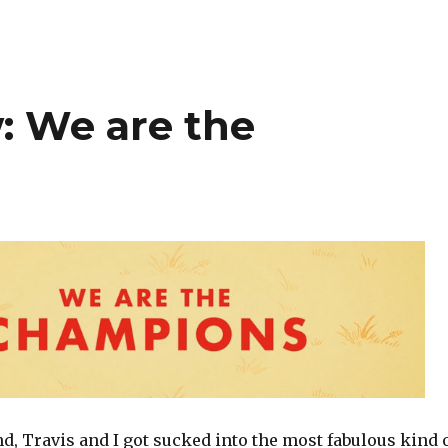
: We are the
, Travis and I got sucked into the most fabulous kind 