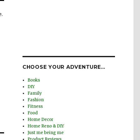
e.
CHOOSE YOUR ADVENTURE…
Books
DIY
Family
Fashion
Fitness
Food
Home Decor
Home Reno & DIY
Just me being me
Product Reviews