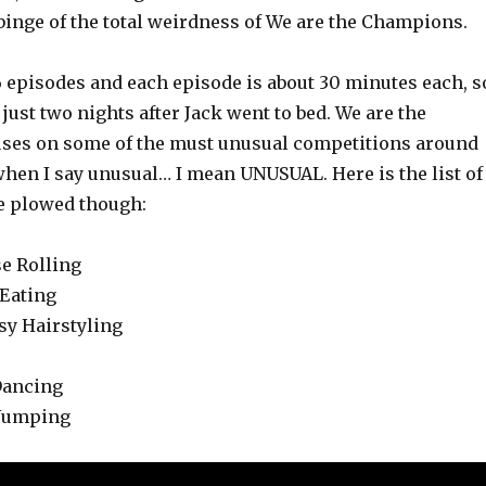
 binge of the total weirdness of We are the Champions.
6 episodes and each episode is about 30 minutes each, s
 just two nights after Jack went to bed. We are the
ses on some of the must unusual competitions around
when I say unusual… I mean UNUSUAL. Here is the list of
e plowed though:
se Rolling
 Eating
sy Hairstyling
Dancing
 Jumping