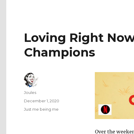
Loving Right Now
Champions
Author
Joules
Posted
December 1, 2020
on
Categories
Just me being me
Over the weekend