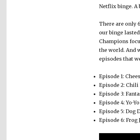
Netflix binge. A
There are only 
our binge lasted
Champions focu
the world. And 
episodes that w
Episode 1: Chee
Episode 2: Chili
Episode 3: Fanta
Episode 4: Yo-Yo
Episode 5: Dog 
Episode 6: Frog