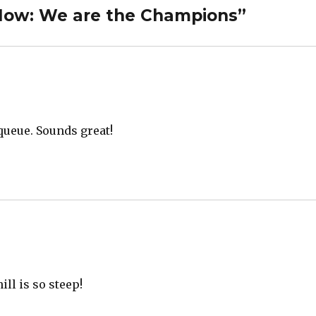
 Now: We are the Champions”
 queue. Sounds great!
ill is so steep!