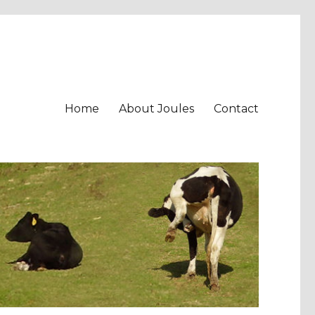
Home
About Joules
Contact