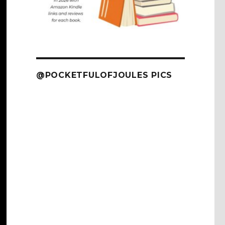
@POCKETFULOFJOULES PICS