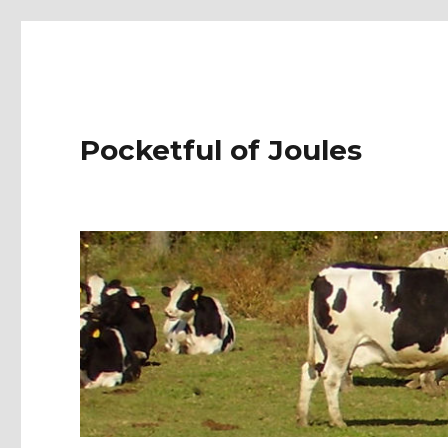
Pocketful of Joules