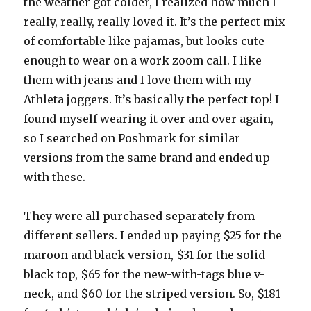
the weather got colder, I realized how much I
really, really, really loved it. It’s the perfect mix
of comfortable like pajamas, but looks cute
enough to wear on a work zoom call. I like
them with jeans and I love them with my
Athleta joggers. It’s basically the perfect top! I
found myself wearing it over and over again,
so I searched on Poshmark for similar
versions from the same brand and ended up
with these.
They were all purchased separately from
different sellers. I ended up paying $25 for the
maroon and black version, $31 for the solid
black top, $65 for the new-with-tags blue v-
neck, and $60 for the striped version. So, $181