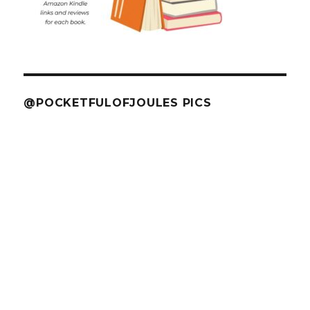
@POCKETFULOFJOULES PICS