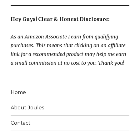
Hey Guys! Clear & Honest Disclosure:
As an Amazon Associate I earn from qualifying
purchases. This means that clicking on an affiliate
link for a recommended product may help me earn
a small commission at no cost to you. Thank you!
Home
About Joules
Contact