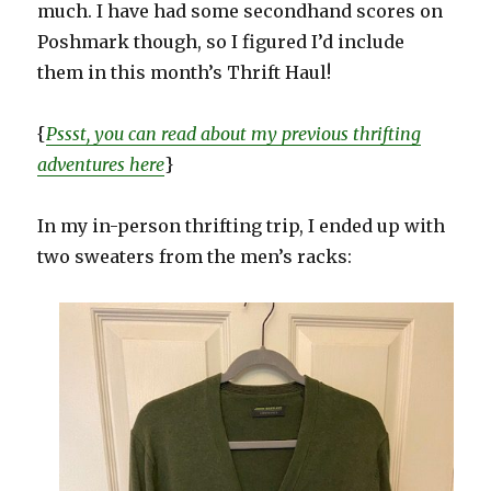
much. I have had some secondhand scores on
Poshmark though, so I figured I’d include
them in this month’s Thrift Haul!
{
Pssst, you can read about my previous thrifting
adventures here
}
In my in-person thrifting trip, I ended up with
two sweaters from the men’s racks: