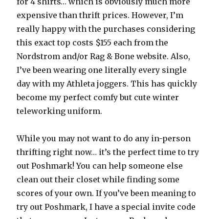
for 4 shirts… which is obviously much more
expensive than thrift prices. However, I’m
really happy with the purchases considering
this exact top costs $155 each from the
Nordstrom and/or Rag & Bone website. Also,
I’ve been wearing one literally every single
day with my Athleta joggers. This has quickly
become my perfect comfy but cute winter
teleworking uniform.
While you may not want to do any in-person
thrifting right now… it’s the perfect time to try
out Poshmark! You can help someone else
clean out their closet while finding some
scores of your own. If you’ve been meaning to
try out Poshmark, I have a special invite code