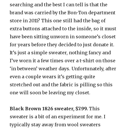
searching and the best I can tell is that the
brand was carried by the Bon-Ton department
store in 2011? This one still had the bag of
extra buttons attached to the inside, so it must
have been sitting unworn in someone’s closet
for years before they decided to just donate it.
It’s just a simple sweater, nothing fancy and
I’ve worn it a few times over a t-shirt on those
‘in between’ weather days. Unfortunately, after
even a couple wears it’s getting quite
stretched out and the fabric is pilling so this
one will soon be leaving my closet.
Black Brown 1826 sweater, $7.99.
This
sweater is a bit of an experiment for me. I
typically stay away from wool sweaters