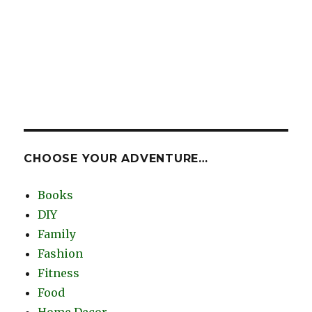
CHOOSE YOUR ADVENTURE…
Books
DIY
Family
Fashion
Fitness
Food
Home Decor