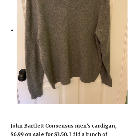
John Bartlett Consensus men’s cardigan,
$6.99 on sale for $3.50.
I did a bunch of