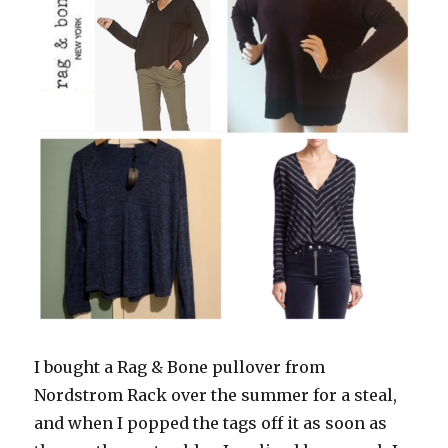
I bought a Rag & Bone pullover from
Nordstrom Rack over the summer for a steal,
and when I popped the tags off it as soon as