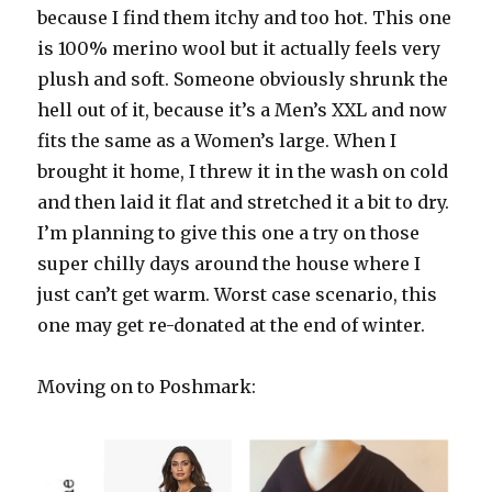
because I find them itchy and too hot. This one
is 100% merino wool but it actually feels very
plush and soft. Someone obviously shrunk the
hell out of it, because it’s a Men’s XXL and now
fits the same as a Women’s large. When I
brought it home, I threw it in the wash on cold
and then laid it flat and stretched it a bit to dry.
I’m planning to give this one a try on those
super chilly days around the house where I
just can’t get warm. Worst case scenario, this
one may get re-donated at the end of winter.
Moving on to Poshmark: