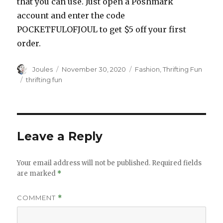
that you can use. Just open a Poshmark
account and enter the code
POCKETFULOFJOUL to get $5 off your first
order.
Author
Posted
Categories
Joules
November 30, 2020
Fashion
,
Thrifting Fun
on
Tags
thrifting fun
Leave a Reply
Your email address will not be published.
Required fields
are marked
*
COMMENT
*