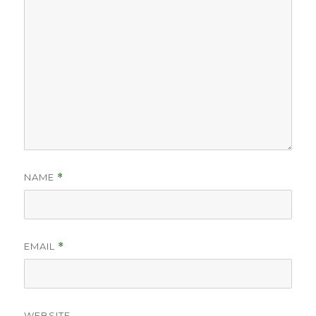
NAME
*
EMAIL
*
WEBSITE