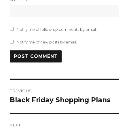
Notify me of follow-up comments by email.
Notify me of new posts by email.
Post
PREVIOUS
navigation
Black Friday Shopping Plans
Previous
post:
NEXT