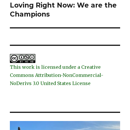
Loving Right Now: We are the
Next
post:
Champions
This work is licensed under a Creative
Commons Attribution-NonCommercial-
NoDerivs 3.0 United States License