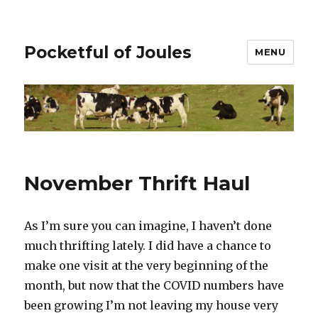
Pocketful of Joules
MENU
November Thrift Haul
As I’m sure you can imagine, I haven’t done
much thrifting lately. I did have a chance to
make one visit at the very beginning of the
month, but now that the COVID numbers have
been growing I’m not leaving my house very