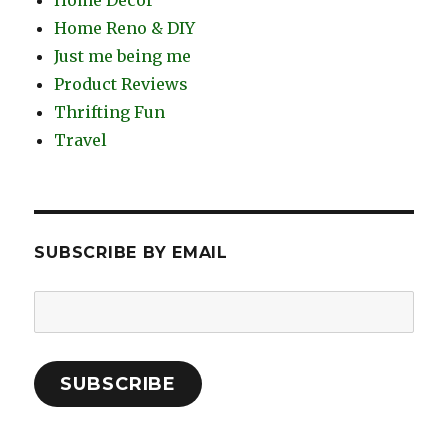
Home Reno & DIY
Just me being me
Product Reviews
Thrifting Fun
Travel
SUBSCRIBE BY EMAIL
Email
Address:
SUBSCRIBE