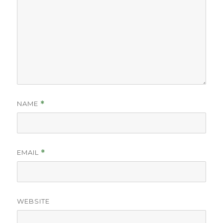
NAME
*
EMAIL
*
WEBSITE