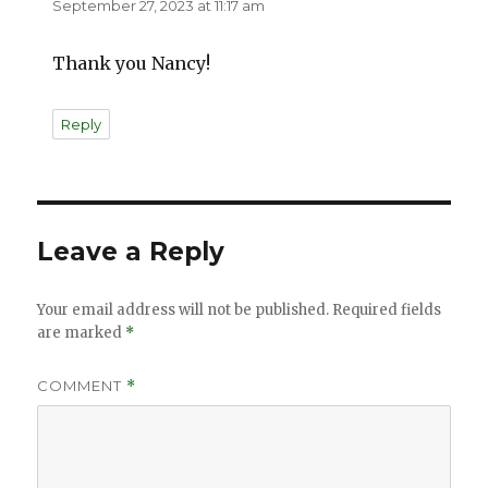
September 27, 2023 at 11:17 am
Thank you Nancy!
Reply
Leave a Reply
Your email address will not be published.
Required fields
are marked
*
COMMENT
*