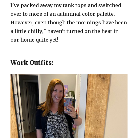
I’ve packed away my tank tops and switched
over to more of an autumnal color palette.
However, even though the mornings have been
a little chilly, I haven’t turned on the heat in
our home quite yet!
Work Outfits: