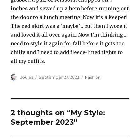
inches and sewed up a hem before running out
the door to a lunch meeting. Now it’s a keeper!
The red skirt was a ‘maybe’… but then I wore it
and loved it all over again. Now I’m thinking I
need to style it again for fall before it gets too
chilly and I need to add fleece-lined tights to
all my outfits.
Author
Posted
Categories
Joules
September 27, 2023
Fashion
on
2 thoughts on “My Style:
September 2023”