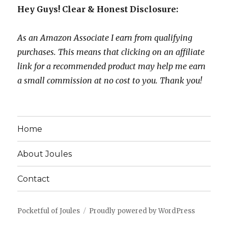
Hey Guys! Clear & Honest Disclosure:
As an Amazon Associate I earn from qualifying
purchases. This means that clicking on an affiliate
link for a recommended product may help me earn
a small commission at no cost to you. Thank you!
Home
About Joules
Contact
Pocketful of Joules
Proudly powered by WordPress