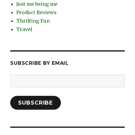
Just me being me
Product Reviews
Thrifting Fun
Travel
SUBSCRIBE BY EMAIL
Email
Address:
SUBSCRIBE