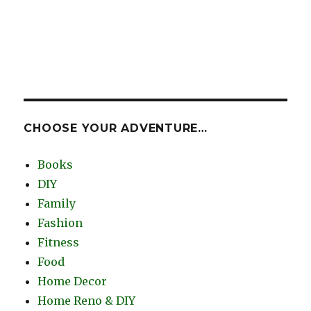
CHOOSE YOUR ADVENTURE…
Books
DIY
Family
Fashion
Fitness
Food
Home Decor
Home Reno & DIY