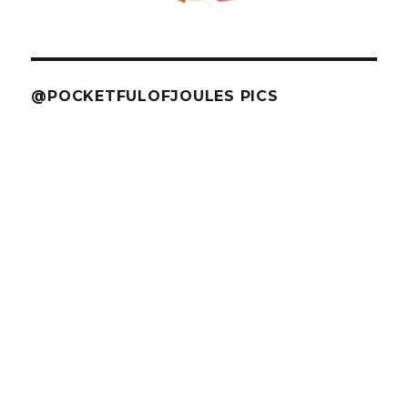
@POCKETFULOFJOULES PICS