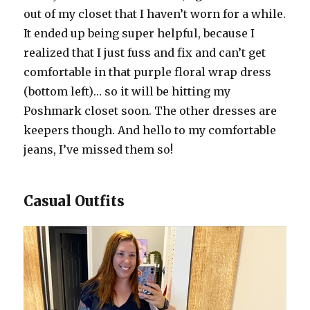
out of my closet that I haven’t worn for a while.
It ended up being super helpful, because I
realized that I just fuss and fix and can’t get
comfortable in that purple floral wrap dress
(bottom left)… so it will be hitting my
Poshmark closet soon. The other dresses are
keepers though. And hello to my comfortable
jeans, I’ve missed them so!
Casual Outfits