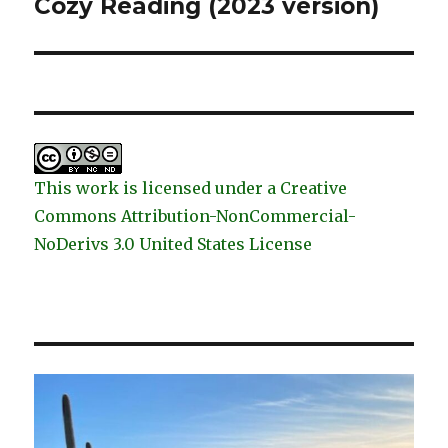
post:
Cozy Reading (2023 version)
This work is licensed under a Creative
Commons Attribution-NonCommercial-
NoDerivs 3.0 United States License