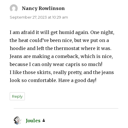
Nancy Rowlinson
says:
September 27, 2023 at 10:29 am
I am afraid it will get humid again. One night,
the heat could’ve been nice, but we put on a
hoodie and left the thermostat where it was.
Jeans are making a comeback, which is nice,
because I can only wear capris so much!
I like those skirts, really pretty, and the jeans
look so comfortable. Have a good day!
Reply
Joules
says: