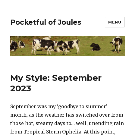
Pocketful of Joules
MENU
My Style: September
2023
September was my ‘goodbye to summer’
month, as the weather has switched over from
those hot, steamy days to… well, unending rain
from Tropical Storm Ophelia. At this point,