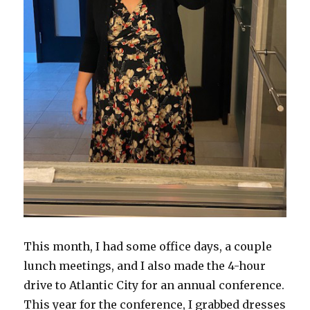
This month, I had some office days, a couple
lunch meetings, and I also made the 4-hour
drive to Atlantic City for an annual conference.
This year for the conference, I grabbed dresses