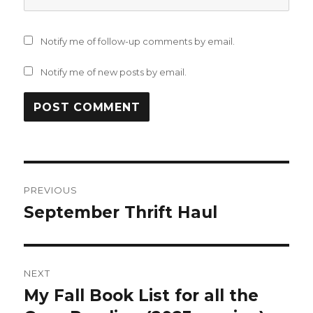
Notify me of follow-up comments by email.
Notify me of new posts by email.
Post
PREVIOUS
navigation
September Thrift Haul
Previous
post:
NEXT
My Fall Book List for all the
Next