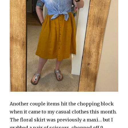
Another couple items hit the chopping block
when it came to my casual clothes this month.
The floral skirt was previously a maxi… but I
grabbed a pair of scissors, chopped off 9