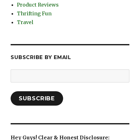
Product Reviews
Thrifting Fun
Travel
SUBSCRIBE BY EMAIL
Email
Address:
SUBSCRIBE
Hey Guys! Clear & Honest Disclosure: