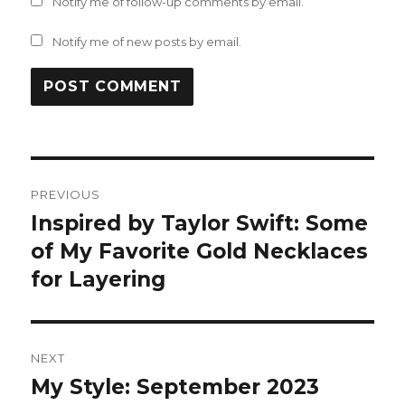
Notify me of follow-up comments by email.
Notify me of new posts by email.
Post
PREVIOUS
navigation
Inspired by Taylor Swift: Some
Previous
post:
of My Favorite Gold Necklaces
for Layering
NEXT
My Style: September 2023
Next