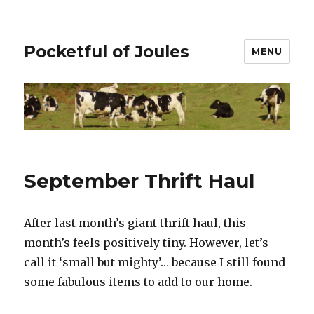
Pocketful of Joules
MENU
September Thrift Haul
After last month’s giant thrift haul, this
month’s feels positively tiny. However, let’s
call it ‘small but mighty’… because I still found
some fabulous items to add to our home.