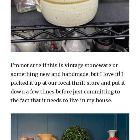
I’m not sure if this is vintage stoneware or
something new and handmade, but I love it! I
picked it up at our local thrift store and put it
down a few times before just committing to
the fact that it needs to live in my house.