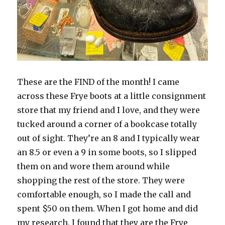
These are the FIND of the month! I came
across these Frye boots at a little consignment
store that my friend and I love, and they were
tucked around a corner of a bookcase totally
out of sight. They’re an 8 and I typically wear
an 8.5 or even a 9 in some boots, so I slipped
them on and wore them around while
shopping the rest of the store. They were
comfortable enough, so I made the call and
spent $50 on them. When I got home and did
my research, I found that they are the Frye