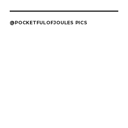
@POCKETFULOFJOULES PICS