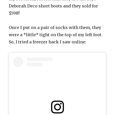
Deborah Deco short boots and they sold for
$598!
Once I put on a pair of socks with them, they
were a *little* tight on the top of my left foot.
So, I tried a freezer hack I saw online: