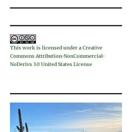
post:
This work is licensed under a Creative
Commons Attribution-NonCommercial-
NoDerivs 3.0 United States License