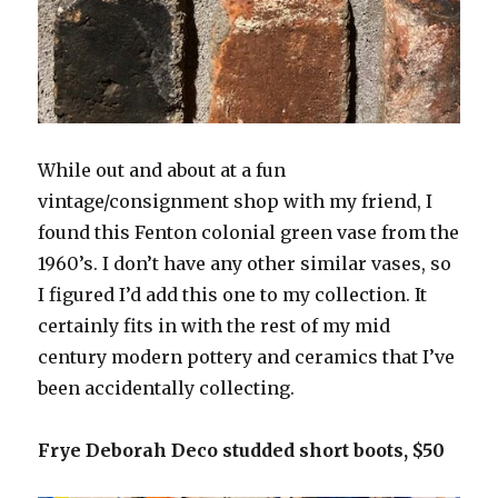
While out and about at a fun
vintage/consignment shop with my friend, I
found this Fenton colonial green vase from the
1960’s. I don’t have any other similar vases, so
I figured I’d add this one to my collection. It
certainly fits in with the rest of my mid
century modern pottery and ceramics that I’ve
been accidentally collecting.
Frye Deborah Deco studded short boots, $50