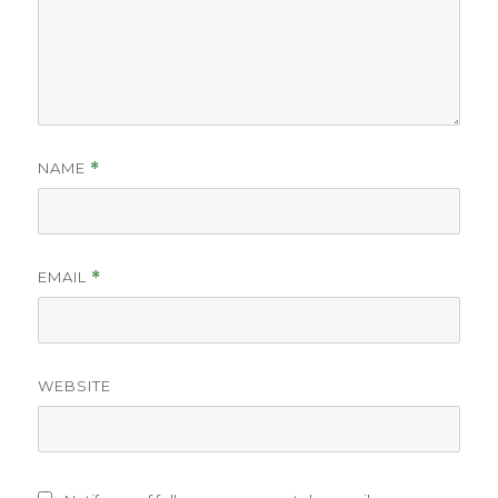
NAME
*
EMAIL
*
WEBSITE