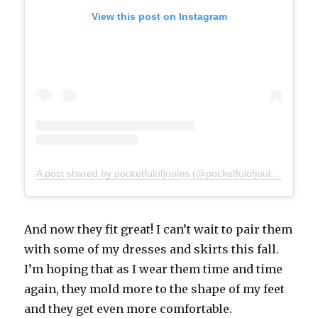
View this post on Instagram
A post shared by pocketfulofjoules (@pocketfulofjoules)
And now they fit great! I can’t wait to pair them
with some of my dresses and skirts this fall.
I’m hoping that as I wear them time and time
again, they mold more to the shape of my feet
and they get even more comfortable.