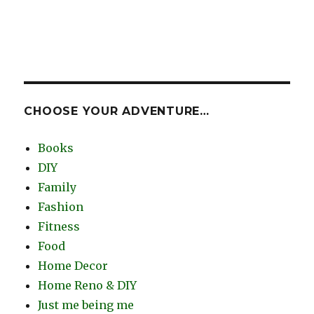
CHOOSE YOUR ADVENTURE…
Books
DIY
Family
Fashion
Fitness
Food
Home Decor
Home Reno & DIY
Just me being me