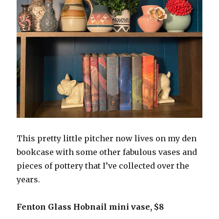
This pretty little pitcher now lives on my den
bookcase with some other fabulous vases and
pieces of pottery that I’ve collected over the
years.
Fenton Glass Hobnail mini vase, $8