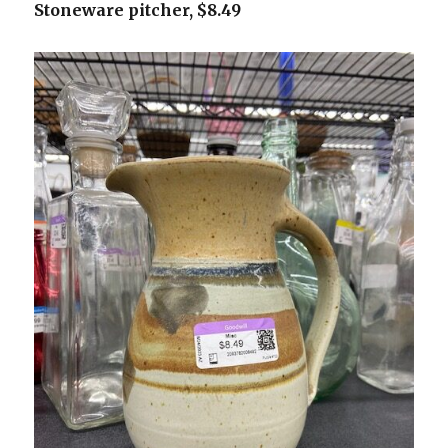
Stoneware pitcher, $8.49