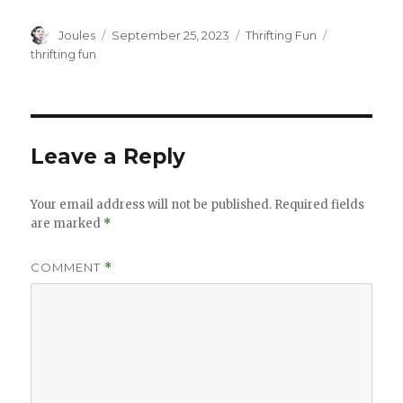
Author
Posted
Categories
Tags
Joules
September 25, 2023
Thrifting Fun
on
thrifting fun
Leave a Reply
Your email address will not be published.
Required fields
are marked
*
COMMENT
*