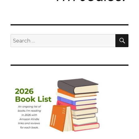
SEA
Search
for: