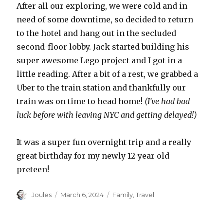
After all our exploring, we were cold and in
need of some downtime, so decided to return
to the hotel and hang out in the secluded
second-floor lobby. Jack started building his
super awesome Lego project and I got in a
little reading. After a bit of a rest, we grabbed a
Uber to the train station and thankfully our
train was on time to head home!
(I’ve had bad
luck before with leaving NYC and getting delayed!)
It was a super fun overnight trip and a really
great birthday for my newly 12-year old
preteen!
Author
Posted
Categories
Joules
March 6, 2024
Family
,
Travel
on