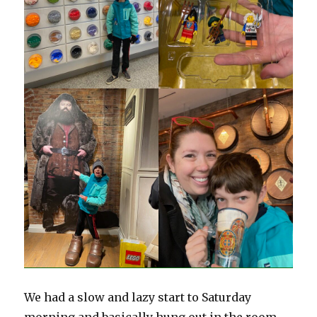
We had a slow and lazy start to Saturday
morning and basically hung out in the room