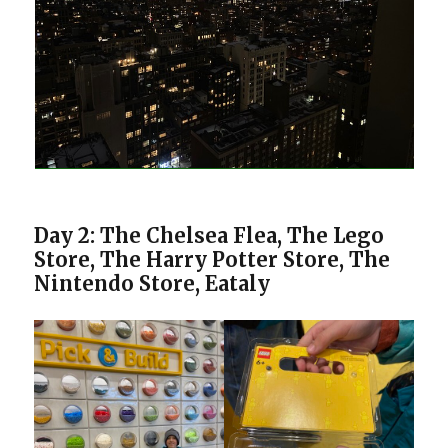
Day 2: The Chelsea Flea, The Lego
Store, The Harry Potter Store, The
Nintendo Store, Eataly