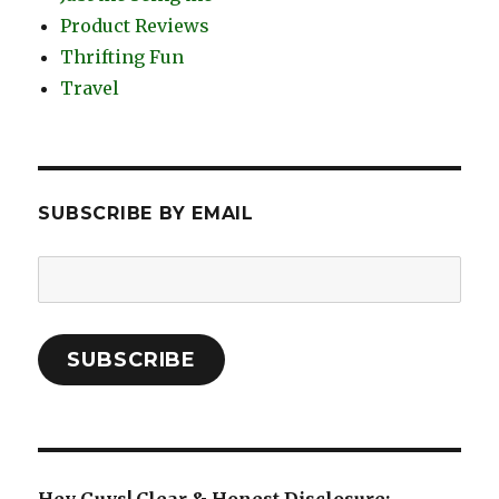
Product Reviews
Thrifting Fun
Travel
SUBSCRIBE BY EMAIL
Email
Address:
SUBSCRIBE
Hey Guys! Clear & Honest Disclosure: