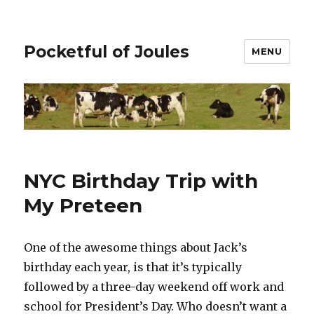
Pocketful of Joules
MENU
NYC Birthday Trip with
My Preteen
One of the awesome things about Jack’s
birthday each year, is that it’s typically
followed by a three-day weekend off work and
school for President’s Day. Who doesn’t want a