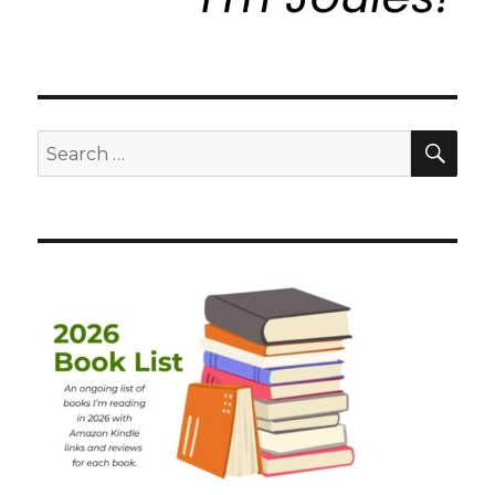
SEA
Search
for: