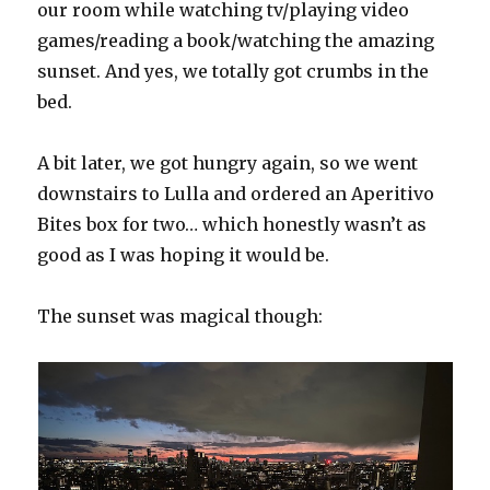
our room while watching tv/playing video
games/reading a book/watching the amazing
sunset. And yes, we totally got crumbs in the
bed.
A bit later, we got hungry again, so we went
downstairs to Lulla and ordered an Aperitivo
Bites box for two… which honestly wasn’t as
good as I was hoping it would be.
The sunset was magical though: