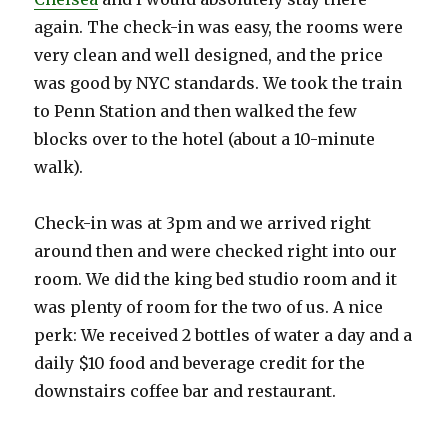
again. The check-in was easy, the rooms were
very clean and well designed, and the price
was good by NYC standards. We took the train
to Penn Station and then walked the few
blocks over to the hotel (about a 10-minute
walk).
Check-in was at 3pm and we arrived right
around then and were checked right into our
room. We did the king bed studio room and it
was plenty of room for the two of us. A nice
perk: We received 2 bottles of water a day and a
daily $10 food and beverage credit for the
downstairs coffee bar and restaurant.