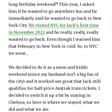
long birthday weekend?! This year, I asked
him if he wanted to go anywhere fun and he
immediately said he wanted to go back to New
York City.
We visited NYC for Jack’s first time
in November 2022
and he really, really, really
wanted to go back. Even though I warned him
that February in New York is cold. So, to NYC
we went…
We decided to do it as a mom and kiddo
weekend (since my husband isn’t a big fan of
the city) and it worked out great that Jack still
qualifies for half-price Amtrak train tickets. I
decided to switch it up a bit by staying in
Chelsea, so here is where we stayed, what we
did and what we ate: