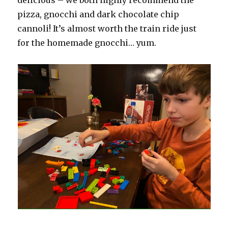
pizza, gnocchi and dark chocolate chip
cannoli! It’s almost worth the train ride just
for the homemade gnocchi… yum.