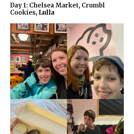
Day 1:
Chelsea Market, Crumbl
Cookies
, Lulla