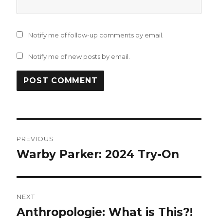
Notify me of follow-up comments by email.
Notify me of new posts by email.
Post
PREVIOUS
navigation
Warby Parker: 2024 Try-On
Previous
post:
NEXT
Anthropologie: What is This?!
Next