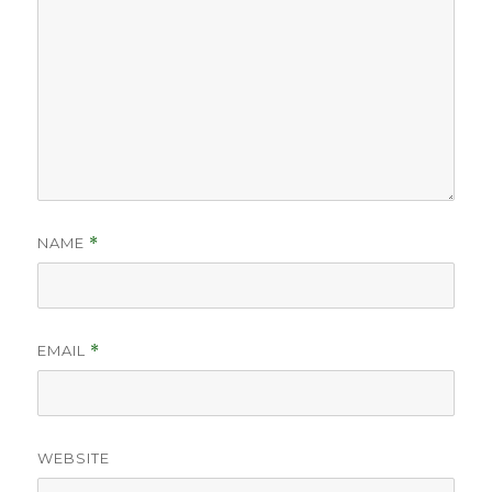
NAME
*
EMAIL
*
WEBSITE