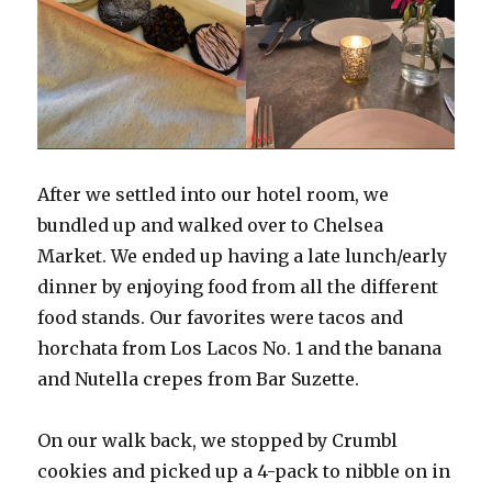
After we settled into our hotel room, we
bundled up and walked over to Chelsea
Market. We ended up having a late lunch/early
dinner by enjoying food from all the different
food stands. Our favorites were tacos and
horchata from Los Lacos No. 1 and the banana
and Nutella crepes from Bar Suzette.
On our walk back, we stopped by Crumbl
cookies and picked up a 4-pack to nibble on in