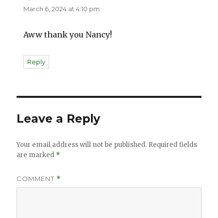
March 6, 2024 at 4:10 pm
Aww thank you Nancy!
Reply
Leave a Reply
Your email address will not be published.
Required fields
are marked
*
COMMENT
*