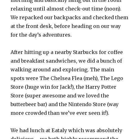
relaxing until almost check-out time (noon).
We repacked our backpacks and checked them
at the front desk, before heading on our way
for the day’s adventures.
After hitting up a nearby Starbucks for coffee
and breakfast sandwiches, we did a bunch of
walking around and exploring. The main
spots were The Chelsea Flea (meh), The Lego
Store (huge win for Jack!), the Harry Potter
Store (super awesome and we loved the
butterbeer bar) and the Nintendo Store (way
more crowded than we’ve ever seen it!).
We had lunch at Eataly which was absolutely
delicious – we both highly recommend the