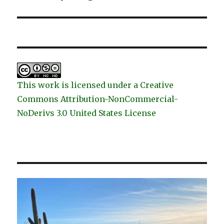
post:
This work is licensed under a Creative
Commons Attribution-NonCommercial-
NoDerivs 3.0 United States License