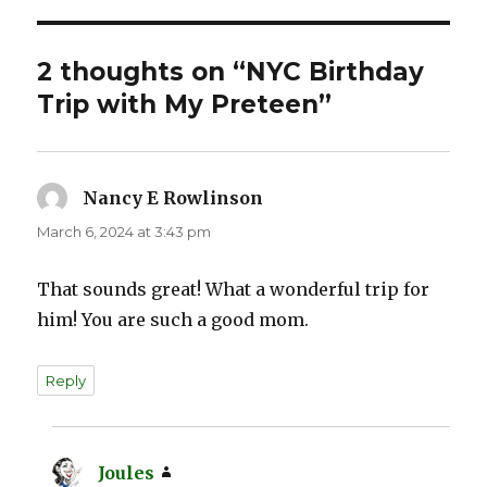
2 thoughts on “NYC Birthday
Trip with My Preteen”
Nancy E Rowlinson
says:
March 6, 2024 at 3:43 pm
That sounds great! What a wonderful trip for
him! You are such a good mom.
Reply
Joules
says: