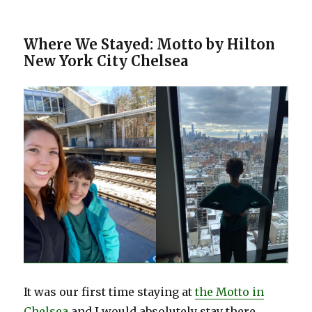
Where We Stayed: Motto by Hilton
New York City Chelsea
It was our first time staying at
the Motto in
Chelsea
and I would absolutely stay there