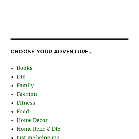
CHOOSE YOUR ADVENTURE…
Books
DIY
Family
Fashion
Fitness
Food
Home Decor
Home Reno & DIY
Just me being me