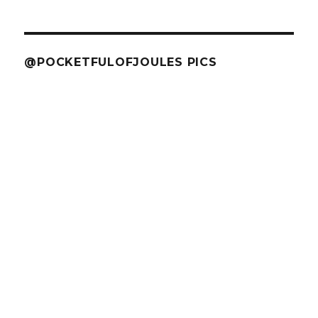
@POCKETFULOFJOULES PICS