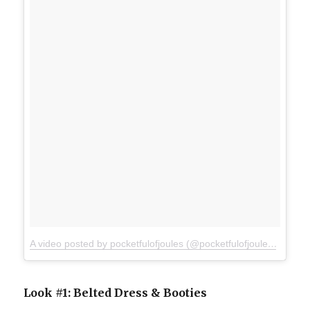
A video posted by pocketfulofjoules (@pocketfulofjoules)
on
Mar
Look #1: Belted Dress & Booties