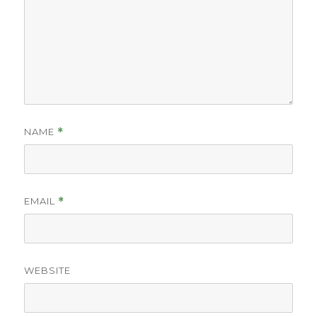
NAME
*
EMAIL
*
WEBSITE