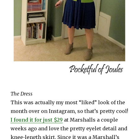
The Dress
This was actually my most “liked” look of the
month over on Instagram, so that’s pretty cool!
I found it for just $29
at Marshalls a couple
weeks ago and love the pretty eyelet detail and
knee-length skirt. Since it was a Marshall’s