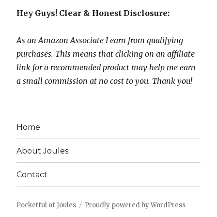
Hey Guys! Clear & Honest Disclosure:
As an Amazon Associate I earn from qualifying
purchases. This means that clicking on an affiliate
link for a recommended product may help me earn
a small commission at no cost to you. Thank you!
Home
About Joules
Contact
Pocketful of Joules
Proudly powered by WordPress