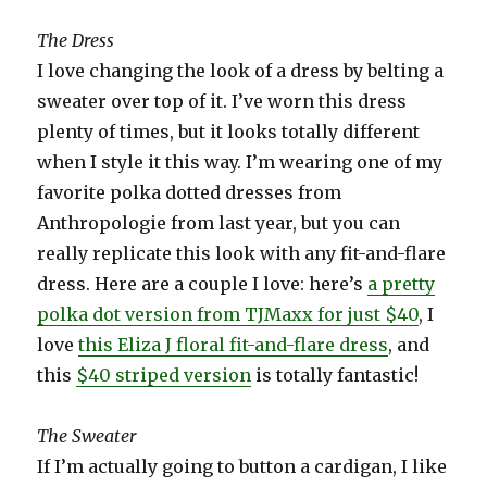
The Dress
I love changing the look of a dress by belting a
sweater over top of it. I’ve worn this dress
plenty of times, but it looks totally different
when I style it this way. I’m wearing one of my
favorite polka dotted dresses from
Anthropologie from last year, but you can
really replicate this look with any fit-and-flare
dress. Here are a couple I love: here’s
a pretty
polka dot version from TJMaxx for just $40
, I
love
this Eliza J floral fit-and-flare dress
, and
this
$40 striped version
is totally fantastic!
The Sweater
If I’m actually going to button a cardigan, I like