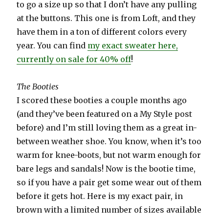
to go a size up so that I don’t have any pulling
at the buttons. This one is from Loft, and they
have them in a ton of different colors every
year. You can find
my exact sweater here,
currently on sale for 40% off
!
The Booties
I scored these booties a couple months ago
(and they’ve been featured on a My Style post
before) and I’m still loving them as a great in-
between weather shoe. You know, when it’s too
warm for knee-boots, but not warm enough for
bare legs and sandals! Now is the bootie time,
so if you have a pair get some wear out of them
before it gets hot. Here is my exact pair, in
brown with a limited number of sizes available