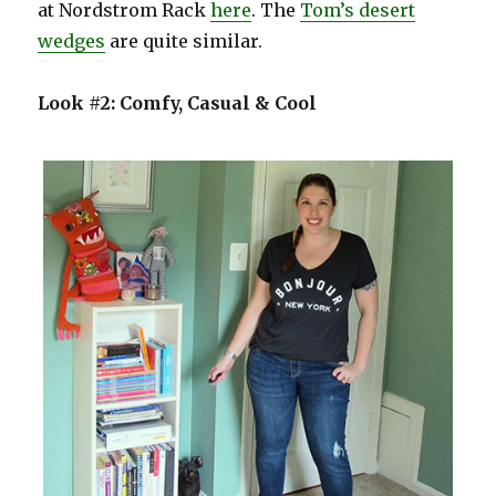
at Nordstrom Rack
here
. The
Tom’s desert
wedges
are quite similar.
Look #2: Comfy, Casual & Cool