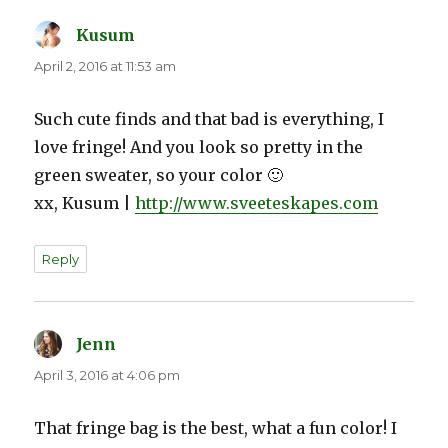
Kusum
says:
April 2, 2016 at 11:53 am
Such cute finds and that bad is everything, I
love fringe! And you look so pretty in the
green sweater, so your color 🙂
xx, Kusum |
http://www.sveeteskapes.com
Reply
Jenn
says:
April 3, 2016 at 4:06 pm
That fringe bag is the best, what a fun color! I