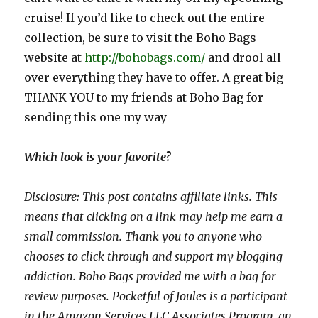
cruise! If you’d like to check out the entire
collection, be sure to visit the Boho Bags
website at
http://bohobags.com/
and drool all
over everything they have to offer. A great big
THANK YOU to my friends at Boho Bag for
sending this one my way
Which look is your favorite?
Disclosure: This post contains affiliate links. This
means that clicking on a link may help me earn a
small commission. Thank you to anyone who
chooses to click through and support my blogging
addiction.
Boho Bags provided me with a bag for
review purposes.
Pocketful of Joules is a participant
in the Amazon Services LLC Associates Program, an