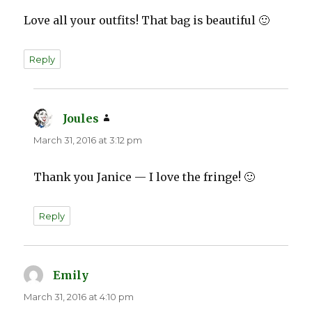
Love all your outfits! That bag is beautiful 🙂
Reply
Joules
says:
March 31, 2016 at 3:12 pm
Thank you Janice — I love the fringe! 🙂
Reply
Emily
says:
March 31, 2016 at 4:10 pm