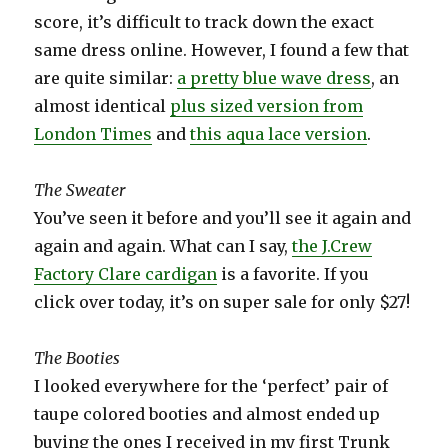
score, it’s difficult to track down the exact
same dress online. However, I found a few that
are quite similar:
a pretty blue wave dress
, an
almost identical
plus sized version from
London Times
and
this aqua lace version
.
The Sweater
You’ve seen it before and you’ll see it again and
again and again. What can I say,
the J.Crew
Factory Clare cardigan
is a favorite. If you
click over today, it’s on super sale for only $27!
The Booties
I looked everywhere for the ‘perfect’ pair of
taupe colored booties and almost ended up
buying the ones I received in my first Trunk