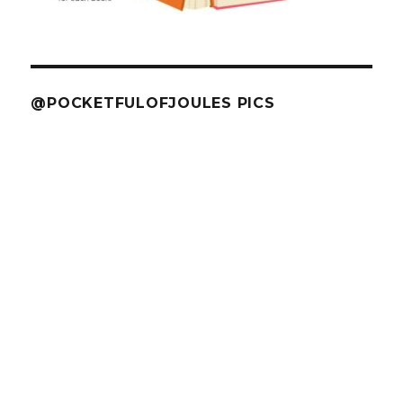
@POCKETFULOFJOULES PICS