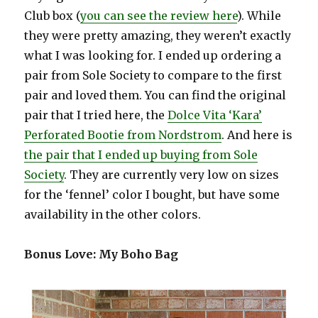
Club box (
you can see the review here
). While
they were pretty amazing, they weren’t exactly
what I was looking for. I ended up ordering a
pair from Sole Society to compare to the first
pair and loved them. You can find the original
pair that I tried here, the
Dolce Vita ‘Kara’
Perforated Bootie from Nordstrom
. And here is
the pair that I ended up buying from Sole
Society
. They are currently very low on sizes
for the ‘fennel’ color I bought, but have some
availability in the other colors.
Bonus Love: My Boho Bag