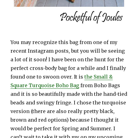
You may recognize this bag from one of my
recent Instagram posts, but you will be seeing
a lot of it soon! I have been on the hunt for the
perfect cross-body bag for a while and I finally
found one to swoon over. It is
the Small &
Square Turquoise Boho Bag
from Boho Bags
and it is so beautifully made with the hand-tied
beads and swingy fringe. I chose the turquoise
version (there are also really pretty black,
brown and red options) because I thought it
would be perfect for Spring and Summer. I
can’t wait to take it with my on my upcoming