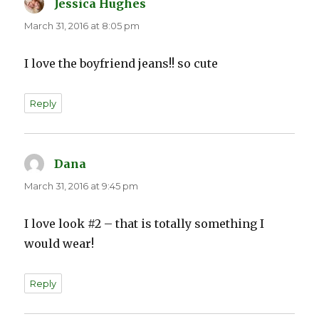
Jessica Hughes
says:
March 31, 2016 at 8:05 pm
I love the boyfriend jeans!! so cute
Reply
Dana
says:
March 31, 2016 at 9:45 pm
I love look #2 – that is totally something I
would wear!
Reply