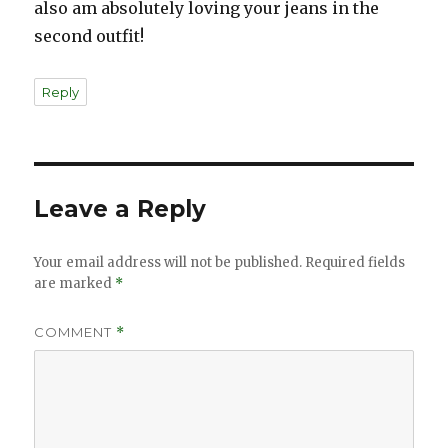
also am absolutely loving your jeans in the
second outfit!
Reply
Leave a Reply
Your email address will not be published.
Required fields
are marked
*
COMMENT
*