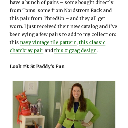
have a bunch of pairs – some bought directly
from Toms, some from Nordstrom Rack and
this pair from ThredUp – and they all get
worn. I just received their new catalog and I’ve
been eying a few pairs to add to my collection:
this
navy vintage tile pattern
,
this classic
chambray pair
and
this zigzag design
.
Look #3: St Paddy’s Fun