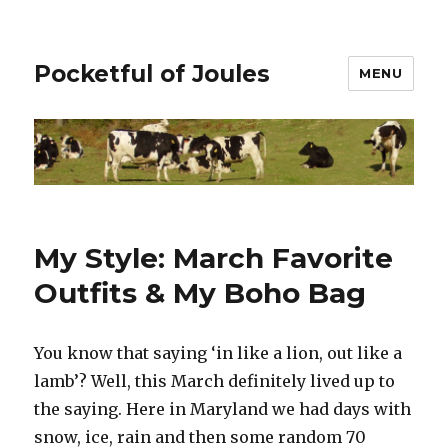
Pocketful of Joules
MENU
My Style: March Favorite
Outfits & My Boho Bag
You know that saying ‘in like a lion, out like a
lamb’? Well, this March definitely lived up to
the saying. Here in Maryland we had days with
snow, ice, rain and then some random 70