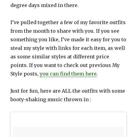
degree days mixed in there.
I’ve pulled together a few of my favorite outfits
from the month to share with you. If you see
something you like, I’ve made it easy for you to
steal my style with links for each item, as well
as some similar styles at different price
points. If you want to check out previous My
Style posts,
you can find them here
.
Just for fun, here are ALL the outfits with some
booty-shaking music thrown in :