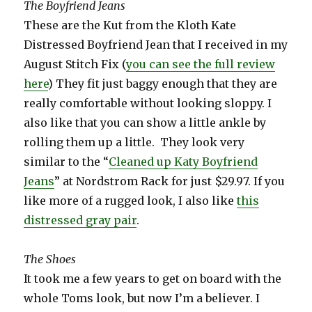
The Boyfriend Jeans
These are the Kut from the Kloth Kate
Distressed Boyfriend Jean that I received in my
August Stitch Fix (
you can see the full review
here
) They fit just baggy enough that they are
really comfortable without looking sloppy. I
also like that you can show a little ankle by
rolling them up a little. They look very
similar to the “
Cleaned up Katy Boyfriend
Jeans
” at Nordstrom Rack for just $29.97. If you
like more of a rugged look, I also like
this
distressed gray pair
.
The Shoes
It took me a few years to get on board with the
whole Toms look, but now I’m a believer. I