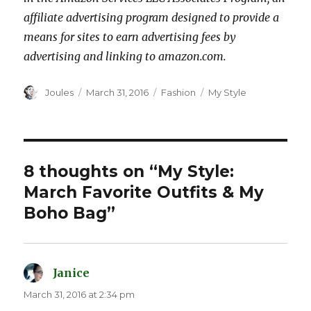
affiliate advertising program designed to provide a
means for sites to earn advertising fees by
advertising and linking to amazon.com.
Author
Posted
Categories
Tags
Joules
March 31, 2016
Fashion
My Style
on
8 thoughts on “My Style:
March Favorite Outfits & My
Boho Bag”
Janice
says:
March 31, 2016 at 2:34 pm