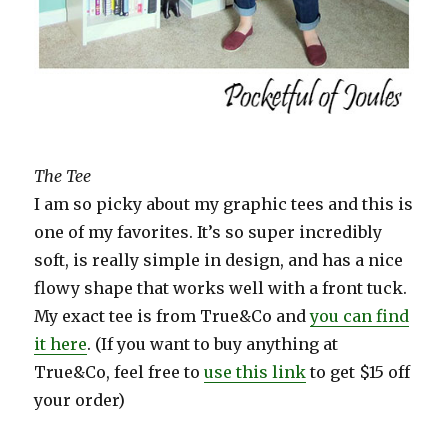
The Tee
I am so picky about my graphic tees and this is
one of my favorites. It’s so super incredibly
soft, is really simple in design, and has a nice
flowy shape that works well with a front tuck.
My exact tee is from True&Co and
you can find
it here
. (If you want to buy anything at
True&Co, feel free to
use this link
to get $15 off
your order)