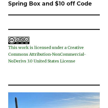
post:
Spring Box and $10 off Code
This work is licensed under a Creative
Commons Attribution-NonCommercial-
NoDerivs 3.0 United States License