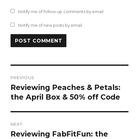
Notify me of follow-up comments by email.
Notify me of new posts by email.
Post
PREVIOUS
navigation
Reviewing Peaches & Petals:
Previous
post:
the April Box & 50% off Code
NEXT
Reviewing FabFitFun: the
Next