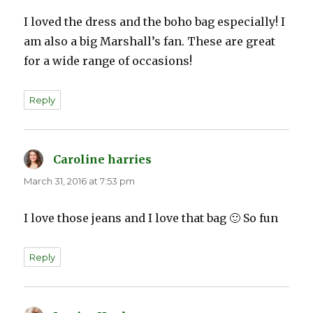
I loved the dress and the boho bag especially! I
am also a big Marshall’s fan. These are great
for a wide range of occasions!
Reply
Caroline harries
says:
March 31, 2016 at 7:53 pm
I love those jeans and I love that bag 🙂 So fun
Reply