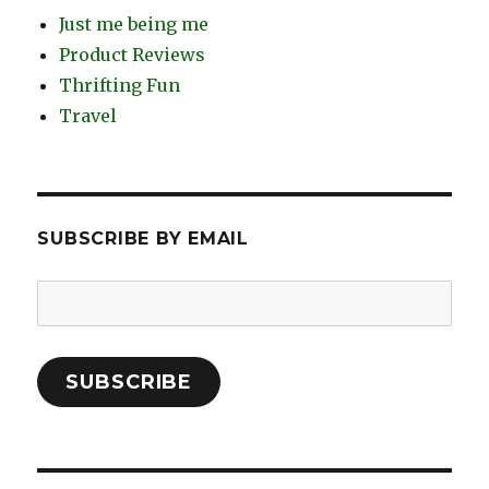
Just me being me
Product Reviews
Thrifting Fun
Travel
SUBSCRIBE BY EMAIL
Email
Address:
SUBSCRIBE