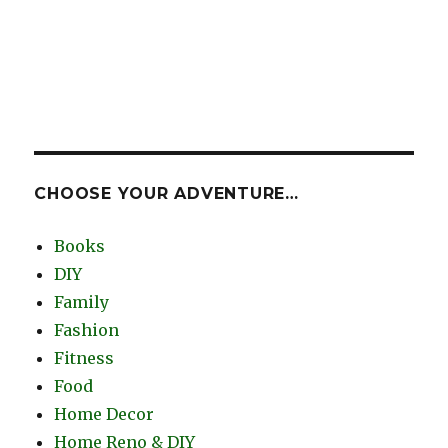
CHOOSE YOUR ADVENTURE…
Books
DIY
Family
Fashion
Fitness
Food
Home Decor
Home Reno & DIY