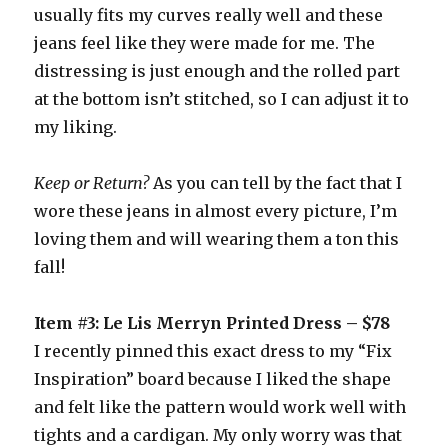
usually fits my curves really well and these
jeans feel like they were made for me. The
distressing is just enough and the rolled part
at the bottom isn’t stitched, so I can adjust it to
my liking.
Keep or Return?
As you can tell by the fact that I
wore these jeans in almost every picture, I’m
loving them and will wearing them a ton this
fall!
Item #3: Le Lis Merryn Printed Dress – $78
I recently pinned this exact dress to my “Fix
Inspiration” board because I liked the shape
and felt like the pattern would work well with
tights and a cardigan. My only worry was that