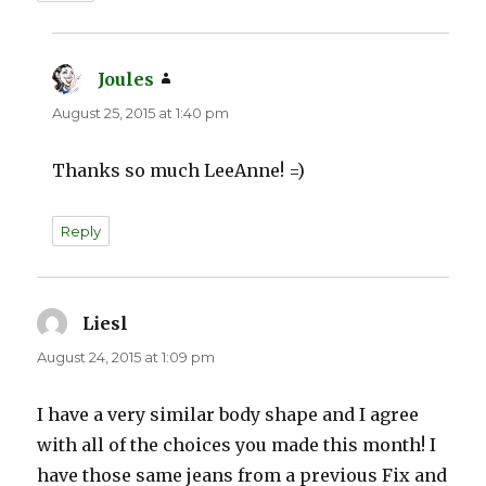
Joules
says:
August 25, 2015 at 1:40 pm
Thanks so much LeeAnne! =)
Reply
Liesl
says:
August 24, 2015 at 1:09 pm
I have a very similar body shape and I agree
with all of the choices you made this month! I
have those same jeans from a previous Fix and