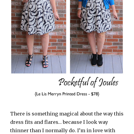
There is something magical about the way this
dress fits and flares… because I look way
thinner than I normally do. I’m in love with