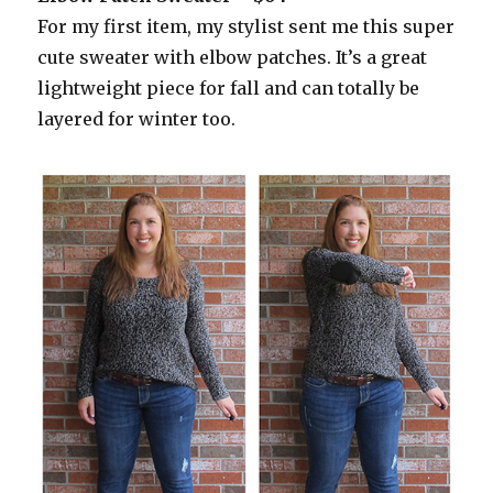
For my first item, my stylist sent me this super
cute sweater with elbow patches. It’s a great
lightweight piece for fall and can totally be
layered for winter too.