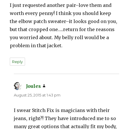
I just requested another pair–love them and
worth every penny! I think you should keep
the elbow patch sweater–it looks good on you,
but that cropped one…..return for the reasons
you worried about. My belly roll would be a
problem in that jacket.
Reply
Joules
says:
August 25, 2015 at 1:43 pm
I swear Stitch Fix is magicians with their
jeans, right?! They have introduced me to so
many great options that actually fit my body,