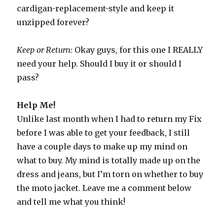
cardigan-replacement-style and keep it
unzipped forever?
Keep or Return:
Okay guys, for this one I REALLY
need your help. Should I buy it or should I
pass?
Help Me!
Unlike last month when I had to return my Fix
before I was able to get your feedback, I still
have a couple days to make up my mind on
what to buy. My mind is totally made up on the
dress and jeans, but I’m torn on whether to buy
the moto jacket. Leave me a comment below
and tell me what you think!