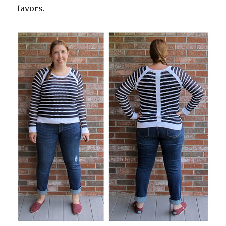
favors.