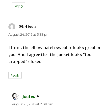
Reply
Melissa
says:
August 24, 2015 at 5:33 pm
I think the elbow patch sweater looks great on
you! And I agree that the jacket looks “too
cropped” closed.
Reply
Joules
says:
August 25, 2015 at 2:08 pm