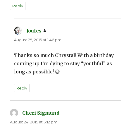
Reply
Joules
says:
August 25, 2015 at 1:46 pm
Thanks so much Chrystal! With a birthday
coming up I’m dying to stay “youthful” as
long as possible! 😉
Reply
Cheri Sigmund
says:
August 24, 2015 at 3:12 pm