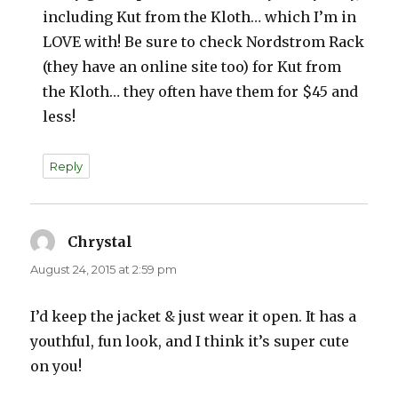
including Kut from the Kloth… which I’m in
LOVE with! Be sure to check Nordstrom Rack
(they have an online site too) for Kut from
the Kloth… they often have them for $45 and
less!
Reply
Chrystal
says:
August 24, 2015 at 2:59 pm
I’d keep the jacket & just wear it open. It has a
youthful, fun look, and I think it’s super cute
on you!