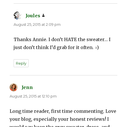
Joules
says:
August 25, 2015 at 2:09 pm
Thanks Annie. I don’t HATE the sweater… I
just don’t think I’d grab for it often. =)
Reply
Jenn
says:
August 25, 2015 at 12:10 pm
Long time reader, first time commenting. Love
your blog, especially your honest reviews! I
would say keep the grey sweater, dress, and