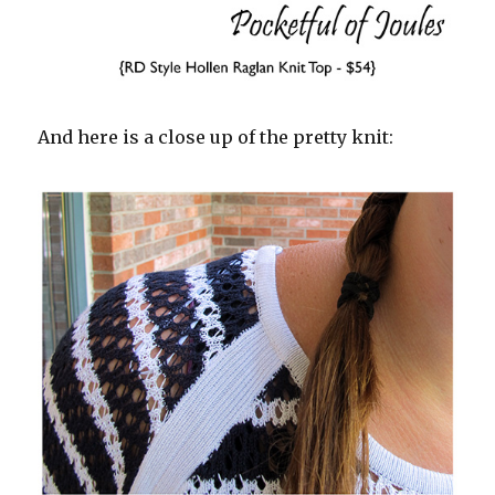
And here is a close up of the pretty knit: