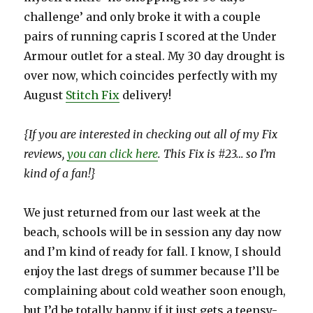
challenge’ and only broke it with a couple
pairs of running capris I scored at the Under
Armour outlet for a steal. My 30 day drought is
over now, which coincides perfectly with my
August
Stitch Fix
delivery!
{If you are interested in checking out all of my Fix
reviews,
you can click here
. This Fix is #23… so I’m
kind of a fan!}
We just returned from our last week at the
beach, schools will be in session any day now
and I’m kind of ready for fall. I know, I should
enjoy the last dregs of summer because I’ll be
complaining about cold weather soon enough,
but I’d be totally happy if it just gets a teensy-