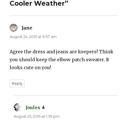
Cooler Weather”
Jane
says:
August 24, 2015 at 9:07 am
Agree the dress and jeans are keepers! Think
you should keep the elbow patch sweater. It
looks cute on you!
Reply
Joules
says:
August 25, 2015 at 1:39 pm