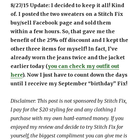
8/27/15 Update: I decided to keep it all! Kind
of. I posted the two sweaters on a Stitch Fix
buy/sell Facebook page and sold them
within a few hours. So, that gave me the
benefit of the 25% off discount and I kept the
other three items for myself! In fact, I’ve
already worn the jeans twice and the jacket
earlier today (
you can check my outfit out
here
). Now I just have to count down the days
until I receive my September “birthday” Fix!
Disclaimer: This post is not sponsored by Stitch Fix,
I pay for the $20 styling fee and any clothing I
purchase with my own hard-earned money. If you
enjoyed my review and decide to try Stitch Fix for
yourself, the biggest compliment you can give me is