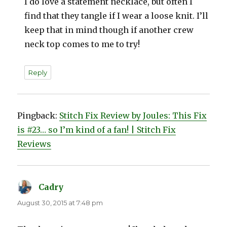
I do love a statement necklace, but often I
find that they tangle if I wear a loose knit. I’ll
keep that in mind though if another crew
neck top comes to me to try!
Reply
Pingback:
Stitch Fix Review by Joules: This Fix
is #23… so I’m kind of a fan! | Stitch Fix
Reviews
Cadry
says:
August 30, 2015 at 7:48 pm