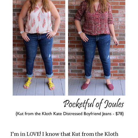
I’m in LOVE! I know that Kut from the Kloth