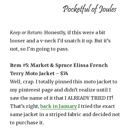
Keep or Return:
Honestly, if this were a bit
looser and a v-neck I’d snatch it up. But it’s
not, so I’m going to pass.
Item #5: Market & Spruce Elissa French
Terry Moto Jacket – $74
Well, crap. I totally pinned this moto jacket to
my pinterest page and didn’t realize until I
saw the name of it that I ALREADY TRIED IT!
That’s right,
back in January
I tried the exact
same jacket in a striped fabric and decided not
to purchase it.