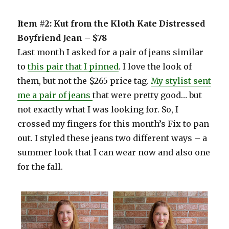
Item #2: Kut from the Kloth Kate Distressed
Boyfriend Jean – $78
Last month I asked for a pair of jeans similar
to
this pair that I pinned
. I love the look of
them, but not the $265 price tag.
My stylist sent
me a pair of jeans
that were pretty good… but
not exactly what I was looking for. So, I
crossed my fingers for this month’s Fix to pan
out. I styled these jeans two different ways – a
summer look that I can wear now and also one
for the fall.