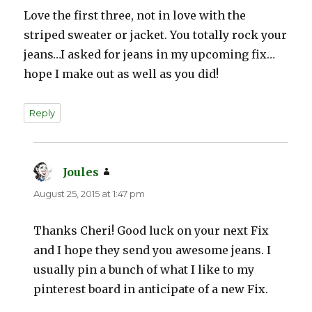
Love the first three, not in love with the
striped sweater or jacket. You totally rock your
jeans…I asked for jeans in my upcoming fix…
hope I make out as well as you did!
Reply
Joules
says:
August 25, 2015 at 1:47 pm
Thanks Cheri! Good luck on your next Fix
and I hope they send you awesome jeans. I
usually pin a bunch of what I like to my
pinterest board in anticipate of a new Fix.