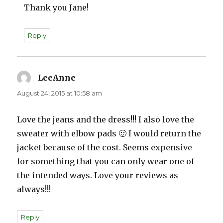
Thank you Jane!
Reply
LeeAnne
says:
August 24, 2015 at 10:58 am
Love the jeans and the dress!!! I also love the
sweater with elbow pads 🙂 I would return the
jacket because of the cost. Seems expensive
for something that you can only wear one of
the intended ways. Love your reviews as
always!!!
Reply