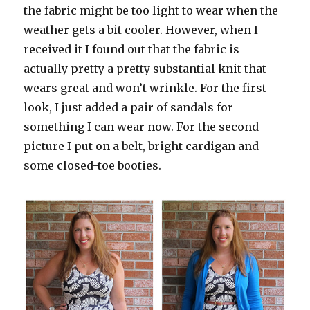
the fabric might be too light to wear when the
weather gets a bit cooler. However, when I
received it I found out that the fabric is
actually pretty a pretty substantial knit that
wears great and won’t wrinkle. For the first
look, I just added a pair of sandals for
something I can wear now. For the second
picture I put on a belt, bright cardigan and
some closed-toe booties.