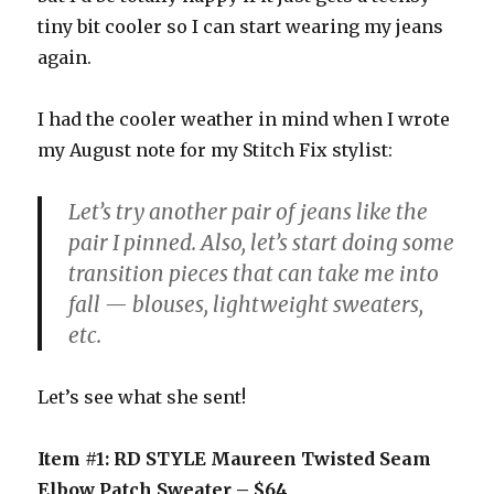
tiny bit cooler so I can start wearing my jeans
again.
I had the cooler weather in mind when I wrote
my August note for my Stitch Fix stylist:
Let’s try another pair of jeans like the
pair I pinned. Also, let’s start doing some
transition pieces that can take me into
fall — blouses, lightweight sweaters,
etc.
Let’s see what she sent!
Item #1: RD STYLE Maureen Twisted Seam
Elbow Patch Sweater – $64