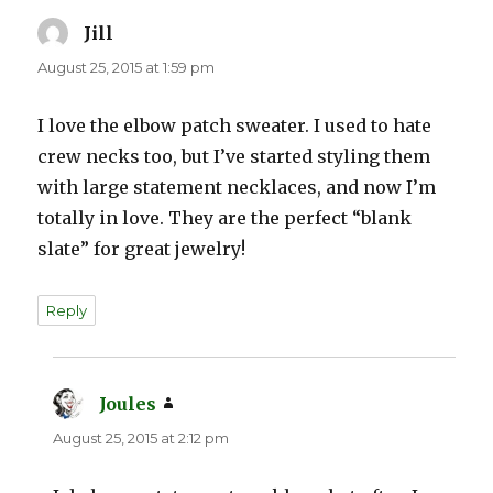
Jill
says:
August 25, 2015 at 1:59 pm
I love the elbow patch sweater. I used to hate
crew necks too, but I’ve started styling them
with large statement necklaces, and now I’m
totally in love. They are the perfect “blank
slate” for great jewelry!
Reply
Joules
says:
August 25, 2015 at 2:12 pm