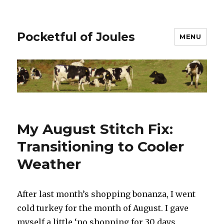
Pocketful of Joules
MENU
My August Stitch Fix:
Transitioning to Cooler
Weather
After last month’s shopping bonanza, I went
cold turkey for the month of August. I gave
myself a little ‘no shopping for 30 days