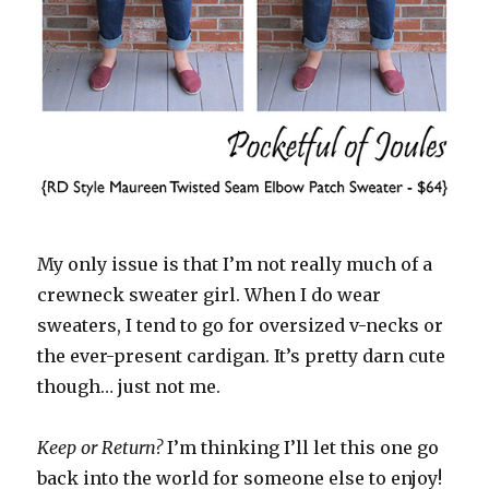
My only issue is that I’m not really much of a
crewneck sweater girl. When I do wear
sweaters, I tend to go for oversized v-necks or
the ever-present cardigan. It’s pretty darn cute
though… just not me.
Keep or Return?
I’m thinking I’ll let this one go
back into the world for someone else to enjoy!