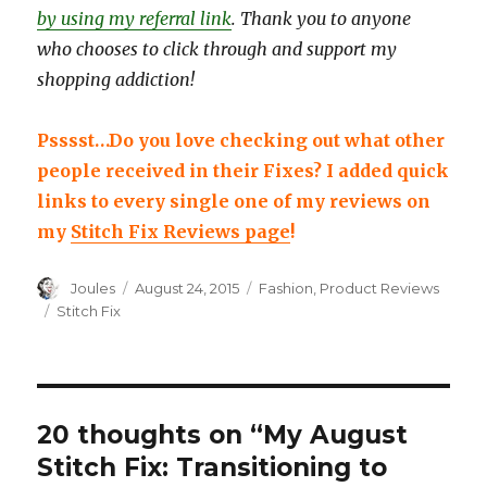
by using my referral link
. Thank you to anyone
who chooses to click through and support my
shopping addiction!
Psssst…Do you love checking out what other
people received in their Fixes? I added quick
links to every single one of my reviews on
my
Stitch Fix Reviews page
!
Author
Posted
Categories
Joules
August 24, 2015
Fashion
,
Product Reviews
on
Tags
Stitch Fix
20 thoughts on “My August
Stitch Fix: Transitioning to