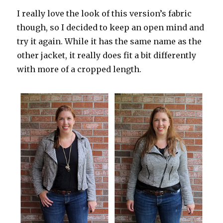
I really love the look of this version’s fabric
though, so I decided to keep an open mind and
try it again. While it has the same name as the
other jacket, it really does fit a bit differently
with more of a cropped length.