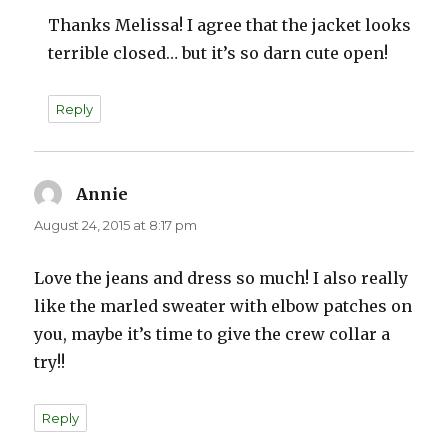
Thanks Melissa! I agree that the jacket looks
terrible closed… but it’s so darn cute open!
Reply
Annie
says:
August 24, 2015 at 8:17 pm
Love the jeans and dress so much! I also really
like the marled sweater with elbow patches on
you, maybe it’s time to give the crew collar a
try!!
Reply