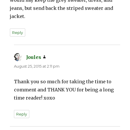
jeans, but send back the striped sweater and
jacket.
Reply
Joules
says:
August 25, 2015 at 2:11 pm
Thank you so much for taking the time to
comment and THANK YOU for being a long
time reader! xoxo
Reply