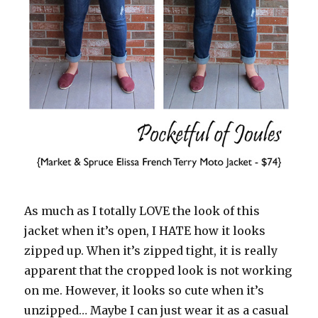
As much as I totally LOVE the look of this
jacket when it’s open, I HATE how it looks
zipped up. When it’s zipped tight, it is really
apparent that the cropped look is not working
on me. However, it looks so cute when it’s
unzipped… Maybe I can just wear it as a casual