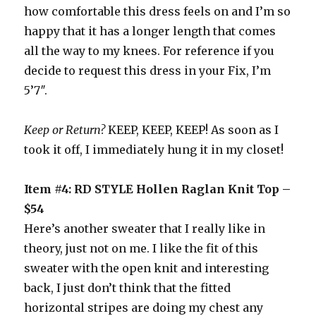
how comfortable this dress feels on and I’m so
happy that it has a longer length that comes
all the way to my knees. For reference if you
decide to request this dress in your Fix, I’m
5’7″.
Keep or Return?
KEEP, KEEP, KEEP! As soon as I
took it off, I immediately hung it in my closet!
Item #4: RD STYLE Hollen Raglan Knit Top –
$54
Here’s another sweater that I really like in
theory, just not on me. I like the fit of this
sweater with the open knit and interesting
back, I just don’t think that the fitted
horizontal stripes are doing my chest any