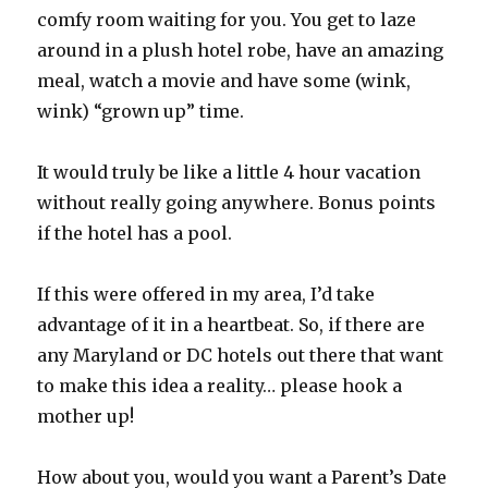
comfy room waiting for you. You get to laze
around in a plush hotel robe, have an amazing
meal, watch a movie and have some (wink,
wink) “grown up” time.
It would truly be like a little 4 hour vacation
without really going anywhere. Bonus points
if the hotel has a pool.
If this were offered in my area, I’d take
advantage of it in a heartbeat. So, if there are
any Maryland or DC hotels out there that want
to make this idea a reality… please hook a
mother up!
How about you, would you want a Parent’s Date