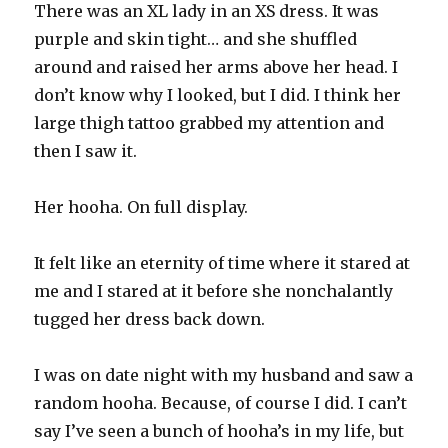
There was an XL lady in an XS dress. It was
purple and skin tight… and she shuffled
around and raised her arms above her head. I
don’t know why I looked, but I did. I think her
large thigh tattoo grabbed my attention and
then I saw it.
Her hooha. On full display.
It felt like an eternity of time where it stared at
me and I stared at it before she nonchalantly
tugged her dress back down.
I was on date night with my husband and saw a
random hooha. Because, of course I did. I can’t
say I’ve seen a bunch of hooha’s in my life, but