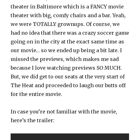
theater in Baltimore which is a FANCY movie
theater with big, comfy chairs and a bar. Yeah,
we were TOTALLY grownups. Of course, we
had no idea that there was a crazy soccer game
going on in the city at the exact same time as
our movie… so we ended up being a bit late. I
missed the previews, which makes me sad
because I love watching previews SO MUCH.
But, we did get to our seats at the very start of
The Heat and proceeded to laugh our butts off
for the entire movie.
In case you’re not familiar with the movie,
here’s the trailer: