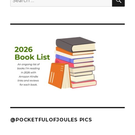
for:
@POCKETFULOFJOULES PICS