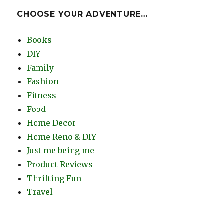
CHOOSE YOUR ADVENTURE…
Books
DIY
Family
Fashion
Fitness
Food
Home Decor
Home Reno & DIY
Just me being me
Product Reviews
Thrifting Fun
Travel