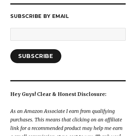
SUBSCRIBE BY EMAIL
Email
Address:
SUBSCRIBE
Hey Guys! Clear & Honest Disclosure:
As an Amazon Associate I earn from qualifying
purchases. This means that clicking on an affiliate
link for a recommended product may help me earn