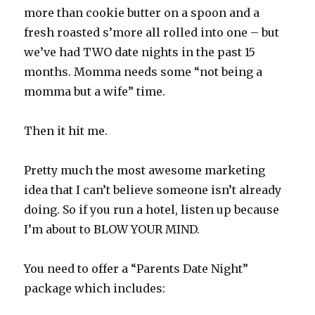
more than cookie butter on a spoon and a
fresh roasted s’more all rolled into one – but
we’ve had TWO date nights in the past 15
months. Momma needs some “not being a
momma but a wife” time.
Then it hit me.
Pretty much the most awesome marketing
idea that I can’t believe someone isn’t already
doing. So if you run a hotel, listen up because
I’m about to BLOW YOUR MIND.
You need to offer a “Parents Date Night”
package which includes: