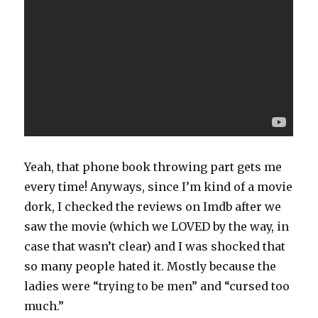
Yeah, that phone book throwing part gets me
every time! Anyways, since I’m kind of a movie
dork, I checked the reviews on Imdb after we
saw the movie (which we LOVED by the way, in
case that wasn’t clear) and I was shocked that
so many people hated it. Mostly because the
ladies were “trying to be men” and “cursed too
much.”