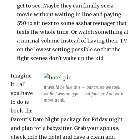
get to see. Maybe they can finally see a
movie without waiting in line and paying
$50 to sit next to some asshat teenager that
texts the whole time. Or watch something at
a normal volume instead of having their TV
on the lowest setting possible so that the
fight scenes don’t wake up the kid.
Imagine
it… all
It would be like this — our cruise we took
you have
while I was preggo — but fancier. And with
more steak.
to do is
book the
Parent’s Date Night package for Friday night
and plan for a babysitter. Grab your spouse,
check into the hotel and have a clean and