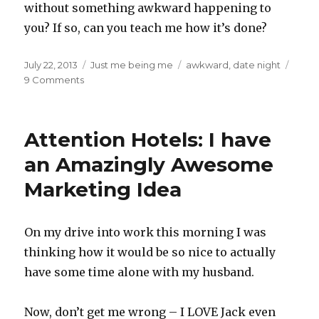
without something awkward happening to
you? If so, can you teach me how it’s done?
Posted
Categories
Tags
July 22, 2013
Just me being me
awkward
,
date night
on
on
9 Comments
My
Weekend,
Cursing
Attention Hotels: I have
&
a
an Amazingly Awesome
Hooha
Marketing Idea
On my drive into work this morning I was
thinking how it would be so nice to actually
have some time alone with my husband.
Now, don’t get me wrong – I LOVE Jack even