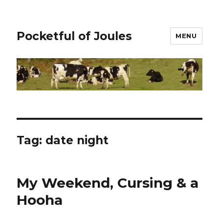
Pocketful of Joules
MENU
Tag:
date night
My Weekend, Cursing & a
Hooha