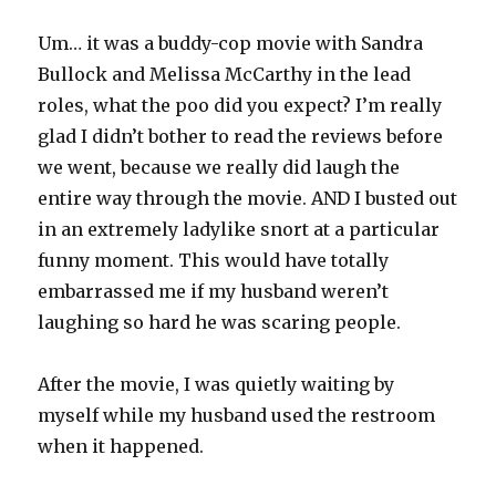
Um… it was a buddy-cop movie with Sandra
Bullock and Melissa McCarthy in the lead
roles, what the poo did you expect? I’m really
glad I didn’t bother to read the reviews before
we went, because we really did laugh the
entire way through the movie. AND I busted out
in an extremely ladylike snort at a particular
funny moment. This would have totally
embarrassed me if my husband weren’t
laughing so hard he was scaring people.
After the movie, I was quietly waiting by
myself while my husband used the restroom
when it happened.