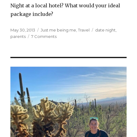
Night at a local hotel? What would your ideal
package include?
Posted
Categories
Tags
May 30, 2013
Just me being me
,
Travel
date night
,
on
on
parents
7 Comments
Attention
Hotels:
I
have
an
Amazingly
Awesome
Marketing
Idea