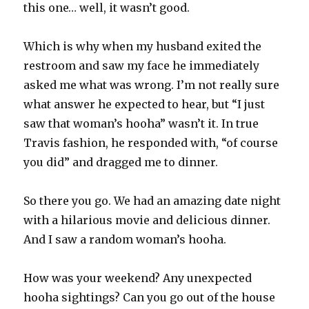
this one… well, it wasn’t good.
Which is why when my husband exited the
restroom and saw my face he immediately
asked me what was wrong. I’m not really sure
what answer he expected to hear, but “I just
saw that woman’s hooha” wasn’t it. In true
Travis fashion, he responded with, “of course
you did” and dragged me to dinner.
So there you go. We had an amazing date night
with a hilarious movie and delicious dinner.
And I saw a random woman’s hooha.
How was your weekend? Any unexpected
hooha sightings? Can you go out of the house