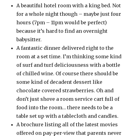
A beautiful hotel room with a king bed. Not
for a whole night though – maybe just four
hours (7pm – 11pm would be perfect)
because it’s hard to find an overnight
babysitter.
A fantastic dinner delivered right to the
room at a set time. I’m thinking some kind
of surf and turf deliciousness with a bottle
of chilled wine. Of course there should be
some kind of decadent dessert like
chocolate covered strawberries. Oh and
don’t just shove a room service cart full of
food into the room… there needs to be a
table set up with a tablecloth and candles.
A brochure listing all of the latest movies
offered on pay-per-view that parents never