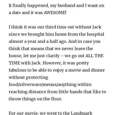
It finally happened, my husband and I want on
a date and it was AWESOME!
I think it was our third time out without Jack
since we brought him home from the hospital
almost a year and a half ago. And in case you
think that means that we never leave the
house, let me just clarify – we go out ALL THE
TIME with Jack. However, it was pretty
fabulous to be able to enjoy a movie and dinner
without protecting
food/silverware/menus/anything within
reaching distance from little hands that like to
throw things on the floor.
For our movie, we went to the Landmark