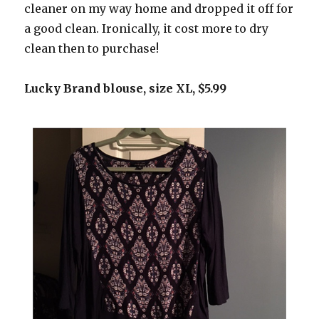
cleaner on my way home and dropped it off for
a good clean. Ironically, it cost more to dry
clean then to purchase!
Lucky Brand blouse, size XL, $5.99