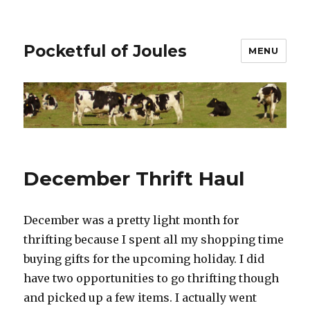
Pocketful of Joules
MENU
December Thrift Haul
December was a pretty light month for
thrifting because I spent all my shopping time
buying gifts for the upcoming holiday. I did
have two opportunities to go thrifting though
and picked up a few items. I actually went