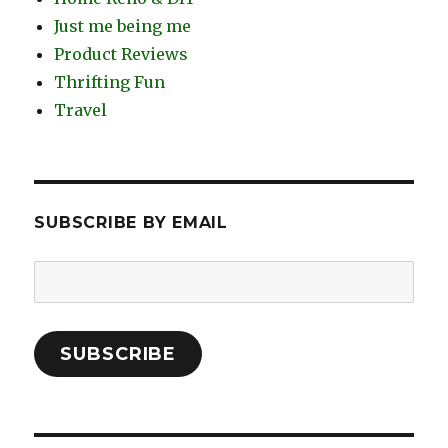
Just me being me
Product Reviews
Thrifting Fun
Travel
SUBSCRIBE BY EMAIL
Email
Address:
SUBSCRIBE