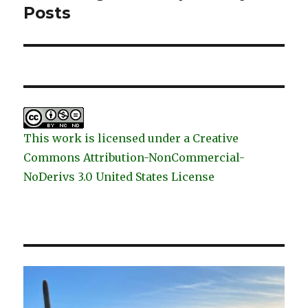
post:
Posts
This work is licensed under a Creative
Commons Attribution-NonCommercial-
NoDerivs 3.0 United States License