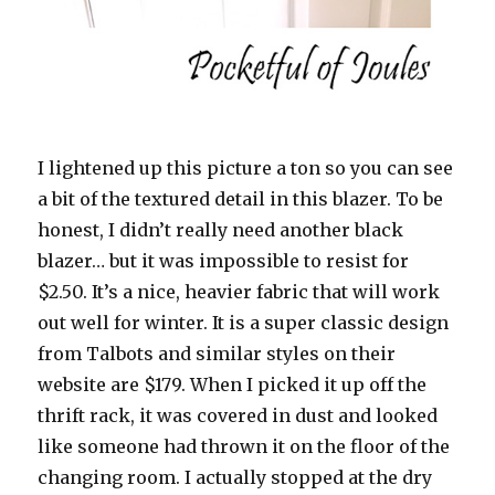
I lightened up this picture a ton so you can see
a bit of the textured detail in this blazer. To be
honest, I didn’t really need another black
blazer… but it was impossible to resist for
$2.50. It’s a nice, heavier fabric that will work
out well for winter. It is a super classic design
from Talbots and similar styles on their
website are $179. When I picked it up off the
thrift rack, it was covered in dust and looked
like someone had thrown it on the floor of the
changing room. I actually stopped at the dry