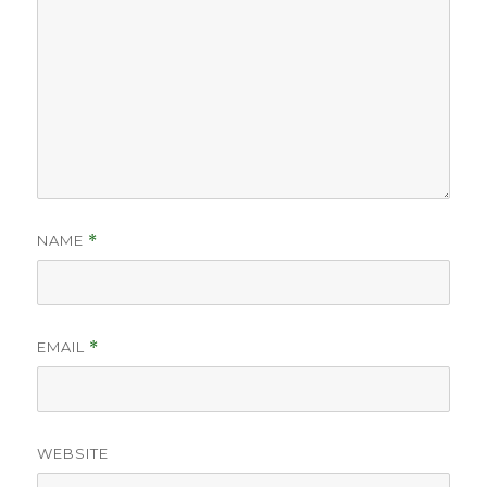
NAME
*
EMAIL
*
WEBSITE