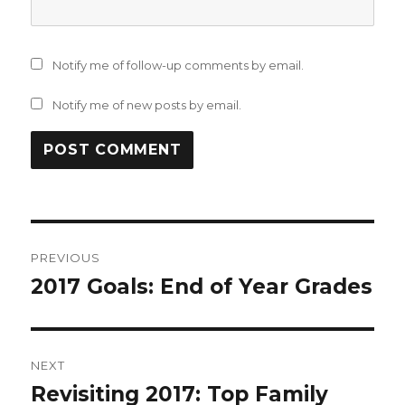
Notify me of follow-up comments by email.
Notify me of new posts by email.
Post
PREVIOUS
navigation
2017 Goals: End of Year Grades
Previous
post:
NEXT
Revisiting 2017: Top Family
Next