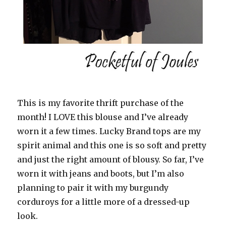
This is my favorite thrift purchase of the
month! I LOVE this blouse and I’ve already
worn it a few times. Lucky Brand tops are my
spirit animal and this one is so soft and pretty
and just the right amount of blousy. So far, I’ve
worn it with jeans and boots, but I’m also
planning to pair it with my burgundy
corduroys for a little more of a dressed-up
look.