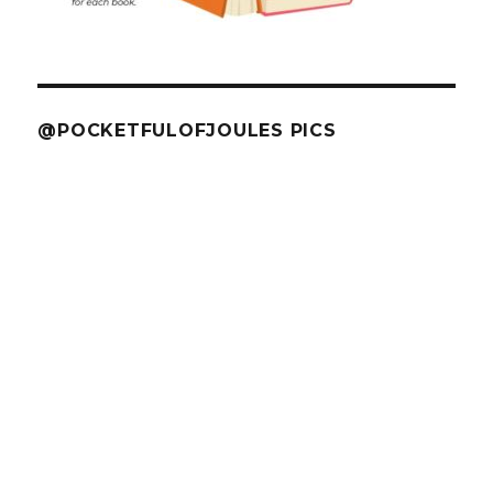
@POCKETFULOFJOULES PICS