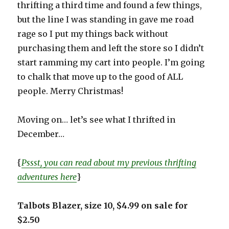
thrifting a third time and found a few things,
but the line I was standing in gave me road
rage so I put my things back without
purchasing them and left the store so I didn’t
start ramming my cart into people. I’m going
to chalk that move up to the good of ALL
people. Merry Christmas!
Moving on… let’s see what I thrifted in
December…
{
Pssst, you can read about my previous thrifting
adventures here
}
Talbots Blazer, size 10, $4.99 on sale for
$2.50