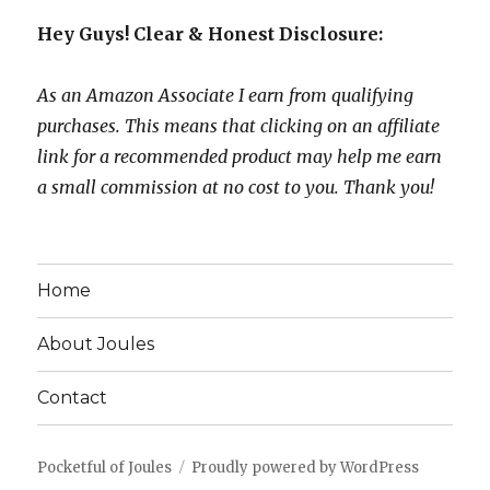
Hey Guys! Clear & Honest Disclosure:
As an Amazon Associate I earn from qualifying
purchases. This means that clicking on an affiliate
link for a recommended product may help me earn
a small commission at no cost to you. Thank you!
Home
About Joules
Contact
Pocketful of Joules
Proudly powered by WordPress