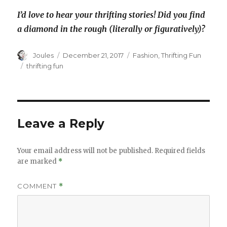
I’d love to hear your thrifting stories! Did you find
a diamond in the rough (literally or figuratively)?
Author
Posted
Categories
Joules
December 21, 2017
Fashion
,
Thrifting Fun
on
Tags
thrifting fun
Leave a Reply
Your email address will not be published.
Required fields
are marked
*
COMMENT
*