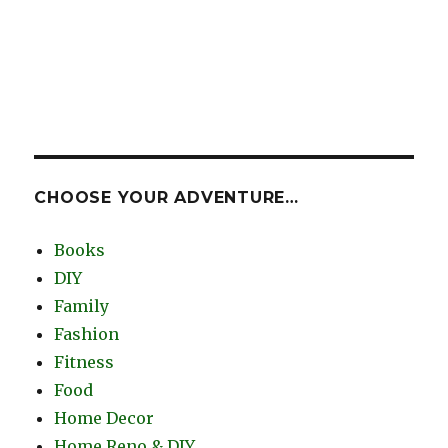
CHOOSE YOUR ADVENTURE…
Books
DIY
Family
Fashion
Fitness
Food
Home Decor
Home Reno & DIY