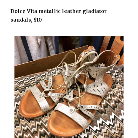
Dolce Vita metallic leather gladiator
sandals, $10