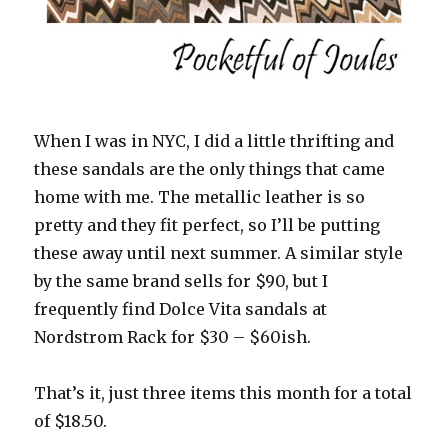
When I was in NYC, I did a little thrifting and
these sandals are the only things that came
home with me. The metallic leather is so
pretty and they fit perfect, so I’ll be putting
these away until next summer. A similar style
by the same brand sells for $90, but I
frequently find Dolce Vita sandals at
Nordstrom Rack for $30 – $60ish.
That’s it, just three items this month for a total
of $18.50.