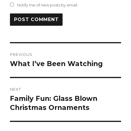
Notify me of new posts by email.
Post
PREVIOUS
navigation
What I’ve Been Watching
Previous
post:
NEXT
Family Fun: Glass Blown
Next
post:
Christmas Ornaments