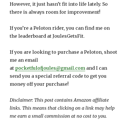
However, it just hasn’t fit into life lately. So
there is always room for improvement!
If you’re a Peloton rider, you can find me on
the leaderboard at JoulesGetsFit.
If you are looking to purchase a Peloton, shoot
me an email
at
pocketfulofjoules@gmail.com
and I can
send you a special referral code to get you
money off your purchase!
Disclaimer: This post contains Amazon affiliate
links. This means that clicking on a link may help
me earn a small commission at no cost to you.