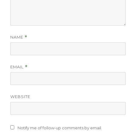
NAME
*
EMAIL
*
WEBSITE
Notify me of follow-up comments by email.