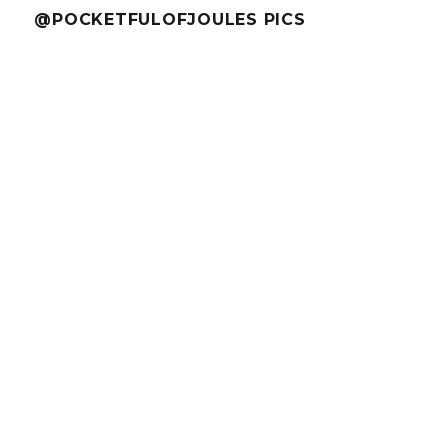
@POCKETFULOFJOULES PICS