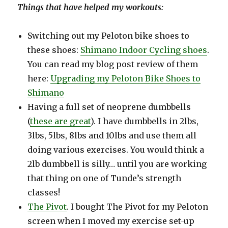
Things that have helped my workouts:
Switching out my Peloton bike shoes to
these shoes:
Shimano Indoor Cycling shoes
.
You can read my blog post review of them
here:
Upgrading my Peloton Bike Shoes to
Shimano
Having a full set of neoprene dumbbells
(
these are great
). I have dumbbells in 2lbs,
3lbs, 5lbs, 8lbs and 10lbs and use them all
doing various exercises. You would think a
2lb dumbbell is silly… until you are working
that thing on one of Tunde’s strength
classes!
The Pivot
. I bought The Pivot for my Peloton
screen when I moved my exercise set-up