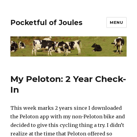
Pocketful of Joules
MENU
My Peloton: 2 Year Check-
In
This week marks 2 years since I downloaded
the Peloton app with my non-Peloton bike and
decided to give this cycling thing a try. I didn’t
realize at the time that Peloton offered so