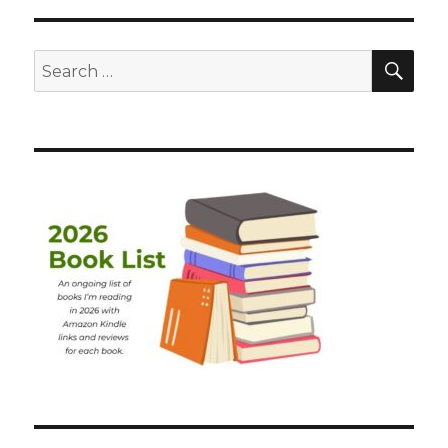
SEA
Search
for: