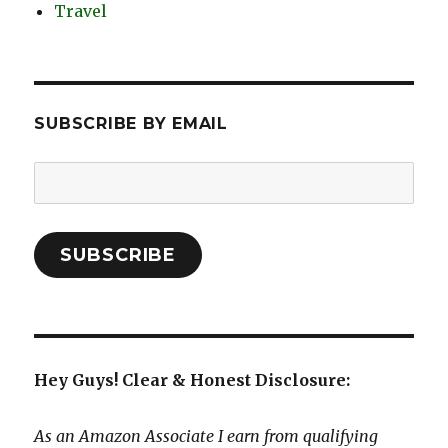
Travel
SUBSCRIBE BY EMAIL
Email
Address:
SUBSCRIBE
Hey Guys! Clear & Honest Disclosure:
As an Amazon Associate I earn from qualifying