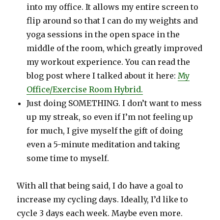
into my office. It allows my entire screen to
flip around so that I can do my weights and
yoga sessions in the open space in the
middle of the room, which greatly improved
my workout experience. You can read the
blog post where I talked about it here:
My
Office/Exercise Room Hybrid
.
Just doing SOMETHING. I don’t want to mess
up my streak, so even if I’m not feeling up
for much, I give myself the gift of doing
even a 5-minute meditation and taking
some time to myself.
With all that being said, I do have a goal to
increase my cycling days. Ideally, I’d like to
cycle 3 days each week. Maybe even more.