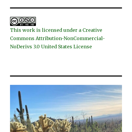
This work is licensed under a Creative
Commons Attribution-NonCommercial-
NoDerivs 3.0 United States License