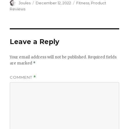
Author
Posted
Categories
Joules
December 12, 2022
Fitness
,
Product
on
Reviews
Leave a Reply
Your email address will not be published.
Required fields
are marked
*
COMMENT
*