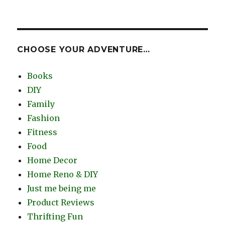
CHOOSE YOUR ADVENTURE…
Books
DIY
Family
Fashion
Fitness
Food
Home Decor
Home Reno & DIY
Just me being me
Product Reviews
Thrifting Fun