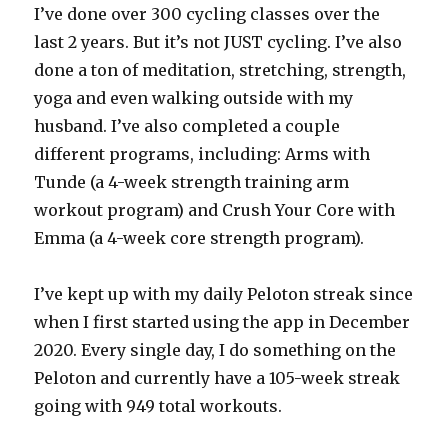
I’ve done over 300 cycling classes over the
last 2 years. But it’s not JUST cycling. I’ve also
done a ton of meditation, stretching, strength,
yoga and even walking outside with my
husband. I’ve also completed a couple
different programs, including: Arms with
Tunde (a 4-week strength training arm
workout program) and Crush Your Core with
Emma (a 4-week core strength program).
I’ve kept up with my daily Peloton streak since
when I first started using the app in December
2020. Every single day, I do something on the
Peloton and currently have a 105-week streak
going with 949 total workouts.