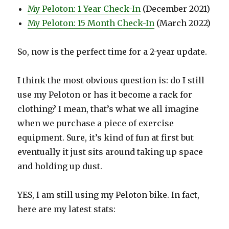
My Peloton: 1 Year Check-In
(December 2021)
My Peloton: 15 Month Check-In
(March 2022)
So, now is the perfect time for a 2-year update.
I think the most obvious question is: do I still
use my Peloton or has it become a rack for
clothing? I mean, that’s what we all imagine
when we purchase a piece of exercise
equipment. Sure, it’s kind of fun at first but
eventually it just sits around taking up space
and holding up dust.
YES, I am still using my Peloton bike. In fact,
here are my latest stats: