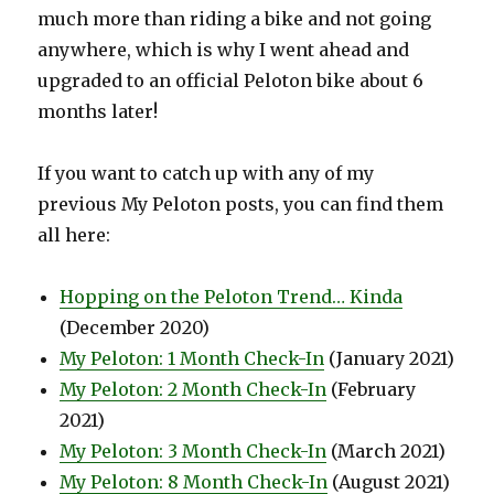
much more than riding a bike and not going
anywhere, which is why I went ahead and
upgraded to an official Peloton bike about 6
months later!
If you want to catch up with any of my
previous My Peloton posts, you can find them
all here:
Hopping on the Peloton Trend… Kinda
(December 2020)
My Peloton: 1 Month Check-In
(January 2021)
My Peloton: 2 Month Check-In
(February
2021)
My Peloton: 3 Month Check-In
(March 2021)
My Peloton: 8 Month Check-In
(August 2021)