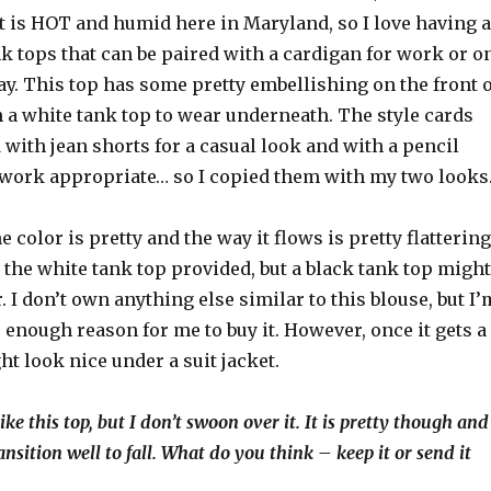
 It is HOT and humid here in Maryland, so I love having a
k tops that can be paired with a cardigan for work or o
ay. This top has some pretty embellishing on the front o
 a white tank top to wear underneath. The style cards
 with jean shorts for a casual look and with a pencil
t work appropriate… so I copied them with my two looks
the color is pretty and the way it flows is pretty flattering
th the white tank top provided, but a black tank top might
r. I don’t own anything else similar to this blouse, but I’
’s enough reason for me to buy it. However, once it gets a
ght look nice under a suit jacket.
like this top, but I don’t swoon over it. It is pretty though and
ansition well to fall. What do you think – keep it or send it