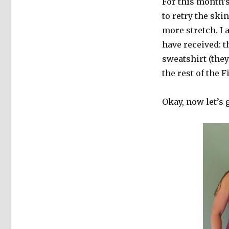
For this month’s
to retry the ski
more stretch. I 
have received: 
sweatshirt (the
the rest of the 
Okay, now let’s