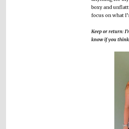
boxy and unflatt
focus on what I
Keep or return: I’
know if you think