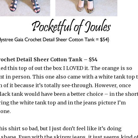
rochet Detail Sheer Cotton Tank – $54
led this top of out the box I LOVED it. The orange is so
nt in person. This one also came with a white tank top 
of it because it’s totally see-through. However, once
black tank would have been a better choice – in the shor
ing the white tank top and in the jeans picture I’m
 one.
is shirt so bad, but I just don’t feel like it’s doing
shape. Even with the skinny jeans, it just seems kind o