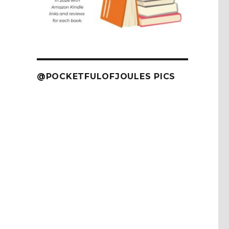
@POCKETFULOFJOULES PICS