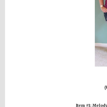
Item #1: Melod