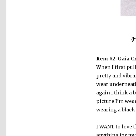
Item #2: Gaia C
When I first pul
pretty and vibra
wear underneath 
again I think a 
picture I’m wear
wearing a black
I WANT to love th
anything for my 