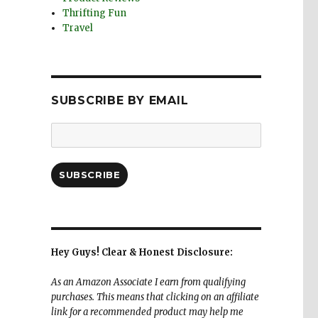
Thrifting Fun
Travel
SUBSCRIBE BY EMAIL
Email
Address:
SUBSCRIBE
Hey Guys! Clear & Honest Disclosure:
As an Amazon Associate I earn from qualifying
purchases. This means that clicking on an affiliate
link for a recommended product may help me