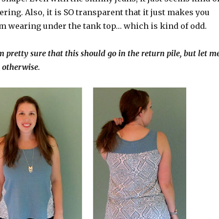
ering. Also, it is SO transparent that it just makes you
’m wearing under the tank top… which is kind of odd.
m pretty sure that this should go in the return pile, but let m
 otherwise.