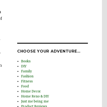
n
f
.
CHOOSE YOUR ADVENTURE…
.
Books
m
DIY
Family
Fashion
Fitness
Food
Home Decor
Home Reno & DIY
Just me being me
Product Reviews