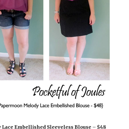
y Lace Embellished Sleeveless Blouse – $48