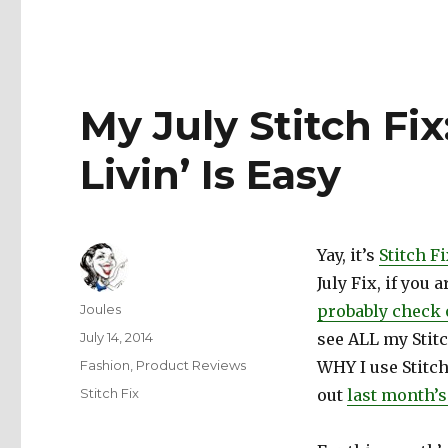
My July Stitch F
Livin’ Is Easy
Yay, it’s
Stitch F
July Fix, if you
Author
Joules
probably check 
Posted
July 14, 2014
see ALL my Stitc
on
Categories
Fashion
,
Product Reviews
WHY I use Stitch
Tags
Stitch Fix
out
last month’s