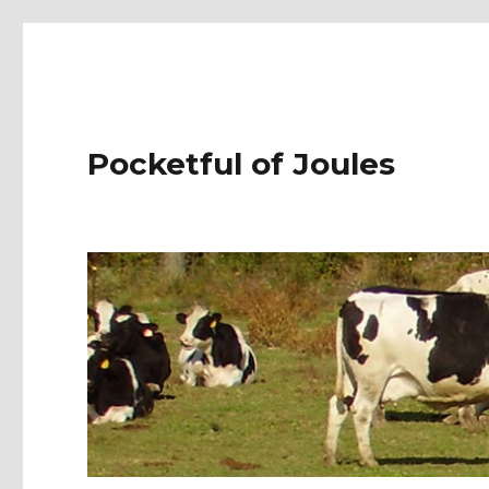
Pocketful of Joules