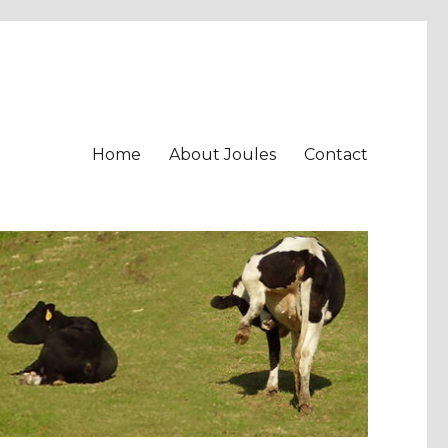
Home
About Joules
Contact