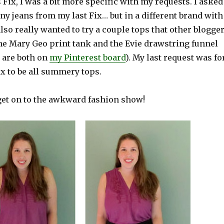
 Fix, I was a bit more specific with my requests. I asked
nny jeans from my last Fix… but in a different brand with
also really wanted to try a couple tops that other blogge
the Mary Geo print tank and the Evie drawstring funnel
y are both on
my Pinterest board
). My last request was fo
Fix to be all summery tops.
 get on to the awkward fashion show!