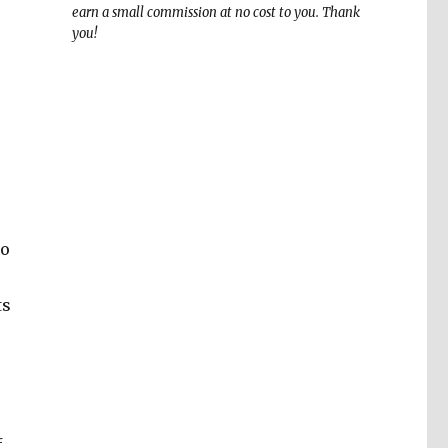
earn a small commission at no cost to you. Thank
you!
to
ts
f