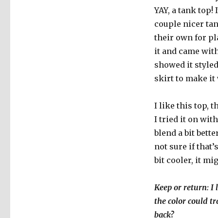
YAY, a tank top!
couple nicer tan
their own for pl
it and came with
showed it styled
skirt to make i
I like this top, 
I tried it on wi
blend a bit bette
not sure if that
bit cooler, it mi
Keep or return: I 
the color could tr
back?