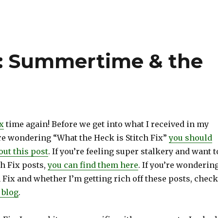
ix: Summertime & the
ix
time again! Before we get into what I received in my
 are wondering “What the Heck is Stitch Fix”
you should
out this post
. If you’re feeling super stalkery and want t
h Fix posts,
you can find them here
. If you’re wonderin
 Fix and whether I’m getting rich off these posts, check
 blog
.