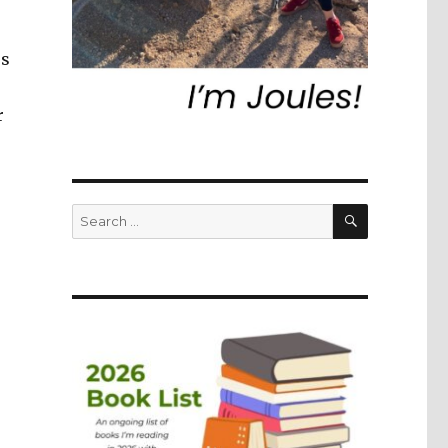
rs
r
SEARCH
Search
for: